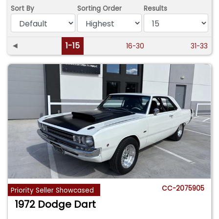
Sort By
Sorting Order
Results
◄
1-15
16-30
31-33
CC-2075905
Priority Seller Showcased
1972 Dodge Dart