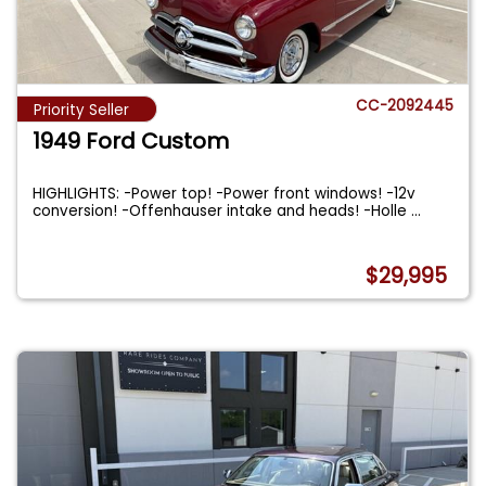
CC-2092445
Priority Seller
1949 Ford Custom
HIGHLIGHTS: -Power top! -Power front windows! -12v
conversion! -Offenhauser intake and heads! -Holle
...
$29,995