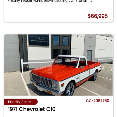
Freshly rebuilt Numbers-matching 727 transm
...
$66,995
CC-2087760
Priority Seller
1971 Chevrolet C10