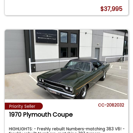
$37,995
CC-2082032
Priority Seller
1970 Plymouth Coupe
HIGHLIGHTS: - Freshly rebuilt Numbers-matching 383 V8! -