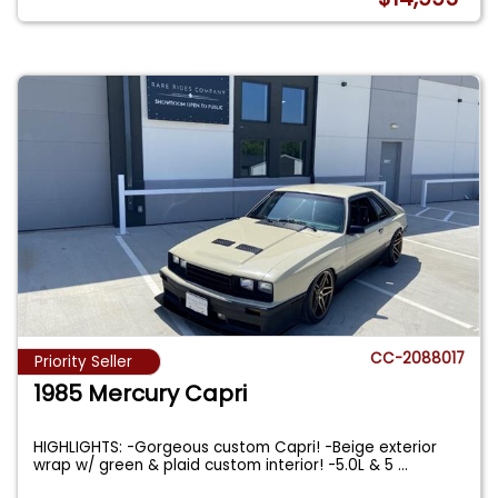
CC-2088017
Priority Seller
1985 Mercury Capri
HIGHLIGHTS: -Gorgeous custom Capri! -Beige exterior
wrap w/ green & plaid custom interior! -5.0L & 5
...