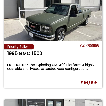
CC-2091196
Priority Seller
1995 GMC 1500
HIGHLIGHTS: • The Exploding GMT400 Platform: A highly
desirable short-bed, extended-cab configuratio
...
$16,995