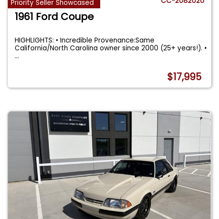
CC-2082020
Priority Seller Showcased
1961 Ford Coupe
HIGHLIGHTS: • Incredible Provenance:Same
California/North Carolina owner since 2000 (25+ years!). •
...
$17,995