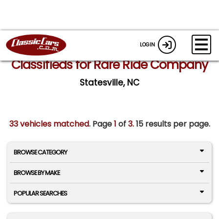
LOGIN
Classifieds for Rare Ride Company
Statesville, NC
33 vehicles matched
. Page
1
of
3.
15 results per page.
BROWSE CATEGORY
BROWSE BY MAKE
POPULAR SEARCHES