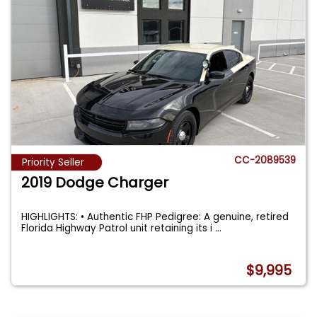
CC-2089539
Priority Seller
2019 Dodge Charger
HIGHLIGHTS: • Authentic FHP Pedigree: A genuine, retired
Florida Highway Patrol unit retaining its i
...
$9,995