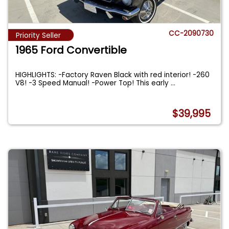
CC-2090730
Priority Seller
1965 Ford Convertible
HIGHLIGHTS: -Factory Raven Black with red interior! -260
V8! -3 Speed Manual! -Power Top! This early
...
$39,995