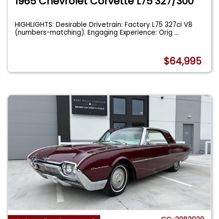
1965 Chevrolet Corvette L75 327/300
HIGHLIGHTS: Desirable Drivetrain: Factory L75 327ci V8
(numbers-matching). Engaging Experience: Orig
...
$64,995