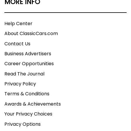
MORE INFO
Help Center
About ClassicCars.com
Contact Us
Business Advertisers
Career Opportunities
Read The Journal
Privacy Policy
Terms & Conditions
Awards & Achievements
Your Privacy Choices
Privacy Options