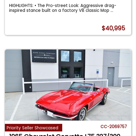
HIGHLIGHTS: • The Pro-street Look: Aggressive drag-
inspired stance built on a factory V8 classic Mop
...
$40,995
CC-2069757
Priority Seller Showcased