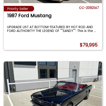
CC-2092147
Priority Seller
1987 Ford Mustang
UPGRADE LIST AT BOTTOM! FEATURED BY HOT ROD AND
FORD AUTHORITY! THE LEGEND OF ""SANDY"": This is the
...
$79,995