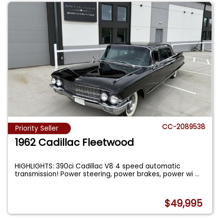
CC-2089538
Priority Seller
1962 Cadillac Fleetwood
HIGHLIGHTS: 390ci Cadillac V8 4 speed automatic
transmission! Power steering, power brakes, power wi
...
$49,995