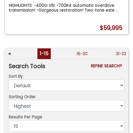
HIGHLIGHTS: -400ci V8! -700R4 automatic overdrive
transmission! -Gorgeous restoration! Two-tone exte
...
$59,995
◄
1-15
16-30
31-33
Search Tools
REFINE SEARCH?
Sort By
Sorting Order
Results Per Page