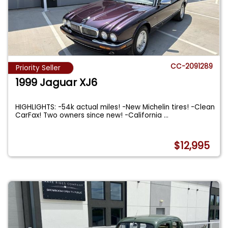
CC-2091289
Priority Seller
1999 Jaguar XJ6
HIGHLIGHTS: -54k actual miles! -New Michelin tires! -Clean
CarFax! Two owners since new! -California
...
$12,995