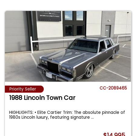
CC-2089465
Priority Seller
1988 Lincoln Town Car
HIGHLIGHTS: • Elite Cartier Trim: The absolute pinnacle of
1980s Lincoln luxury, featuring signature
...
$14,995