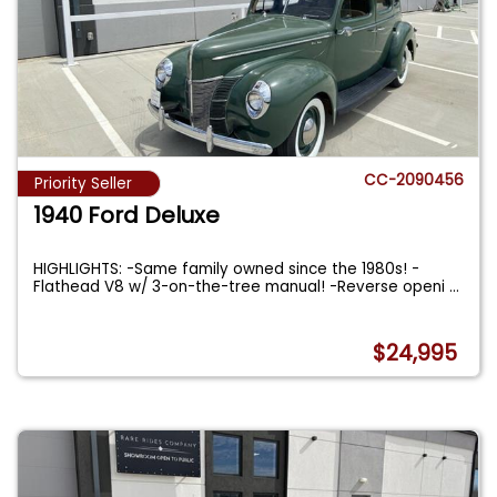
CC-2090456
Priority Seller
1940 Ford Deluxe
HIGHLIGHTS: -Same family owned since the 1980s! -
Flathead V8 w/ 3-on-the-tree manual! -Reverse openi
...
$24,995