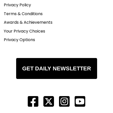
Privacy Policy
Terms & Conditions
Awards & Achievements
Your Privacy Choices
Privacy Options
GET DAILY NEWSLETTER