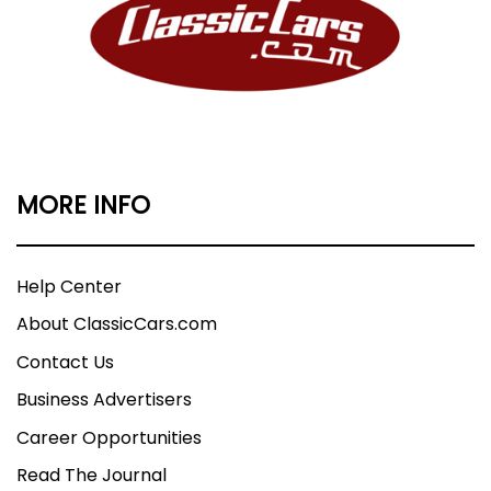
MORE INFO
Help Center
About ClassicCars.com
Contact Us
Business Advertisers
Career Opportunities
Read The Journal