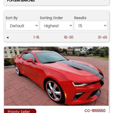
POPULAR SEARCHES
Sort By
Sorting Order
Results
◄
1-15
16-30
31-45
CC-1655550
Priority Seller