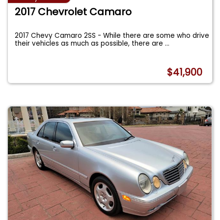
2017 Chevrolet Camaro
2017 Chevy Camaro 2SS - While there are some who drive
their vehicles as much as possible, there are
...
$41,900