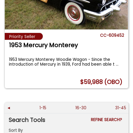
CC-609452
Priority Seller
1953 Mercury Monterey
1953 Mercury Monterey Woodie Wagon - Since the
introduction of Mercury in 1939, Ford had been able t
...
$59,988 (OBO)
◄
1-15
16-30
31-45
Search Tools
REFINE SEARCH?
Sort By