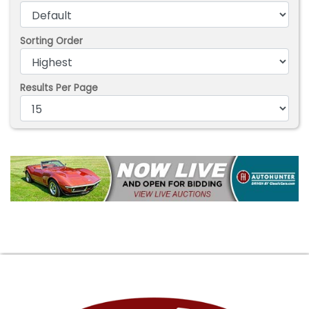
Sorting Order
Results Per Page