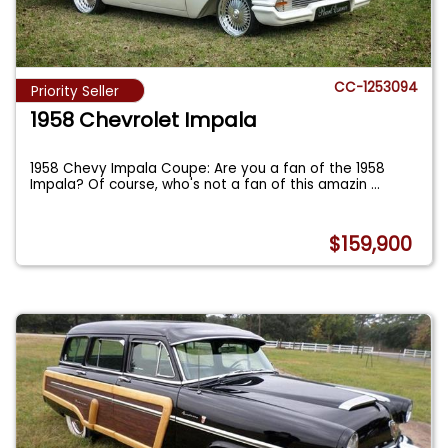
CC-1253094
Priority Seller
1958 Chevrolet Impala
1958 Chevy Impala Coupe: Are you a fan of the 1958
Impala? Of course, who's not a fan of this amazin
...
$159,900