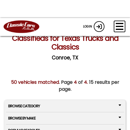
LOGIN
Classifieds for Texas Trucks and
Classics
Conroe, TX
50 vehicles matched
. Page
4
of
4.
15 results per
page.
BROWSE CATEGORY
BROWSE BY MAKE