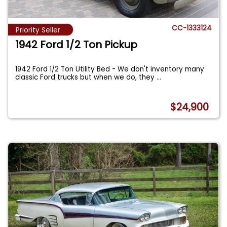
CC-1333124
Priority Seller
1942 Ford 1/2 Ton Pickup
1942 Ford 1/2 Ton Utility Bed - We don't inventory many
classic Ford trucks but when we do, they
...
$24,900