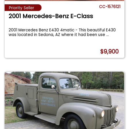
CC-1576121
Priority Seller
2001 Mercedes-Benz E-Class
2001 Mercedes Benz E430 4matic - This beautiful E430
was located in Sedona, AZ where it had been use
...
$9,900