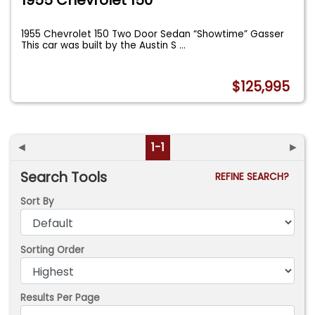
1955 Chevrolet 150 Two Door Sedan “Showtime” Gasser
This car was built by the Austin S
...
$125,995
◄
1-1
►
Search Tools
REFINE SEARCH?
Sort By
Sorting Order
Results Per Page