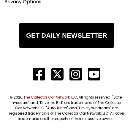
Privacy Options
GET DAILY NEWSLETTER
© 2026
The Collector Car Network, LLC
, All rights reserved. "Safe-
n-secure" and "Drive the Bid" are trademarks of The Collector
Car Network, LLC. "AutoHunter" and "Drive your dream" are
registered trademarks of The Collector Car Network, LLC. All other
trademarks are the property of their respective owners.