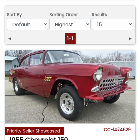
Sort By
Sorting Order
Results
◄
1-1
►
CC-1474629
Priority Seller Showcased
1955 Chevrolet 150