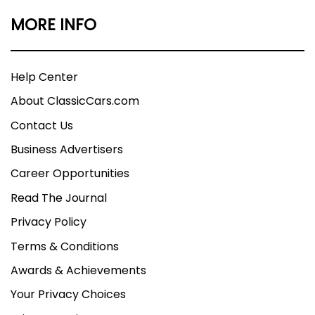
MORE INFO
Help Center
About ClassicCars.com
Contact Us
Business Advertisers
Career Opportunities
Read The Journal
Privacy Policy
Terms & Conditions
Awards & Achievements
Your Privacy Choices