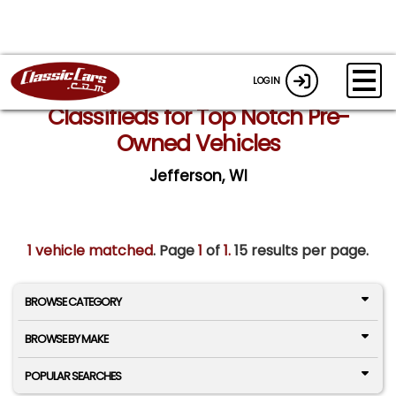
LOGIN
Classifieds for Top Notch Pre-
Owned Vehicles
Jefferson, WI
1 vehicle matched
. Page
1
of
1.
15 results per page.
BROWSE CATEGORY
BROWSE BY MAKE
POPULAR SEARCHES