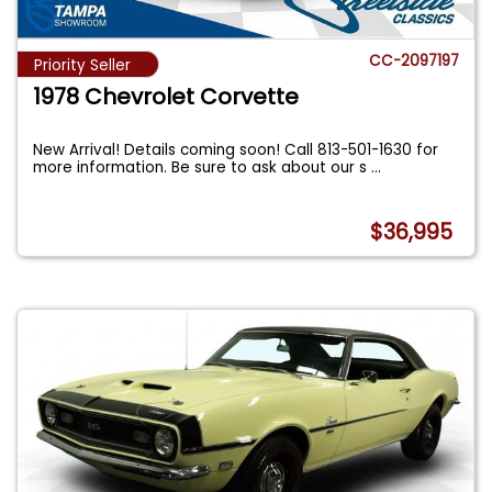
CC-2097197
Priority Seller
1978 Chevrolet Corvette
New Arrival! Details coming soon! Call 813-501-1630 for
more information. Be sure to ask about our s
...
$36,995