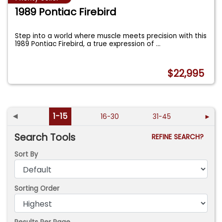
1989 Pontiac Firebird
Step into a world where muscle meets precision with this
1989 Pontiac Firebird, a true expression of
...
$22,995
◄
1-15
16-30
31-45
►
Search Tools
REFINE SEARCH?
Sort By
Sorting Order