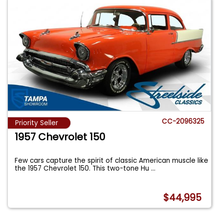
CC-2096325
Priority Seller
1957 Chevrolet 150
Few cars capture the spirit of classic American muscle like
the 1957 Chevrolet 150. This two-tone Hu
...
$44,995