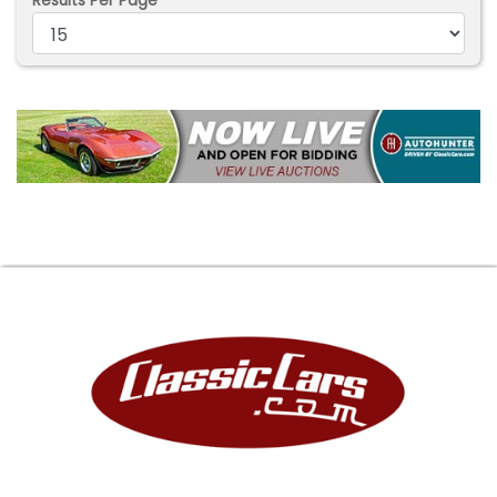
Results Per Page