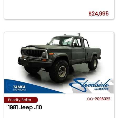
$24,995
CC-2096322
Priority Seller
1981 Jeep J10