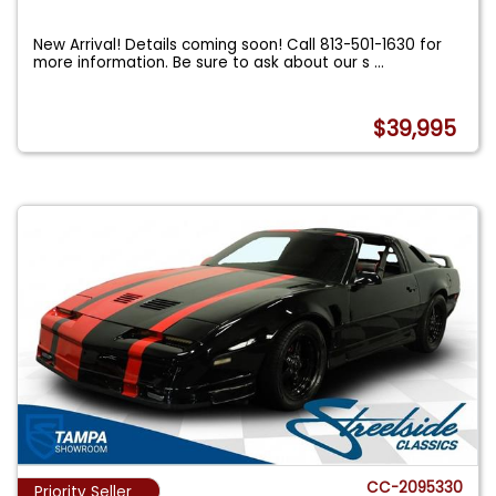
New Arrival! Details coming soon! Call 813-501-1630 for
more information. Be sure to ask about our s
...
$39,995
CC-2095330
Priority Seller