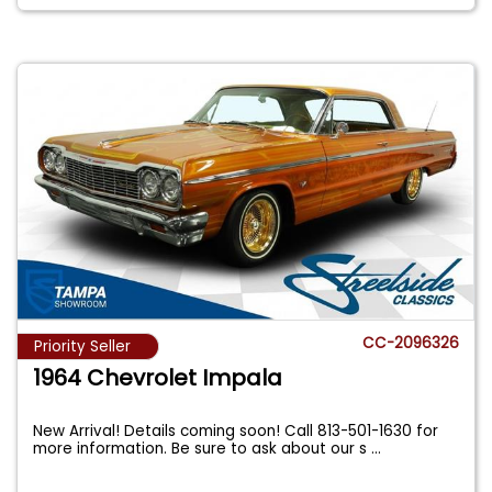
CC-2096326
Priority Seller
1964 Chevrolet Impala
New Arrival! Details coming soon! Call 813-501-1630 for
more information. Be sure to ask about our s
...