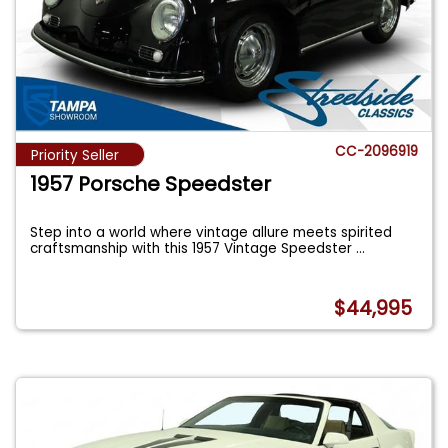
CC-2096919
Priority Seller
1957 Porsche Speedster
Step into a world where vintage allure meets spirited
craftsmanship with this 1957 Vintage Speedster
...
$44,995