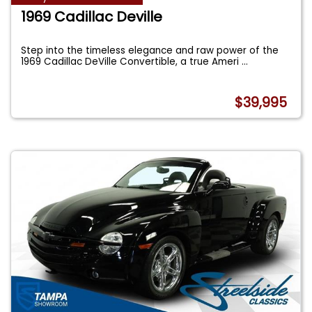
1969 Cadillac Deville
Step into the timeless elegance and raw power of the
1969 Cadillac DeVille Convertible, a true Ameri
...
$39,995