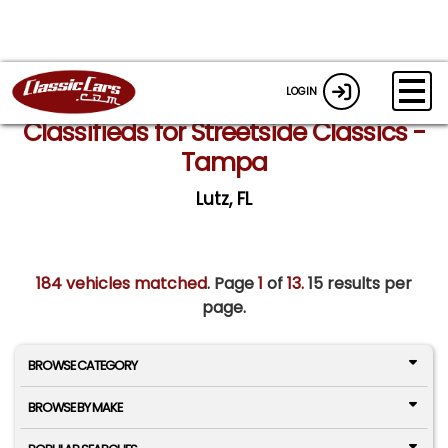
LOGIN
Classifieds for Streetside Classics -
Tampa
Lutz, FL
184 vehicles matched
. Page
1
of
13.
15 results per
page.
BROWSE CATEGORY
BROWSE BY MAKE