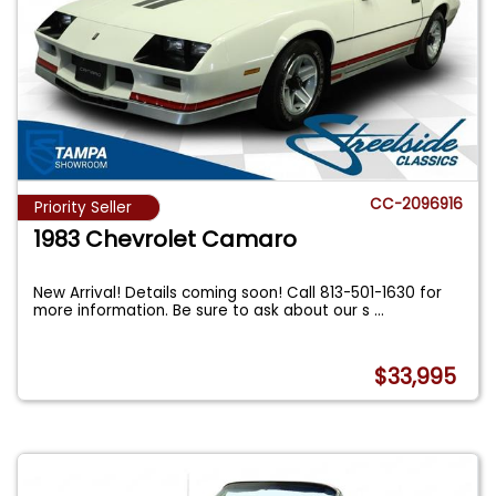
CC-2096916
Priority Seller
1983 Chevrolet Camaro
New Arrival! Details coming soon! Call 813-501-1630 for
more information. Be sure to ask about our s
...
$33,995