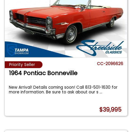
CC-2096626
Priority Seller
1964 Pontiac Bonneville
New Arrival! Details coming soon! Call 813-501-1630 for
more information. Be sure to ask about our s
...
$39,995