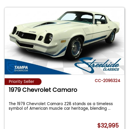
CC-2096324
Priority Seller
1979 Chevrolet Camaro
The 1979 Chevrolet Camaro Z28 stands as a timeless
symbol of American muscle car heritage, blending
...
$32,995