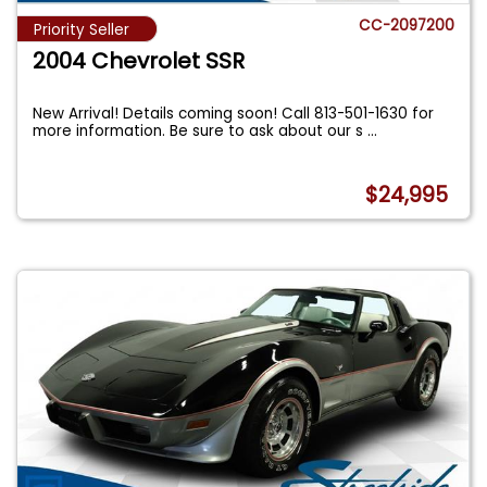
CC-2097200
Priority Seller
2004 Chevrolet SSR
New Arrival! Details coming soon! Call 813-501-1630 for
more information. Be sure to ask about our s
...
$24,995