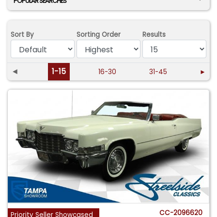
POPULAR SEARCHES
Sort By
Sorting Order
Results
◄
1-15
16-30
31-45
►
CC-2096620
Priority Seller Showcased