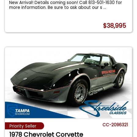
New Arrival! Details coming soon! Call 813-501-1630 for
more information. Be sure to ask about our s
...
$38,995
CC-2096321
Priority Seller
1978 Chevrolet Corvette