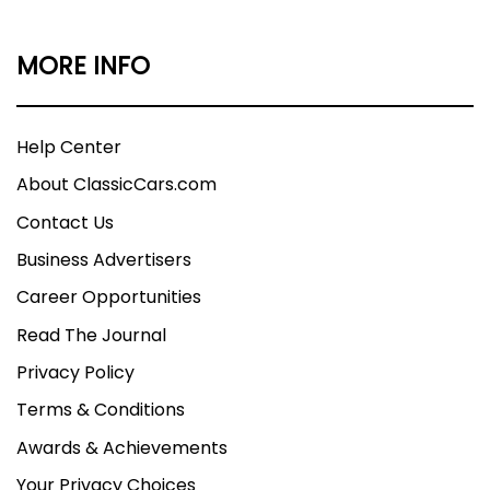
MORE INFO
Help Center
About ClassicCars.com
Contact Us
Business Advertisers
Career Opportunities
Read The Journal
Privacy Policy
Terms & Conditions
Awards & Achievements
Your Privacy Choices