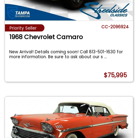
CC-2096924
Priority Seller
1968 Chevrolet Camaro
New Arrival! Details coming soon! Call 813-501-1630 for
more information. Be sure to ask about our s
...
$75,995