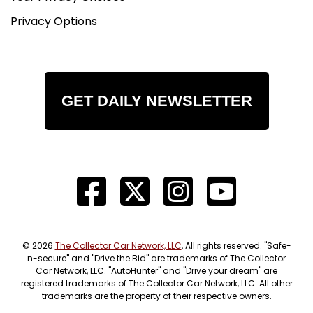
Privacy Options
GET DAILY NEWSLETTER
© 2026
The Collector Car Network, LLC
, All rights reserved. "Safe-
n-secure" and "Drive the Bid" are trademarks of The Collector
Car Network, LLC. "AutoHunter" and "Drive your dream" are
registered trademarks of The Collector Car Network, LLC. All other
trademarks are the property of their respective owners.