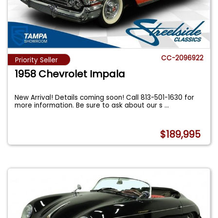
CC-2096922
Priority Seller
1958 Chevrolet Impala
New Arrival! Details coming soon! Call 813-501-1630 for
more information. Be sure to ask about our s
...
$189,995