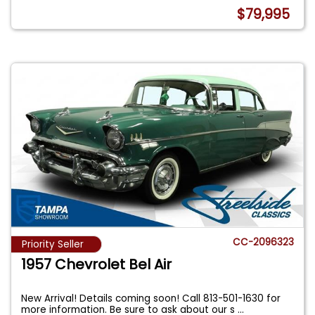
$79,995
CC-2096323
Priority Seller
1957 Chevrolet Bel Air
New Arrival! Details coming soon! Call 813-501-1630 for
more information. Be sure to ask about our s
...