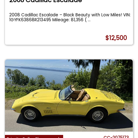
2008 Cadillac Escalade – Black Beauty with Low Miles! VIN:
1GYFK63868R213495 Mileage: 81,356 (
...
$12,500
CC-2075173