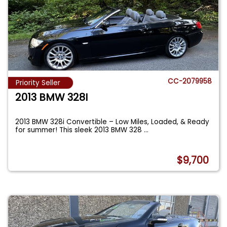
CC-2079958
Priority Seller
2013 BMW 328I
2013 BMW 328i Convertible – Low Miles, Loaded, & Ready
for summer! This sleek 2013 BMW 328
...
$9,700