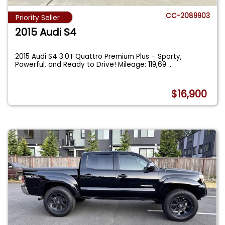
CC-2089903
Priority Seller
2015 Audi S4
2015 Audi S4 3.0T Quattro Premium Plus – Sporty,
Powerful, and Ready to Drive! Mileage: 119,69
...
$16,900