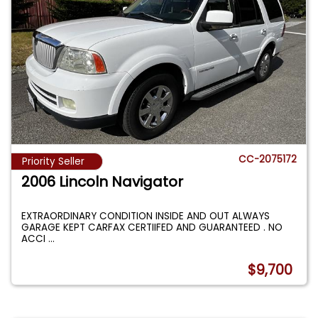
CC-2075172
Priority Seller
2006 Lincoln Navigator
EXTRAORDINARY CONDITION INSIDE AND OUT ALWAYS
GARAGE KEPT CARFAX CERTIIFED AND GUARANTEED . NO
ACCI
...
$9,700