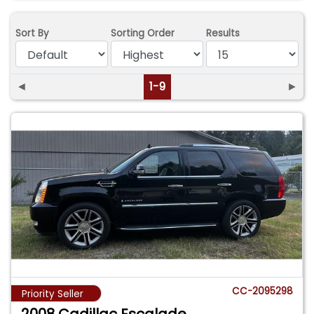
Sort By
Sorting Order
Results
◄
1-9
►
CC-2095298
Priority Seller
2008 Cadillac Escalade