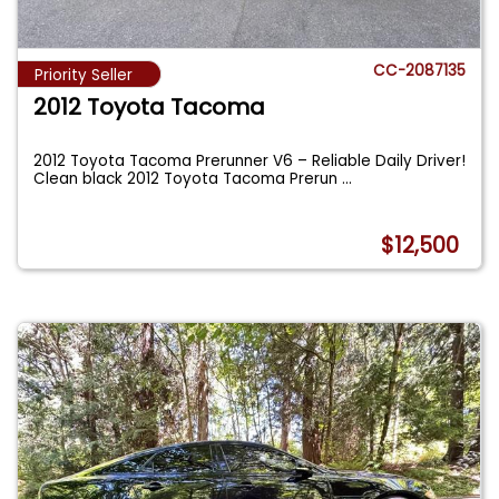
CC-2087135
Priority Seller
2012 Toyota Tacoma
2012 Toyota Tacoma Prerunner V6 – Reliable Daily Driver!
Clean black 2012 Toyota Tacoma Prerun
...
$12,500