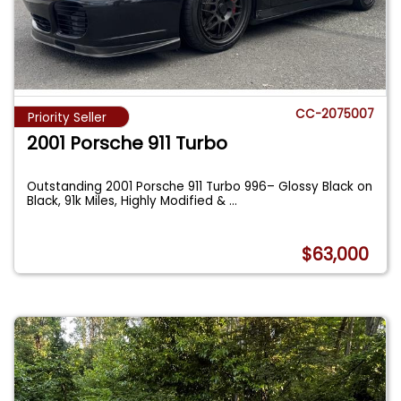
CC-2075007
Priority Seller
2001 Porsche 911 Turbo
Outstanding 2001 Porsche 911 Turbo 996– Glossy Black on
Black, 91k Miles, Highly Modified &
...
$63,000