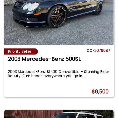
CC-2076687
Priority Seller
2003 Mercedes-Benz 500SL
2003 Mercedes-Benz SL500 Convertible – Stunning Black
Beauty! Turn heads everywhere you go in
...
$9,500