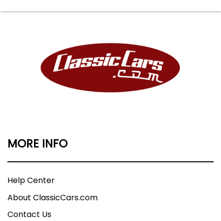
MORE INFO
Help Center
About ClassicCars.com
Contact Us