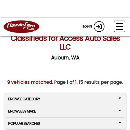
LOGIN
Classifieds for Access Auto Sales
LLC
Auburn, WA
9 vehicles matched
. Page
1
of
1.
15 results per page.
BROWSE CATEGORY
BROWSE BY MAKE
POPULAR SEARCHES