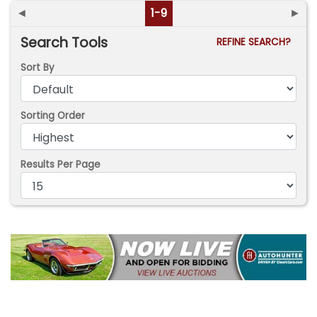
◄
1-9
►
Search Tools
REFINE SEARCH?
Sort By
Sorting Order
Results Per Page