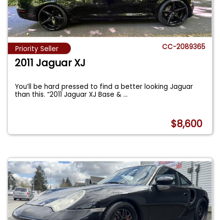
CC-2089365
Priority Seller
2011 Jaguar XJ
You’ll be hard pressed to find a better looking Jaguar
than this. “2011 Jaguar XJ Base &
...
$8,600