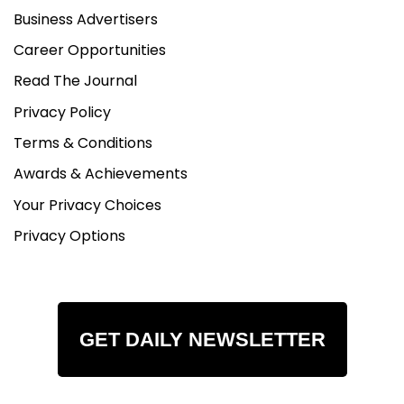
Business Advertisers
Career Opportunities
Read The Journal
Privacy Policy
Terms & Conditions
Awards & Achievements
Your Privacy Choices
Privacy Options
GET DAILY NEWSLETTER