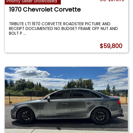
Priority Seller Showcased
1970 Chevrolet Corvette
TRIBUTE LT1 1970 CORVETTE ROADSTER PICTURE AND
RECEIPT DOCUMENTED NO BUDGET FRAME OFF NUT AND
BOLT P
...
$59,800