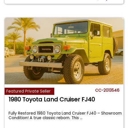
CC-2013546
Featured Private Seller
1980 Toyota Land Cruiser FJ40
Fully Restored 1980 Toyota Land Cruiser FJ40 – Showroom
Condition! A true classic reborn. This
...