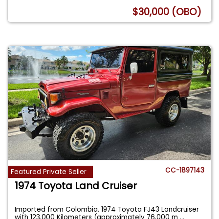
$30,000 (OBO)
CC-1897143
Featured Private Seller
1974 Toyota Land Cruiser
Imported from Colombia, 1974 Toyota FJ43 Landcruiser
with 123,000 Kilometers (approximately 76,000 m
...