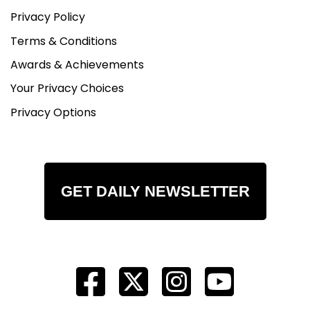
Privacy Policy
Terms & Conditions
Awards & Achievements
Your Privacy Choices
Privacy Options
GET DAILY NEWSLETTER