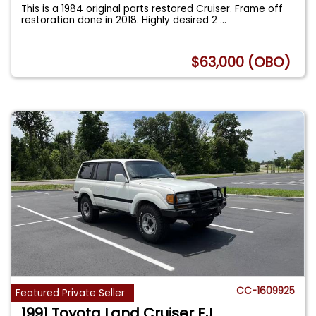
This is a 1984 original parts restored Cruiser. Frame off
restoration done in 2018. Highly desired 2
...
$63,000 (OBO)
CC-1609925
Featured Private Seller
1991 Toyota Land Cruiser FJ