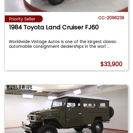
CC-2096239
Priority Seller
1984 Toyota Land Cruiser FJ60
Worldwide Vintage Autos is one of the largest classic
automobile consignment dealerships in the worl
...
$33,900