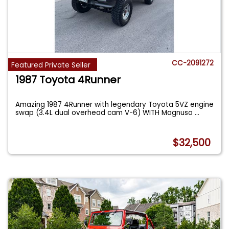
CC-2091272
Featured Private Seller
1987 Toyota 4Runner
Amazing 1987 4Runner with legendary Toyota 5VZ engine
swap (3.4L dual overhead cam V-6) WITH Magnuso
...
$32,500