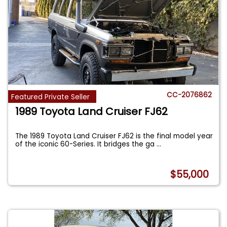
CC-2076862
Featured Private Seller
1989 Toyota Land Cruiser FJ62
The 1989 Toyota Land Cruiser FJ62 is the final model year
of the iconic 60-Series. It bridges the ga
...
$55,000