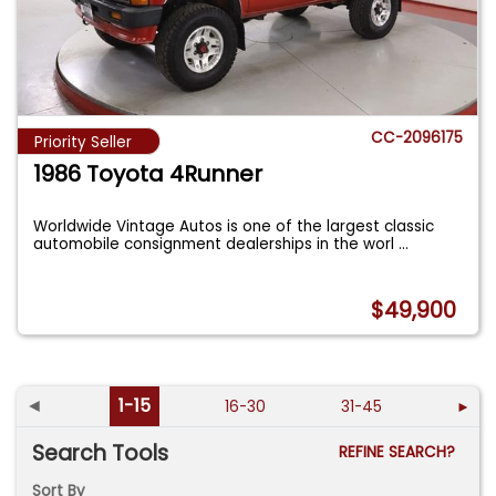
CC-2096175
Priority Seller
1986 Toyota 4Runner
Worldwide Vintage Autos is one of the largest classic
automobile consignment dealerships in the worl
...
$49,900
◄
1-15
16-30
31-45
►
Search Tools
REFINE SEARCH?
Sort By