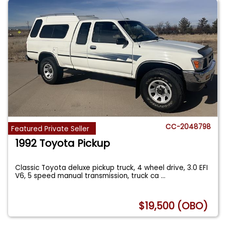
CC-2048798
Featured Private Seller
1992 Toyota Pickup
Classic Toyota deluxe pickup truck, 4 wheel drive, 3.0 EFI
V6, 5 speed manual transmission, truck ca
...
$19,500 (OBO)