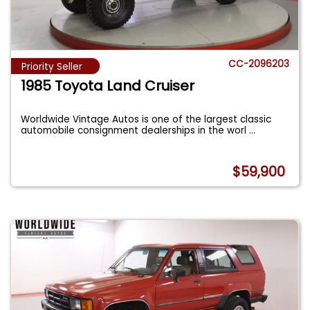
CC-2096203
Priority Seller
1985 Toyota Land Cruiser
Worldwide Vintage Autos is one of the largest classic
automobile consignment dealerships in the worl
...
$59,900