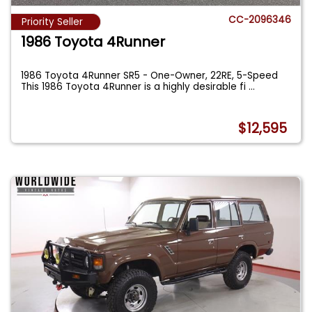
CC-2096346
Priority Seller
1986 Toyota 4Runner
1986 Toyota 4Runner SR5 - One-Owner, 22RE, 5-Speed
This 1986 Toyota 4Runner is a highly desirable fi
...
$12,595