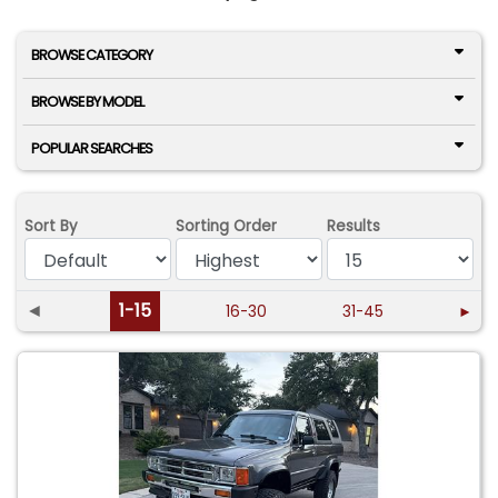
BROWSE CATEGORY
BROWSE BY MODEL
POPULAR SEARCHES
Sort By
Sorting Order
Results
◄
1-15
16-30
31-45
►