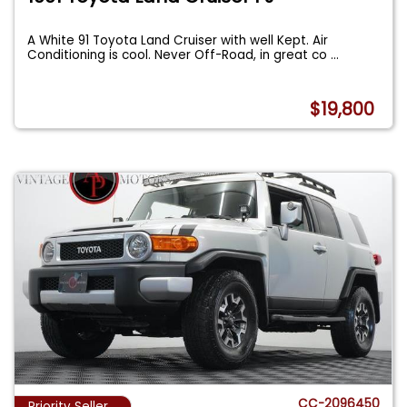
A White 91 Toyota Land Cruiser with well Kept. Air
Conditioning is cool. Never Off-Road, in great co
...
$19,800
CC-2096450
Priority Seller