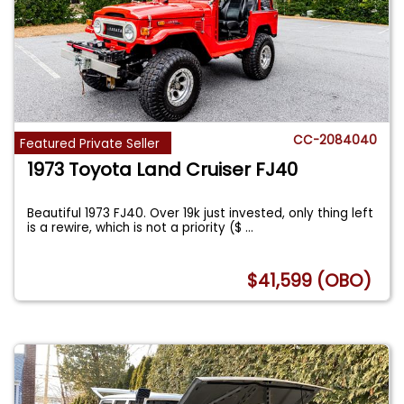
CC-2084040
Featured Private Seller
1973 Toyota Land Cruiser FJ40
Beautiful 1973 FJ40. Over 19k just invested, only thing left
is a rewire, which is not a priority ($
...
$41,599 (OBO)