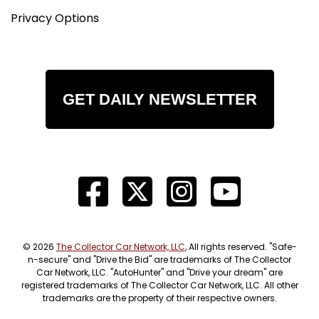
Privacy Options
GET DAILY NEWSLETTER
© 2026
The Collector Car Network, LLC
, All rights reserved. "Safe-
n-secure" and "Drive the Bid" are trademarks of The Collector
Car Network, LLC. "AutoHunter" and "Drive your dream" are
registered trademarks of The Collector Car Network, LLC. All other
trademarks are the property of their respective owners.