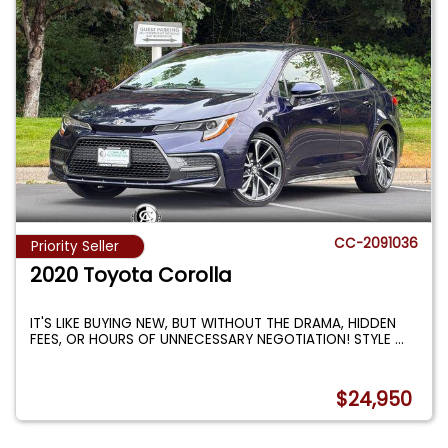
CC-2091036
Priority Seller
2020 Toyota Corolla
IT'S LIKE BUYING NEW, BUT WITHOUT THE DRAMA, HIDDEN
FEES, OR HOURS OF UNNECESSARY NEGOTIATION! STYLE
...
$24,950