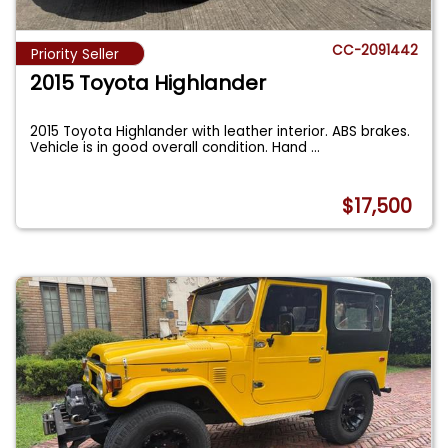
CC-2091442
Priority Seller
2015 Toyota Highlander
2015 Toyota Highlander with leather interior. ABS brakes.
Vehicle is in good overall condition. Hand
...
$17,500