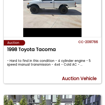
CC-2091766
Auction
1998 Toyota Tacoma
- Hard to find in this condition - 4 cylinder engine - 5
speed manual transmission - 4x4 - Cold AC -
...
Auction Vehicle