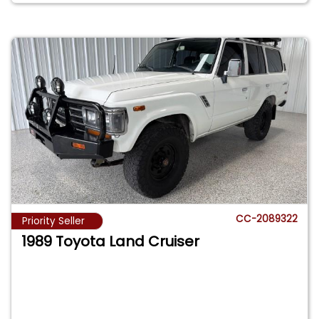
CC-2089322
Priority Seller
1989 Toyota Land Cruiser