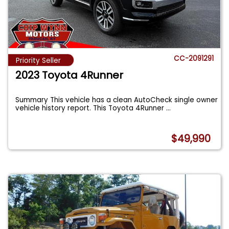
CC-2091291
Priority Seller
2023 Toyota 4Runner
Summary This vehicle has a clean AutoCheck single owner
vehicle history report. This Toyota 4Runner
...
$49,990