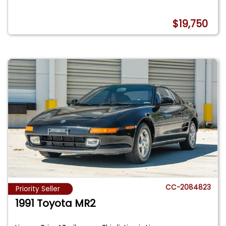
$19,750
CC-2084823
Priority Seller
1991 Toyota MR2