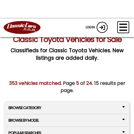
LOGIN
Classic Toyota Vehicles for Sale
Classifieds for Classic Toyota Vehicles. New
listings are added daily.
353 vehicles matched
. Page
5
of
24.
15 results per
page.
BROWSE CATEGORY
BROWSE BY MODEL
POPULAR SEARCHES