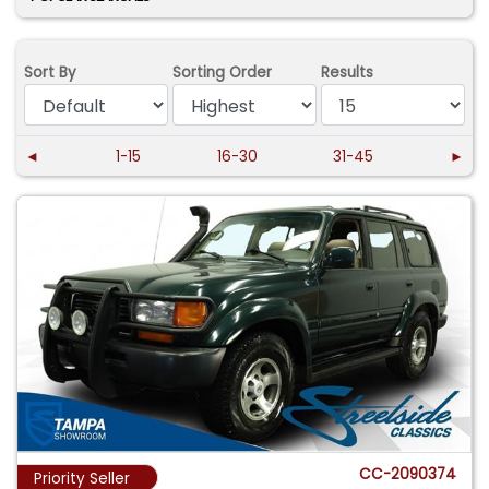
Sort By
Sorting Order
Results
◄
1-15
16-30
31-45
►
CC-2090374
Priority Seller