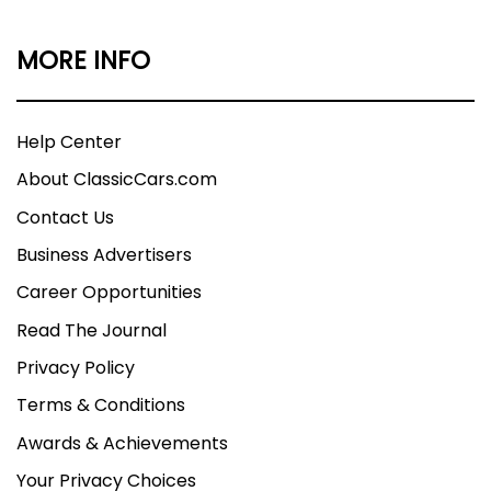
MORE INFO
Help Center
About ClassicCars.com
Contact Us
Business Advertisers
Career Opportunities
Read The Journal
Privacy Policy
Terms & Conditions
Awards & Achievements
Your Privacy Choices