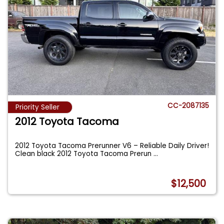
CC-2087135
Priority Seller
2012 Toyota Tacoma
2012 Toyota Tacoma Prerunner V6 – Reliable Daily Driver!
Clean black 2012 Toyota Tacoma Prerun
...
$12,500