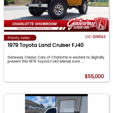
CC-2091143
Priority Seller
1979 Toyota Land Cruiser FJ40
Gateway Classic Cars of Charlotte is excited to digitally
present this 1979 Toyota FJ40 blends iconi
...
$55,000