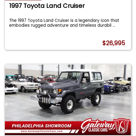
1997 Toyota Land Cruiser
The 1997 Toyota Land Cruiser is a legendary icon that
embodies rugged adventure and timeless durabil
...
$26,995