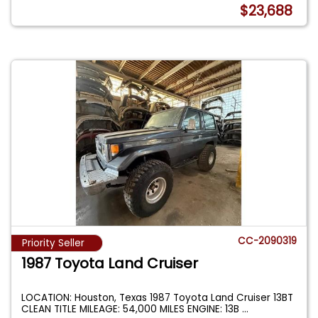
$23,688
CC-2090319
Priority Seller
1987 Toyota Land Cruiser
LOCATION: Houston, Texas 1987 Toyota Land Cruiser 13BT
CLEAN TITLE MILEAGE: 54,000 MILES ENGINE: 13B
...