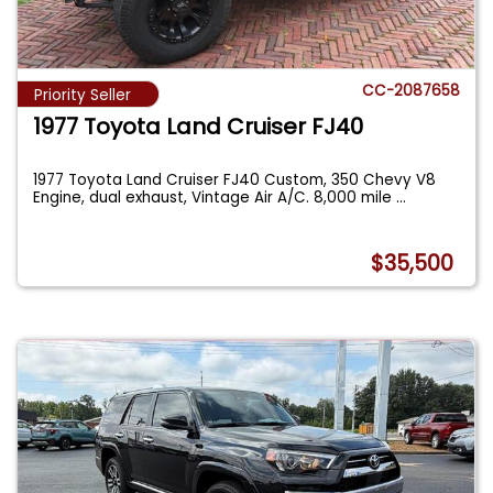
CC-2087658
Priority Seller
1977 Toyota Land Cruiser FJ40
1977 Toyota Land Cruiser FJ40 Custom, 350 Chevy V8
Engine, dual exhaust, Vintage Air A/C. 8,000 mile
...
$35,500