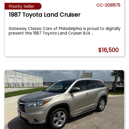
CC-2091675
Priority Seller
1987 Toyota Land Cruiser
Gateway Classic Cars of Philadelphia is proud to digitally
present this 1987 Toyota Land Cruiser BJ4
...
$16,500