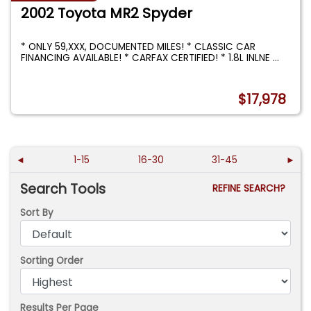
2002 Toyota MR2 Spyder
* ONLY 59,XXX, DOCUMENTED MILES! * CLASSIC CAR
FINANCING AVAILABLE! * CARFAX CERTIFIED! * 1.8L INLNE
...
$17,978
◄
1-15
16-30
31-45
►
Search Tools
REFINE SEARCH?
Sort By
Sorting Order
Results Per Page