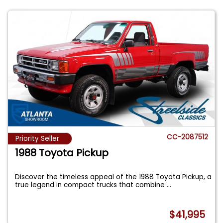
CC-2087512
Priority Seller
1988 Toyota Pickup
Discover the timeless appeal of the 1988 Toyota Pickup, a
true legend in compact trucks that combine
...
$41,995