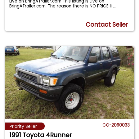
Live on BringATrailer.com This listing is Live on
BringATrailer.com. The reason there is NO PRICE li
...
Contact Seller
CC-2090033
Priority Seller
1991 Toyota 4Runner