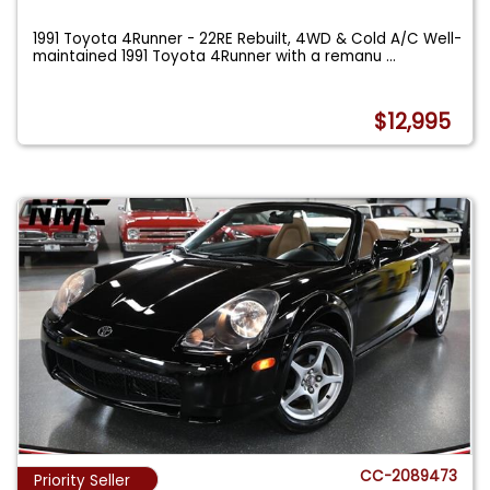
1991 Toyota 4Runner - 22RE Rebuilt, 4WD & Cold A/C Well-
maintained 1991 Toyota 4Runner with a remanu
...
$12,995
CC-2089473
Priority Seller