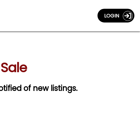
LOGIN
 Sale
tified of new listings.