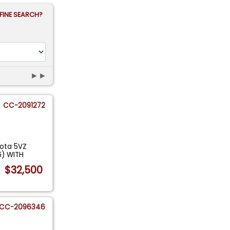
FINE SEARCH?
►►
CC-2091272
yota 5VZ
6) WITH
$32,500
CC-2096346