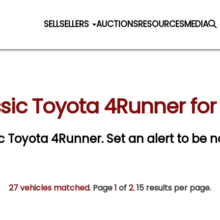
SELL
SELLERS
AUCTIONS
RESOURCES
MEDIA
sic Toyota 4Runner for
sic Toyota 4Runner.
Set an alert to be no
27 vehicles matched
. Page
1
of
2.
15 results per page.