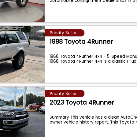
automobile consignment dealerships in t
Priority Seller
1988 Toyota 4Runner
1988 Toyota 4Runner 4x4 - 5-Speed Manua
1988 Toyota 4Runner 4x4 is a classic Hilu
Priority Seller
2023 Toyota 4Runner
Summary This vehicle has a clean AutoChe
owner vehicle history report. This Toyota