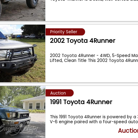
Priority Seller
2002 Toyota 4Runner
2002 Toyota 4Runner - 4WD, 5-Speed Manu
Lifted, Clean Title This 2002 Toyota 4Runn
Auction
1991 Toyota 4Runner
This 1991 Toyota 4Runner is powered by a 3
V-6 engine paired with a four-speed au
Auctio