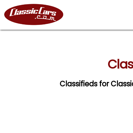
Clas
Classifieds for Clas