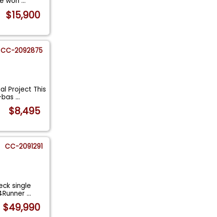
he worl
...
$15,900
CC-2092875
l Project This
x-bas
...
$8,495
CC-2091291
ck single
 4Runner
...
$49,990