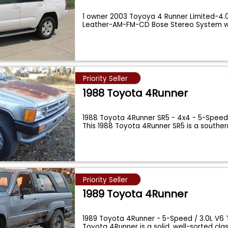
1 owner 2003 Toyoya 4 Runner Limited-4.0
Leather-AM-FM-CD Bose Stereo System w
Priority Seller
1988 Toyota 4Runner
1988 Toyota 4Runner SR5 - 4x4 - 5-Speed 
This 1988 Toyota 4Runner SR5 is a souther
Priority Seller
1989 Toyota 4Runner
1989 Toyota 4Runner - 5-Speed / 3.0L V6 T
Toyota 4Runner is a solid, well-sorted cla