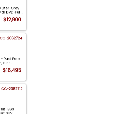
 Liter-Grey
ith DVD-Ful
...
$12,900
CC-2082724
- Rust Free
n, rust
...
$16,495
CC-2082712
his 1989
ssic SUV
...