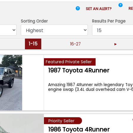
RE
SET AN ALERT?
Sorting Order
Results
Per Page
1-15
16-27
►
Featured Private Seller
1987 Toyota 4Runner
Amazing 1987 4Runner with legendary To
engine swap (3.4L dual overhead cam V-
Magnuso
...
Priority Seller
1986 Toyota 4Runner