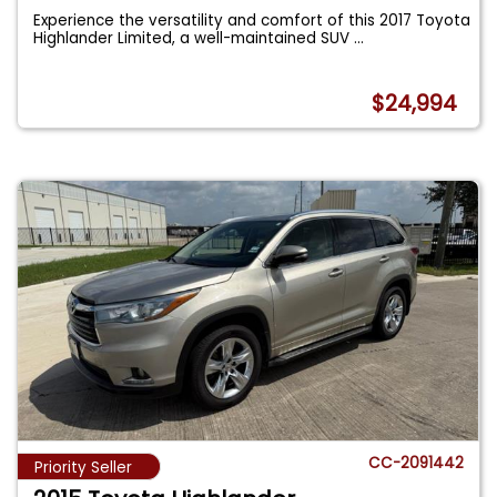
Experience the versatility and comfort of this 2017 Toyota
Highlander Limited, a well-maintained SUV
...
$24,994
CC-2091442
Priority Seller