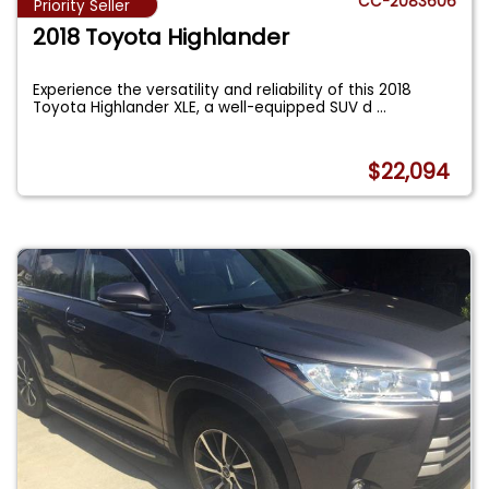
CC-2083606
Priority Seller
2018 Toyota Highlander
Experience the versatility and reliability of this 2018
Toyota Highlander XLE, a well-equipped SUV d
...
$22,094