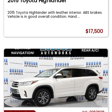
2015 Toyota Highlander
2015 Toyota Highlander with leather interior. ABS brakes.
Vehicle is in good overall condition. Hand
...
$17,500