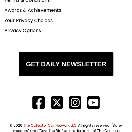
Terms & Conditions
Awards & Achievements
Your Privacy Choices
Privacy Options
GET DAILY NEWSLETTER
© 2026
The Collector Car Network, LLC
, All rights reserved. "Safe-
n-secure" and "Drive the Bid" are trademarks of The Collector