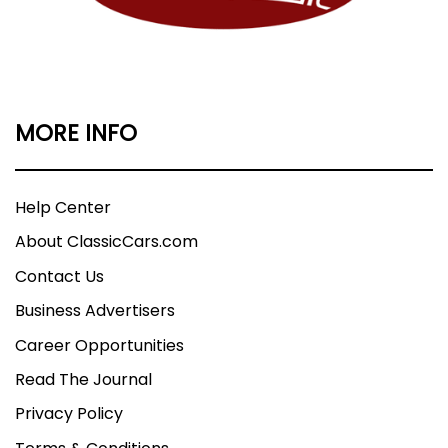
MORE INFO
Help Center
About ClassicCars.com
Contact Us
Business Advertisers
Career Opportunities
Read The Journal
Privacy Policy