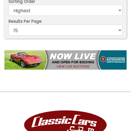
Sorting Order
Results Per Page