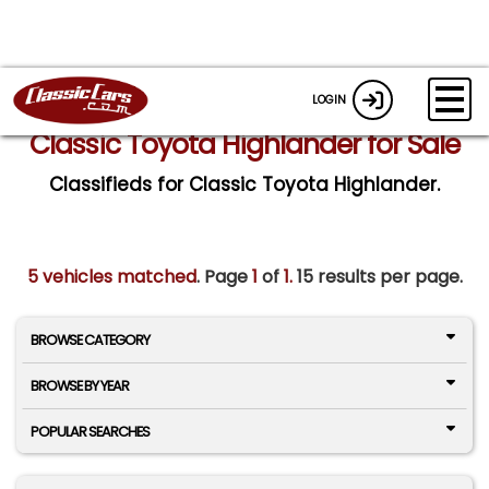
LOGIN
Classic Toyota Highlander for Sale
Classifieds for Classic Toyota Highlander.
5 vehicles matched
. Page
1
of
1.
15 results per page.
BROWSE CATEGORY
BROWSE BY YEAR
POPULAR SEARCHES