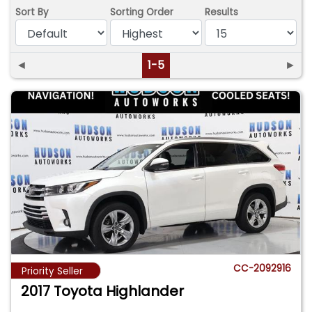
Sort By
Sorting Order
Results
◄
1-5
►
CC-2092916
Priority Seller
2017 Toyota Highlander