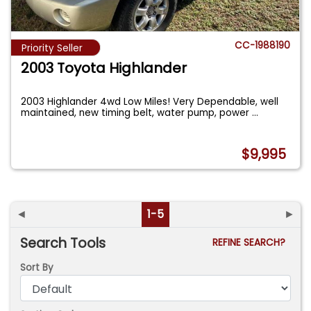
CC-1988190
Priority Seller
2003 Toyota Highlander
2003 Highlander 4wd Low Miles! Very Dependable, well
maintained, new timing belt, water pump, power
...
$9,995
◄
1-5
►
Search Tools
REFINE SEARCH?
Sort By