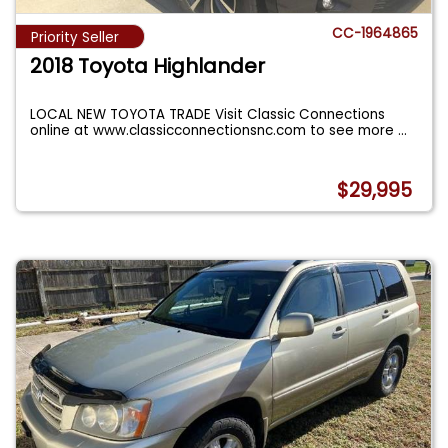
CC-1964865
Priority Seller
2018 Toyota Highlander
LOCAL NEW TOYOTA TRADE Visit Classic Connections
online at www.classicconnectionsnc.com to see more
...
$29,995