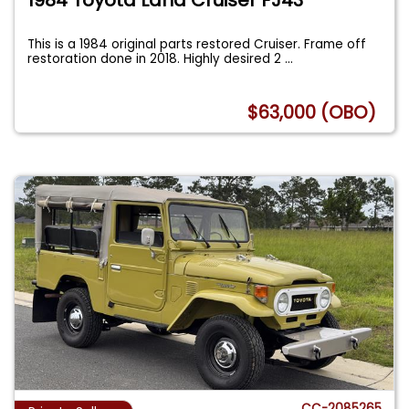
This is a 1984 original parts restored Cruiser. Frame off
restoration done in 2018. Highly desired 2
...
$63,000 (OBO)
CC-2085265