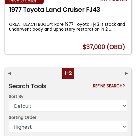
Private Seller
1977 Toyota Land Cruiser FJ43
GREAT BEACH BUGGY: Rare 1977 Toyota Fj43 is stock and
underwent body and upholstery restoration in 2
...
$37,000 (OBO)
◄
1-2
►
Search Tools
REFINE SEARCH?
Sort By
Sorting Order