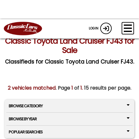
LOGIN
Classic Toyota Land Cruiser FJ43 for
Sale
Classifieds for Classic Toyota Land Cruiser FJ43.
2 vehicles matched
. Page
1
of
1.
15 results per page.
BROWSE CATEGORY
BROWSE BY YEAR
POPULAR SEARCHES