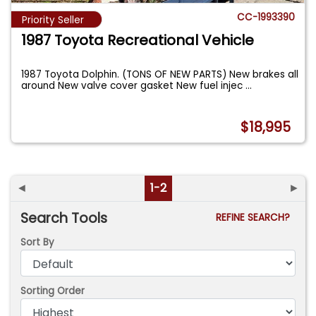
CC-1993390
Priority Seller
1987 Toyota Recreational Vehicle
1987 Toyota Dolphin. (TONS OF NEW PARTS) New brakes all
around New valve cover gasket New fuel injec
...
$18,995
◄
1-2
►
Search Tools
REFINE SEARCH?
Sort By
Sorting Order