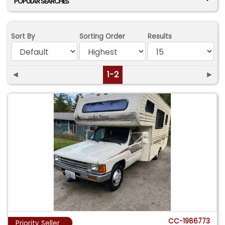
POPULAR SEARCHES
Sort By
Sorting Order
Results
◄
1-2
►
CC-1986773
Priority Seller