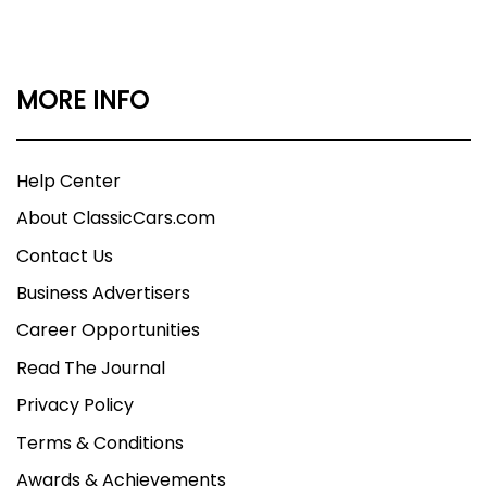
MORE INFO
Help Center
About ClassicCars.com
Contact Us
Business Advertisers
Career Opportunities
Read The Journal
Privacy Policy
Terms & Conditions
Awards & Achievements