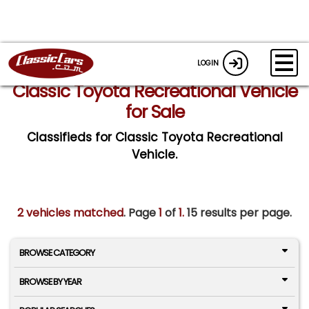
LOGIN
Classic Toyota Recreational Vehicle
for Sale
Classifieds for Classic Toyota Recreational
Vehicle.
2 vehicles matched
. Page
1
of
1.
15 results per page.
BROWSE CATEGORY
BROWSE BY YEAR