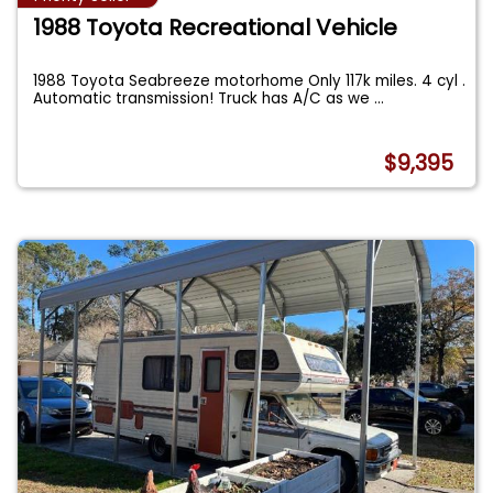
1988 Toyota Recreational Vehicle
1988 Toyota Seabreeze motorhome Only 117k miles. 4 cyl .
Automatic transmission! Truck has A/C as we
...
$9,395