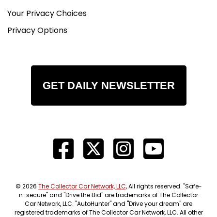
Your Privacy Choices
Privacy Options
GET DAILY NEWSLETTER
© 2026
The Collector Car Network, LLC
, All rights reserved. "Safe-
n-secure" and "Drive the Bid" are trademarks of The Collector
Car Network, LLC. "AutoHunter" and "Drive your dream" are
registered trademarks of The Collector Car Network, LLC. All other