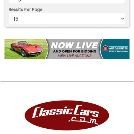
Results Per Page