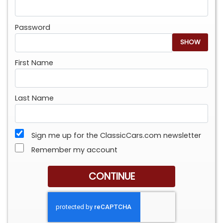
Password
SHOW
First Name
Last Name
Sign me up for the ClassicCars.com newsletter
Remember my account