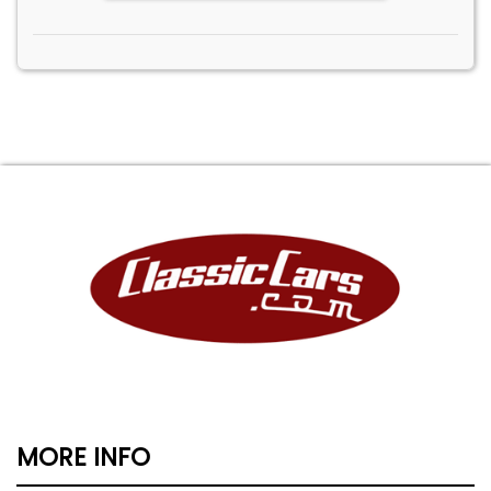
MORE INFO