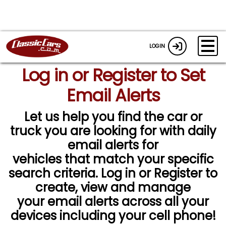
LOGIN
Log in or Register to Set
Email Alerts
Let us help you find the car or
truck you are looking for with daily
email alerts for
vehicles that match your specific
search criteria. Log in or Register to
create, view and manage
your email alerts across all your
devices including your cell phone!