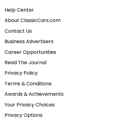
Help Center
About ClassicCars.com
Contact Us
Business Advertisers
Career Opportunities
Read The Journal
Privacy Policy
Terms & Conditions
Awards & Achievements
Your Privacy Choices
Privacy Options