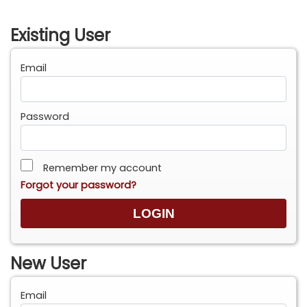
Existing User
Email
Password
Remember my account
Forgot your password?
New User
Email