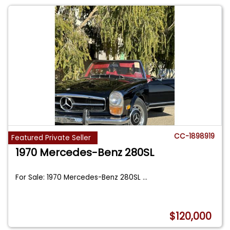
CC-1898919
Featured Private Seller
1970 Mercedes-Benz 280SL
For Sale: 1970 Mercedes-Benz 280SL
...
$120,000