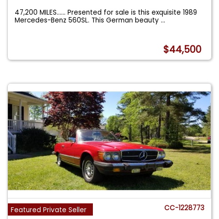
47,200 MILES...... Presented for sale is this exquisite 1989
Mercedes-Benz 560SL. This German beauty
...
$44,500
CC-1228773
Featured Private Seller