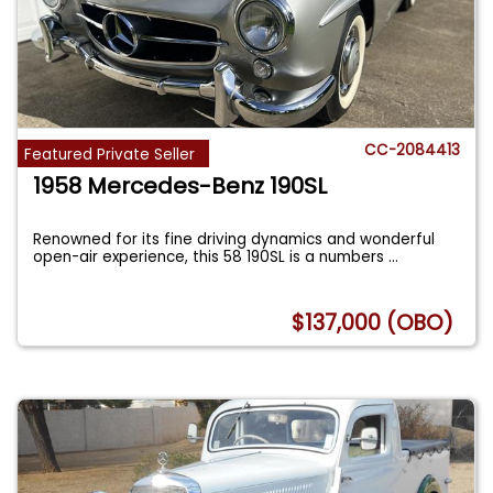
CC-2084413
Featured Private Seller
1958 Mercedes-Benz 190SL
Renowned for its fine driving dynamics and wonderful
open-air experience, this 58 190SL is a numbers
...
$137,000 (OBO)