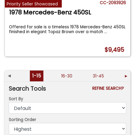
CC-2093926
Priority Seller Showcased
1978 Mercedes-Benz 450SL
Offered for sale is a timeless 1978 Mercedes-Benz 450SL
finished in elegant Topaz Brown over a match
...
$9,495
◄
1-15
16-30
31-45
►
Search Tools
REFINE SEARCH?
Sort By
Sorting Order