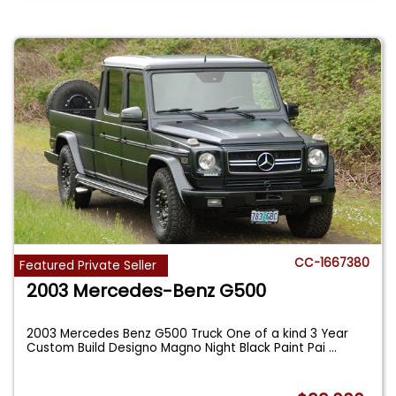
CC-1667380
Featured Private Seller
2003 Mercedes-Benz G500
2003 Mercedes Benz G500 Truck One of a kind 3 Year
Custom Build Designo Magno Night Black Paint Pai
...