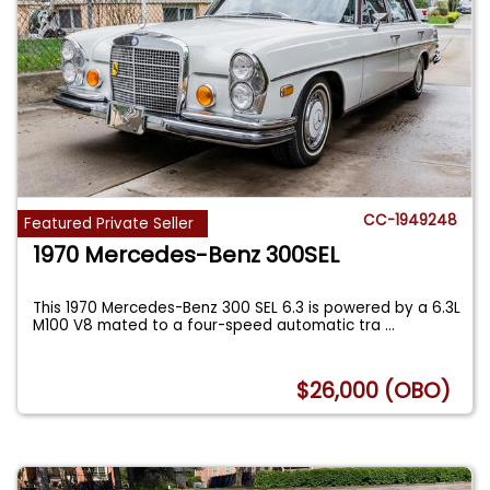
CC-1949248
Featured Private Seller
1970 Mercedes-Benz 300SEL
This 1970 Mercedes-Benz 300 SEL 6.3 is powered by a 6.3L
M100 V8 mated to a four-speed automatic tra
...
$26,000 (OBO)