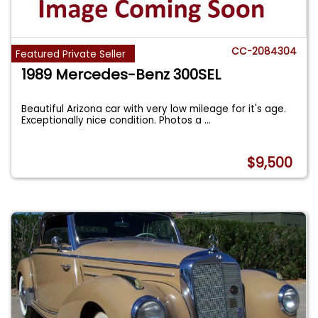
CC-2084304
Featured Private Seller
1989 Mercedes-Benz 300SEL
Beautiful Arizona car with very low mileage for it's age.
Exceptionally nice condition. Photos a
...
$9,500