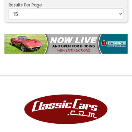
Results Per Page