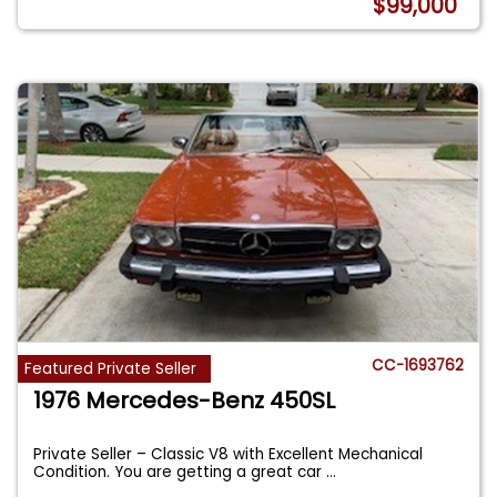
$99,000
CC-1693762
Featured Private Seller
1976 Mercedes-Benz 450SL
Private Seller – Classic V8 with Excellent Mechanical
Condition. You are getting a great car
...