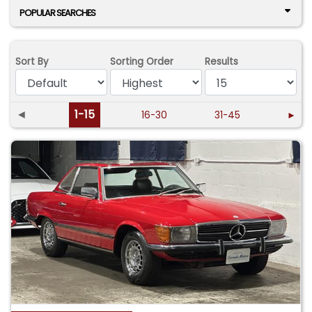
POPULAR SEARCHES
Sort By
Sorting Order
Results
◄
1-15
16-30
31-45
►