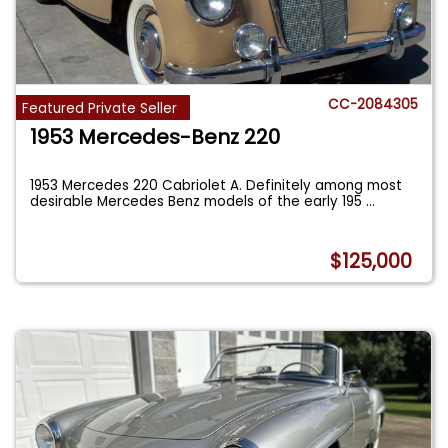
CC-2084305
Featured Private Seller
1953 Mercedes-Benz 220
1953 Mercedes 220 Cabriolet A. Definitely among most
desirable Mercedes Benz models of the early 195
...
$125,000