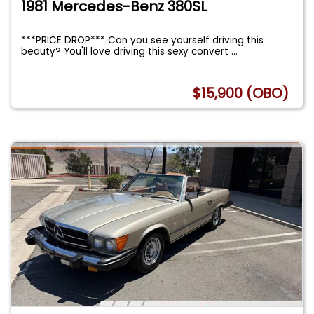
1981 Mercedes-Benz 380SL
***PRICE DROP*** Can you see yourself driving this
beauty? You'll love driving this sexy convert
...
$15,900 (OBO)