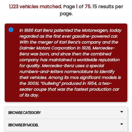
1,123 vehicles matched
. Page
1
of
75.
15 results per
page.
In 1886 Karl Benz patented the Motorwagen, today
regarded as the first ever gasoline-powered car.
With the merger of Karl Benz’s company and the
Daimler Motors Corporation in 1926, Mercedes-
Benz was born, and since then the combined
company has maintained a worldwide reputation
for quality. Mercedes-Benz uses a special
numbers-and-letters nomenclature to identify
their vehicles. Among its mos significant models is
the 300SL “Gullwing” produced in 1954, a two-
seater coupe that was the fastest production car
of its day.
BROWSE CATEGORY
BROWSE BY MODEL