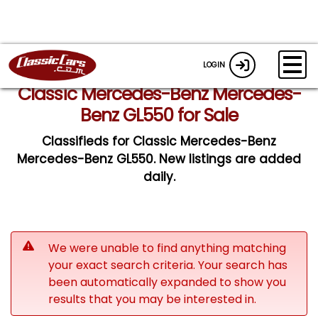
LOGIN
Classic Mercedes-Benz Mercedes-
Benz GL550 for Sale
Classifieds for Classic Mercedes-Benz
Mercedes-Benz GL550. New listings are added
daily.
We were unable to find anything matching
your exact search criteria. Your search has
been automatically expanded to show you
results that you may be interested in.