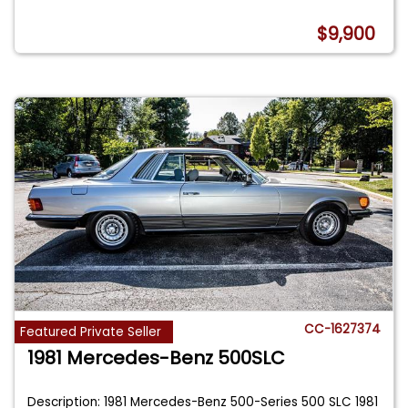
$9,900
CC-1627374
Featured Private Seller
1981 Mercedes-Benz 500SLC
Description: 1981 Mercedes-Benz 500-Series 500 SLC 1981