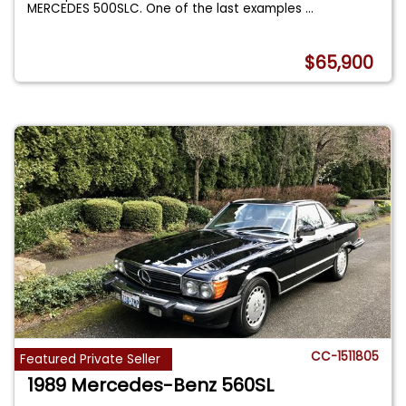
MERCEDES 500SLC. One of the last examples
...
$65,900
CC-1511805
Featured Private Seller
1989 Mercedes-Benz 560SL