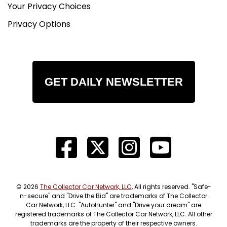
Your Privacy Choices
Privacy Options
GET DAILY NEWSLETTER
© 2026
The Collector Car Network, LLC
, All rights reserved. "Safe-
n-secure" and "Drive the Bid" are trademarks of The Collector
Car Network, LLC. "AutoHunter" and "Drive your dream" are
registered trademarks of The Collector Car Network, LLC. All other
trademarks are the property of their respective owners.