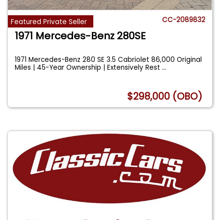
CC-2089832
Featured Private Seller
1971 Mercedes-Benz 280SE
1971 Mercedes-Benz 280 SE 3.5 Cabriolet 86,000 Original
Miles | 45-Year Ownership | Extensively Rest
...
$298,000 (OBO)