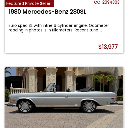
CC-2094303
Featured Private Seller
1980 Mercedes-Benz 280SL
Euro spec SL with inline 6 cylinder engine. Odometer
reading in photos is in Kilometers. Recent tune
...
$13,977