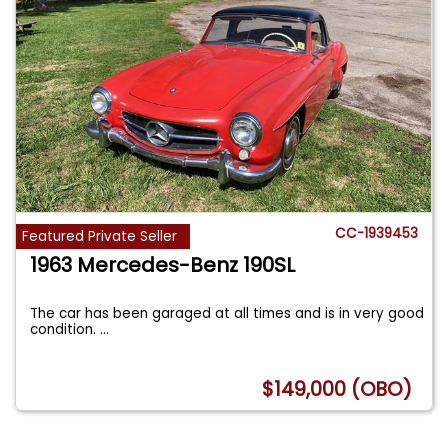
CC-1939453
Featured Private Seller
1963 Mercedes-Benz 190SL
The car has been garaged at all times and is in very good
condition.
...
$149,000 (OBO)