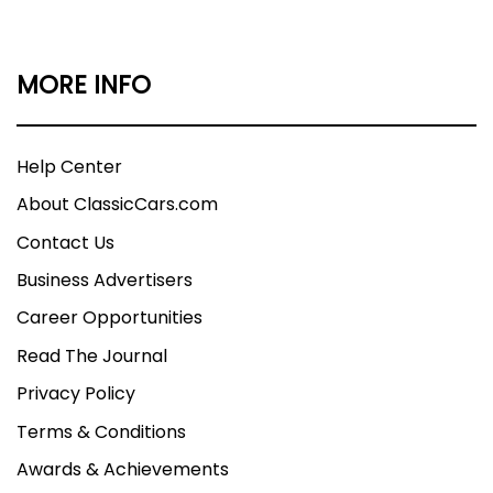
MORE INFO
Help Center
About ClassicCars.com
Contact Us
Business Advertisers
Career Opportunities
Read The Journal
Privacy Policy
Terms & Conditions
Awards & Achievements