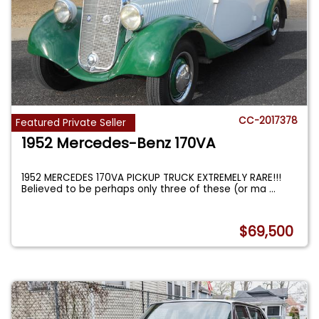
CC-2017378
Featured Private Seller
1952 Mercedes-Benz 170VA
1952 MERCEDES 170VA PICKUP TRUCK EXTREMELY RARE!!!
Believed to be perhaps only three of these (or ma
...
$69,500