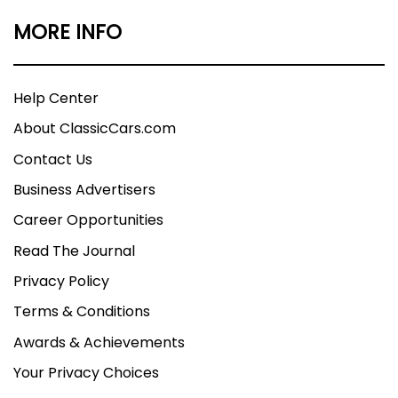
MORE INFO
Help Center
About ClassicCars.com
Contact Us
Business Advertisers
Career Opportunities
Read The Journal
Privacy Policy
Terms & Conditions
Awards & Achievements
Your Privacy Choices