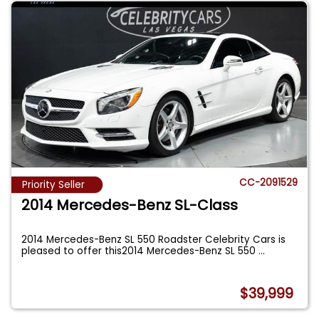
CC-2091529
Priority Seller
2014 Mercedes-Benz SL-Class
2014 Mercedes-Benz SL 550 Roadster Celebrity Cars is
pleased to offer this2014 Mercedes-Benz SL 550
...
$39,999