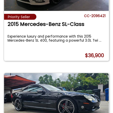
CC-2096421
Priority Seller
2015 Mercedes-Benz SL-Class
Experience luxury and performance with this 2015
Mercedes-Benz SL 400, featuring a powerful 3.0L Twi
...
$36,900