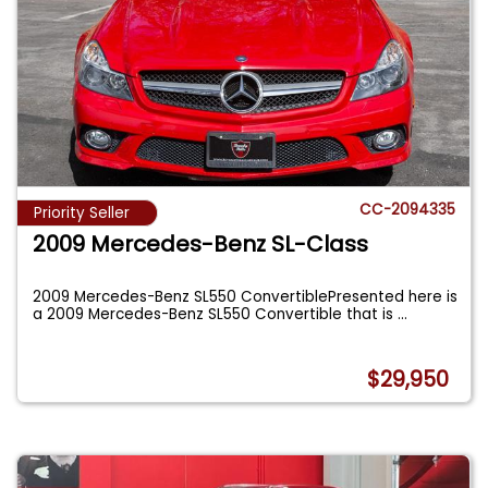
CC-2094335
Priority Seller
2009 Mercedes-Benz SL-Class
2009 Mercedes-Benz SL550 ConvertiblePresented here is
a 2009 Mercedes-Benz SL550 Convertible that is
...
$29,950