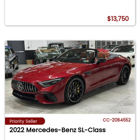
$13,750
CC-2084552
Priority Seller
2022 Mercedes-Benz SL-Class