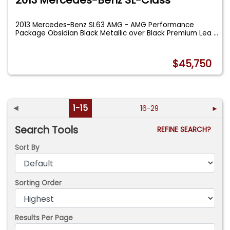
2013 Mercedes-Benz SL-Class
2013 Mercedes-Benz SL63 AMG - AMG Performance
Package Obsidian Black Metallic over Black Premium Lea
...
$45,750
◄
1-15
16-29
►
Search Tools
REFINE SEARCH?
Sort By
Sorting Order
Results Per Page