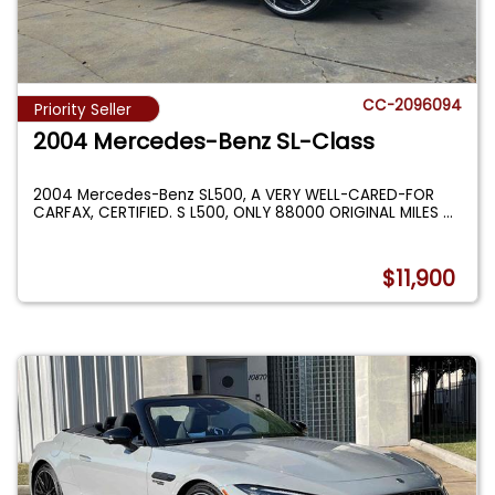
CC-2096094
Priority Seller
2004 Mercedes-Benz SL-Class
2004 Mercedes-Benz SL500, A VERY WELL-CARED-FOR
CARFAX, CERTIFIED. S L500, ONLY 88000 ORIGINAL MILES
...
$11,900