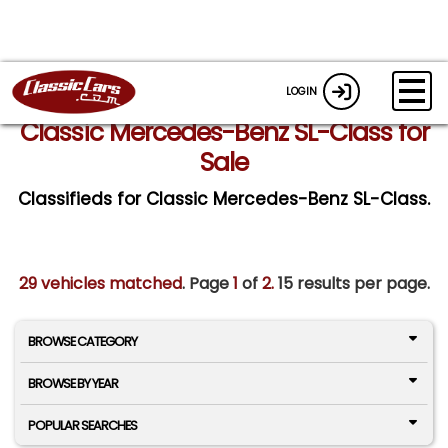
LOGIN
Classic Mercedes-Benz SL-Class for
Sale
Classifieds for Classic Mercedes-Benz SL-Class.
29 vehicles matched
. Page
1
of
2.
15 results per page.
BROWSE CATEGORY
BROWSE BY YEAR
POPULAR SEARCHES