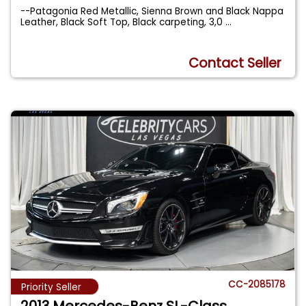
--Patagonia Red Metallic, Sienna Brown and Black Nappa
Leather, Black Soft Top, Black carpeting, 3,0
...
Contact Seller
CC-2085178
Priority Seller