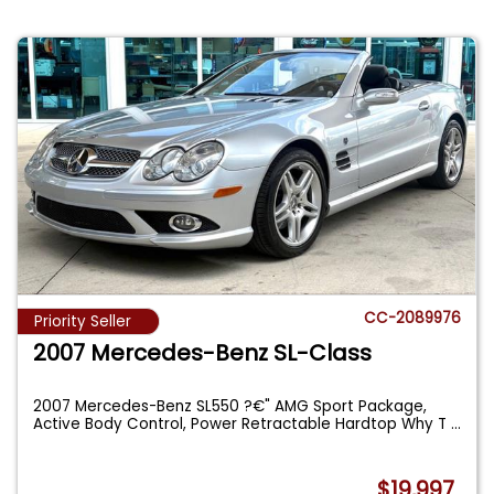
CC-2089976
Priority Seller
2007 Mercedes-Benz SL-Class
2007 Mercedes-Benz SL550 ?€" AMG Sport Package,
Active Body Control, Power Retractable Hardtop Why T
...
$19,997