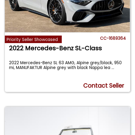
CC-1689364
Priority Seller Showcased
2022 Mercedes-Benz SL-Class
2022 Mercedes-Benz SL 63 AMG, Alpine grey/black, 950
mi, MANUFAKTUR Alpine grey with black Nappa lea
...
Contact Seller