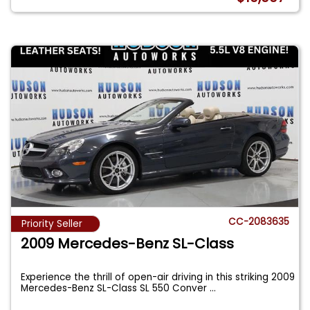
CC-2083635
Priority Seller
2009 Mercedes-Benz SL-Class
Experience the thrill of open-air driving in this striking 2009
Mercedes-Benz SL-Class SL 550 Conver
...