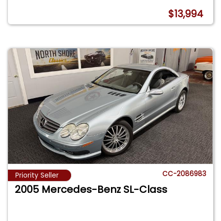
$13,994
CC-2086983
Priority Seller
2005 Mercedes-Benz SL-Class