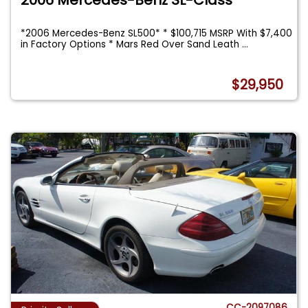
*2006 Mercedes-Benz SL500* * $100,715 MSRP With $7,400
in Factory Options * Mars Red Over Sand Leath
...
$29,950
CC-2097086