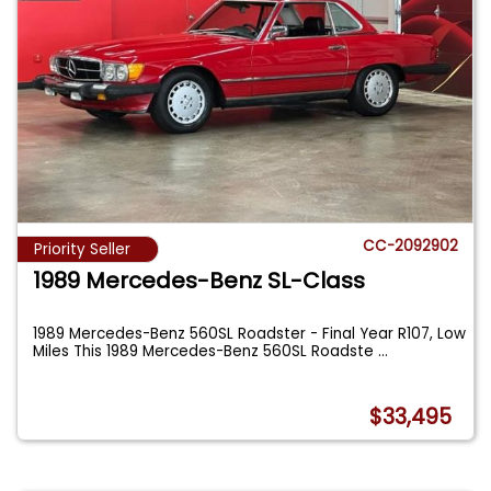
CC-2092902
Priority Seller
1989 Mercedes-Benz SL-Class
1989 Mercedes-Benz 560SL Roadster - Final Year R107, Low
Miles This 1989 Mercedes-Benz 560SL Roadste
...
$33,495