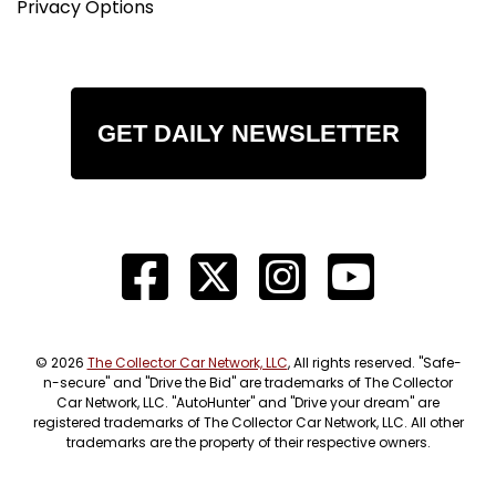
Privacy Options
GET DAILY NEWSLETTER
© 2026
The Collector Car Network, LLC
, All rights reserved. "Safe-
n-secure" and "Drive the Bid" are trademarks of The Collector
Car Network, LLC. "AutoHunter" and "Drive your dream" are
registered trademarks of The Collector Car Network, LLC. All other
trademarks are the property of their respective owners.