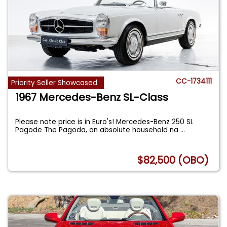
CC-1734111
Priority Seller Showcased
1967 Mercedes-Benz SL-Class
Please note price is in Euro's! Mercedes-Benz 250 SL
Pagode The Pagoda, an absolute household na
...
$82,500 (OBO)