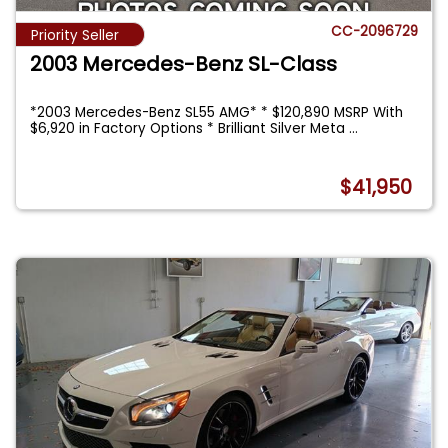
CC-2096729
Priority Seller
2003 Mercedes-Benz SL-Class
*2003 Mercedes-Benz SL55 AMG* * $120,890 MSRP With
$6,920 in Factory Options * Brilliant Silver Meta
...
$41,950