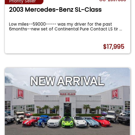
Priority Seller
2003 Mercedes-Benz SL-Class
Low miles--59000----- was my driver for the past
6months--new set of Continental Pure Contact LS tir
...
$17,995