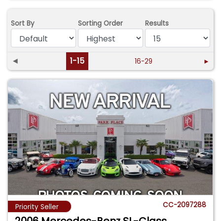
Sort By
Sorting Order
Results
◄
1-15
16-29
►
CC-2097288
Priority Seller
2006 Mercedes-Benz SL-Class