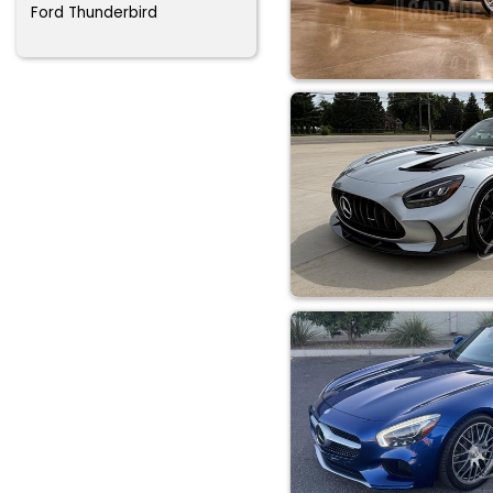
Ford Thunderbird