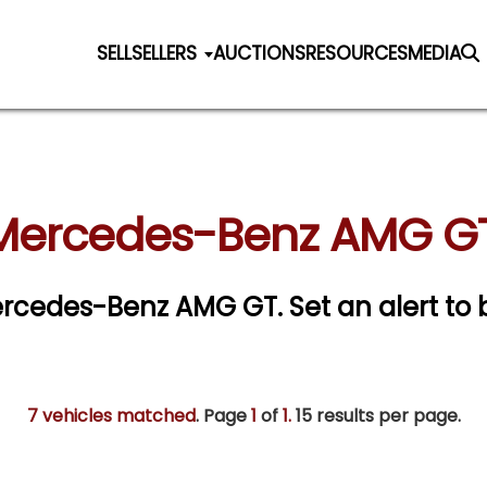
SELL
SELLERS
AUCTIONS
RESOURCES
MEDIA
 Mercedes-Benz AMG GT 
 Mercedes-Benz AMG GT.
Set an alert to 
7 vehicles matched
. Page
1
of
1.
15 results per page.