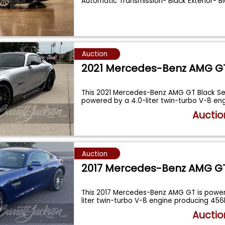
Automatic Transmission- Black Exterior- Bl
Auction
2021 Mercedes-Benz AMG G
This 2021 Mercedes-Benz AMG GT Black Ser
powered by a 4.0-liter twin-turbo V-8 eng
Auctio
Auction
2017 Mercedes-Benz AMG G
This 2017 Mercedes-Benz AMG GT is power
liter twin-turbo V-8 engine producing 45
Auctio