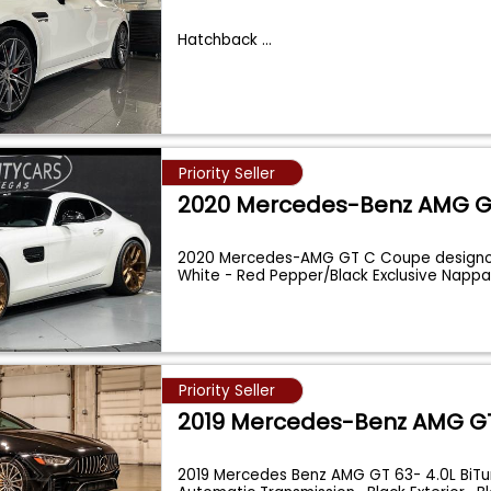
Hatchback
...
Priority Seller
2020 Mercedes-Benz AMG 
2020 Mercedes-AMG GT C Coupe design
White - Red Pepper/Black Exclusive Nappa
Celebr
...
Priority Seller
2019 Mercedes-Benz AMG G
2019 Mercedes Benz AMG GT 63- 4.0L BiTu