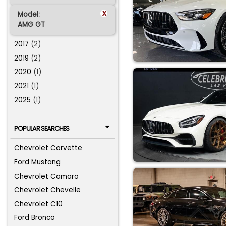
x
Model:
AMG GT
2017
(2)
2019
(2)
2020
(1)
2021
(1)
2025
(1)
POPULAR SEARCHES
Chevrolet Corvette
Ford Mustang
Chevrolet Camaro
Chevrolet Chevelle
Chevrolet C10
Ford Bronco