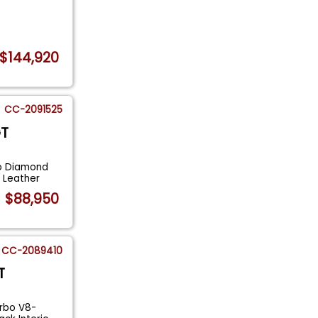
$144,920
CC-2091525
GT
o Diamond
 Leather
$88,950
CC-2089410
T
rbo V8-