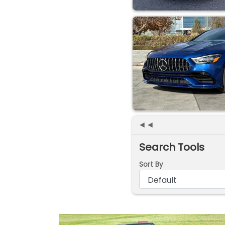
◄◄
Search Tools
Sort By