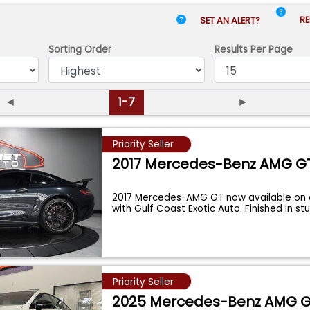
RE
SET AN ALERT?
Sorting Order
Results
Per Page
◄
1-7
►
Priority Seller
2017 Mercedes-Benz AMG G
2017 Mercedes-AMG GT now available on
with Gulf Coast Exotic Auto. Finished in s
Priority Seller
2025 Mercedes-Benz AMG 