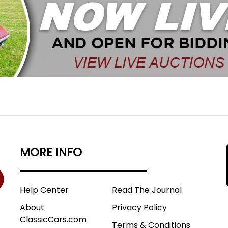
MORE INFO
Help Center
Read The Journal
About
Privacy Policy
ClassicCars.com
Terms & Conditions