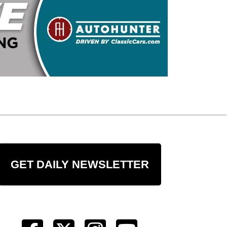
GET DAILY NEWSLETTER