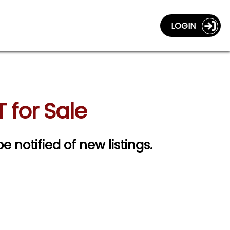
LOGIN
for Sale
be notified of new listings.