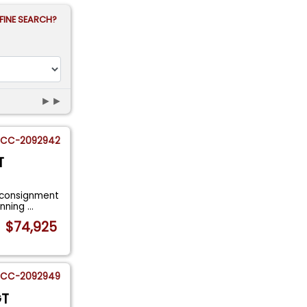
FINE SEARCH?
►►
CC-2092942
T
 consignment
tunning
...
$74,925
CC-2092949
GT