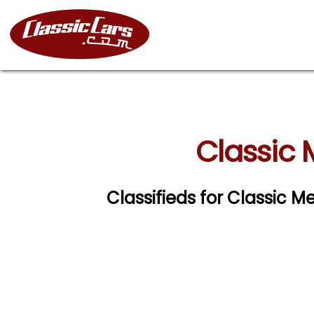
Classic
Classifieds for Classic