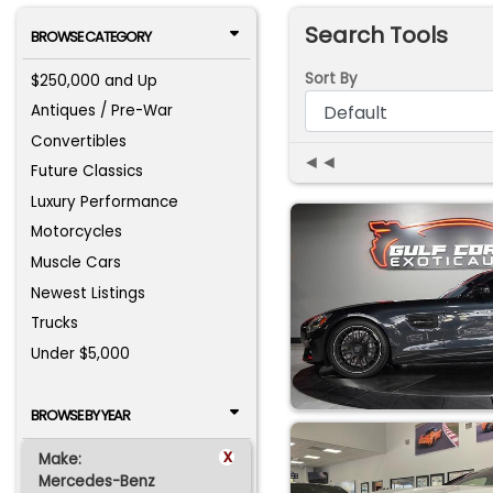
Search Tools
BROWSE CATEGORY
Sort By
$250,000 and Up
Antiques / Pre-War
Convertibles
◄◄
Future Classics
Luxury Performance
Motorcycles
Muscle Cars
Newest Listings
Trucks
Under $5,000
BROWSE BY YEAR
x
Make:
Mercedes-Benz