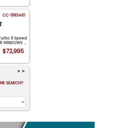
CC-1993461
T
Turbo 9 Speed
WER WINDOWS
...
$72,995
►►
FINE SEARCH?