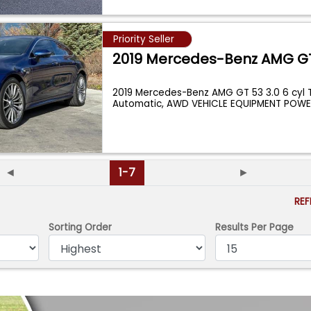
Priority Seller
2019 Mercedes-Benz AMG G
2019 Mercedes-Benz AMG GT 53 3.0 6 cyl 
Automatic, AWD VEHICLE EQUIPMENT PO
◄
1-7
►
RE
Sorting Order
Results Per Page