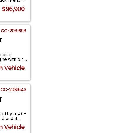
ack Interio
...
$96,900
CC-2081698
T
ies is
ine with a f
...
n Vehicle
CC-2081643
T
ed by a 4.0-
6hp and 4
...
n Vehicle