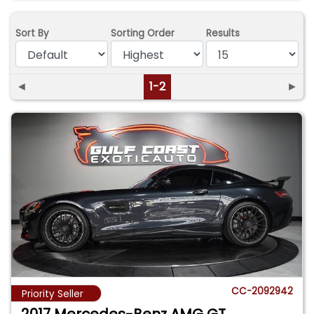
Sort By
Sorting Order
Results
◄
1-2
►
CC-2092942
Priority Seller
2017 Mercedes-Benz AMG GT