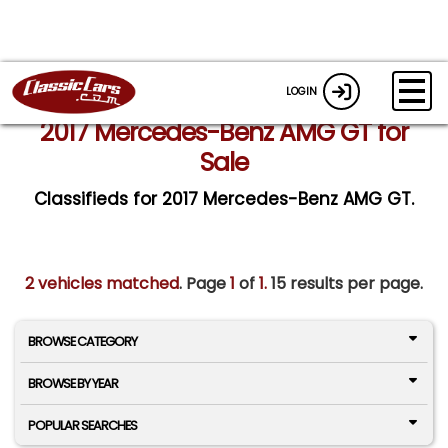
LOGIN
2017 Mercedes-Benz AMG GT for
Sale
Classifieds for 2017 Mercedes-Benz AMG GT.
2 vehicles matched
. Page
1
of
1.
15 results per page.
BROWSE CATEGORY
BROWSE BY YEAR
POPULAR SEARCHES