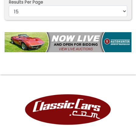
Results Per Page