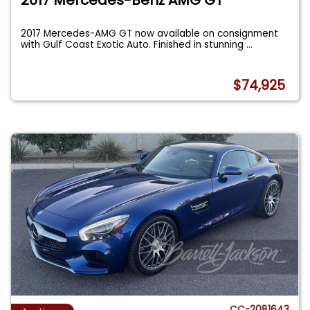
2017 Mercedes-AMG GT now available on consignment
with Gulf Coast Exotic Auto. Finished in stunning
...
$74,925
CC-2081643