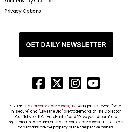
Your Privacy Choices
Privacy Options
GET DAILY NEWSLETTER
© 2026
The Collector Car Network, LLC
, All rights reserved. "Safe-
n-secure" and "Drive the Bid" are trademarks of The Collector
Car Network, LLC. "AutoHunter" and "Drive your dream" are
registered trademarks of The Collector Car Network, LLC. All other
trademarks are the property of their respective owners.