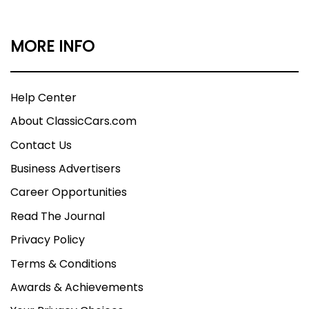
MORE INFO
Help Center
About ClassicCars.com
Contact Us
Business Advertisers
Career Opportunities
Read The Journal
Privacy Policy
Terms & Conditions
Awards & Achievements