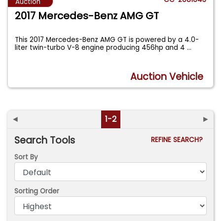
Auction
2017 Mercedes-Benz AMG GT
This 2017 Mercedes-Benz AMG GT is powered by a 4.0-
liter twin-turbo V-8 engine producing 456hp and 4
...
Auction Vehicle
◄
1-2
►
Search Tools
REFINE SEARCH?
Sort By
Sorting Order