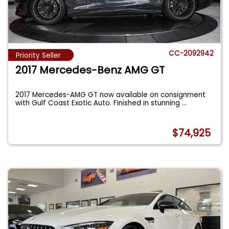
CC-2092942
Priority Seller
2017 Mercedes-Benz AMG GT
2017 Mercedes-AMG GT now available on consignment
with Gulf Coast Exotic Auto. Finished in stunning
...
$74,925