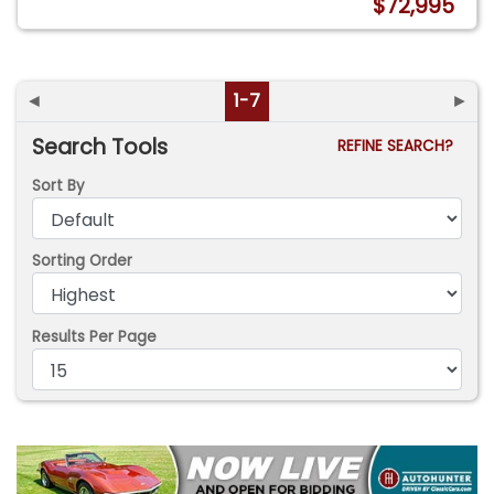
$72,995
◄
1-7
►
Search Tools
REFINE SEARCH?
Sort By
Sorting Order
Results Per Page