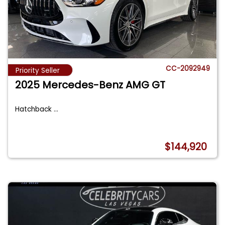
CC-2092949
Priority Seller
2025 Mercedes-Benz AMG GT
Hatchback
...
$144,920