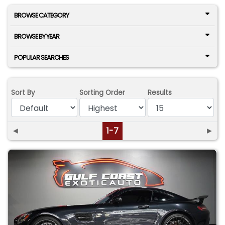
BROWSE CATEGORY
BROWSE BY YEAR
POPULAR SEARCHES
Sort By
Sorting Order
Results
◄
1-7
►