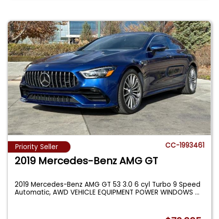
CC-1993461
Priority Seller
2019 Mercedes-Benz AMG GT
2019 Mercedes-Benz AMG GT 53 3.0 6 cyl Turbo 9 Speed
Automatic, AWD VEHICLE EQUIPMENT POWER WINDOWS
...