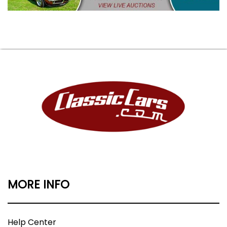
MORE INFO
Help Center