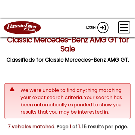
LOGIN
Classic Mercedes-Benz AMG GT for
Sale
Classifieds for Classic Mercedes-Benz AMG GT.
We were unable to find anything matching
your exact search criteria. Your search has
been automatically expanded to show you
results that you may be interested in.
7 vehicles matched
. Page
1
of
1.
15 results per page.