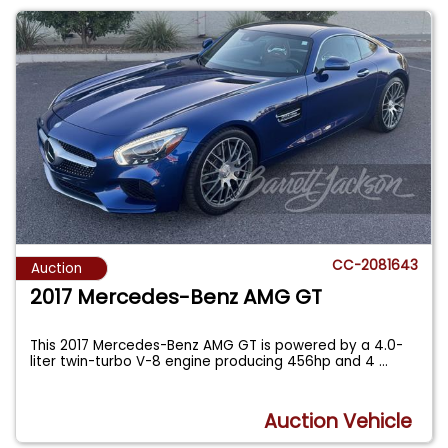
CC-2081643
Auction
2017 Mercedes-Benz AMG GT
This 2017 Mercedes-Benz AMG GT is powered by a 4.0-
liter twin-turbo V-8 engine producing 456hp and 4
...
Auction Vehicle