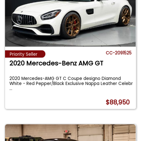
CC-2091525
Priority Seller
2020 Mercedes-Benz AMG GT
2020 Mercedes-AMG GT C Coupe designo Diamond
White - Red Pepper/Black Exclusive Nappa Leather Celebr
...
$88,950