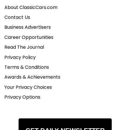
About ClassicCars.com
Contact Us
Business Advertisers
Career Opportunities
Read The Journal
Privacy Policy
Terms & Conditions
Awards & Achievements
Your Privacy Choices
Privacy Options