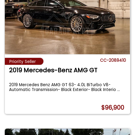
CC-2089410
Priority Seller
2019 Mercedes-Benz AMG GT
2019 Mercedes Benz AMG GT 63- 4.0L BiTurbo V8-
Automatic Transmission- Black Exterior- Black Interio
...
$96,900