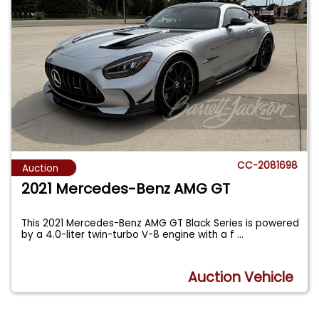
CC-2081698
Auction
2021 Mercedes-Benz AMG GT
This 2021 Mercedes-Benz AMG GT Black Series is powered
by a 4.0-liter twin-turbo V-8 engine with a f
...
Auction Vehicle