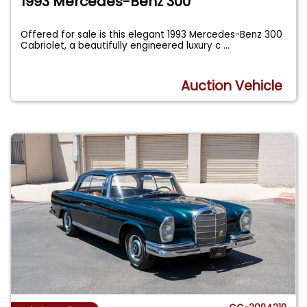
1993 Mercedes-Benz 300
Offered for sale is this elegant 1993 Mercedes-Benz 300
Cabriolet, a beautifully engineered luxury c
...
Auction Vehicle