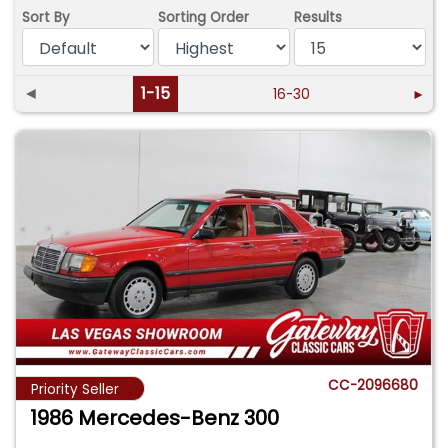
Sort By
Sorting Order
Results
◄
1-15
16-30
►
CC-2096680
Priority Seller
1986 Mercedes-Benz 300