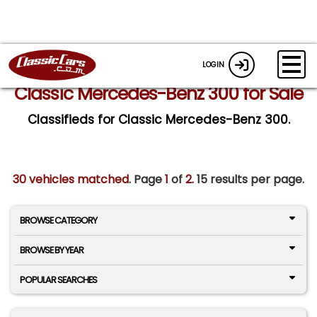
LOGIN
Classic Mercedes-Benz 300 for Sale
Classifieds for Classic Mercedes-Benz 300.
30 vehicles matched
. Page
1
of
2.
15 results per page.
BROWSE CATEGORY
BROWSE BY YEAR
POPULAR SEARCHES