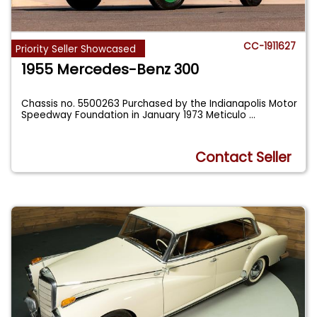
CC-1911627
Priority Seller Showcased
1955 Mercedes-Benz 300
Chassis no. 5500263 Purchased by the Indianapolis Motor
Speedway Foundation in January 1973 Meticulo
...
Contact Seller