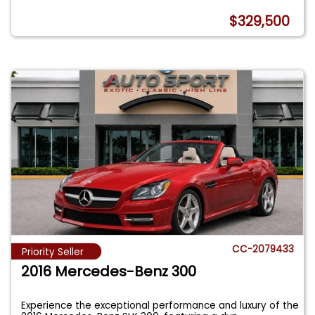
$329,500
CC-2079433
Priority Seller
2016 Mercedes-Benz 300
Experience the exceptional performance and luxury of the