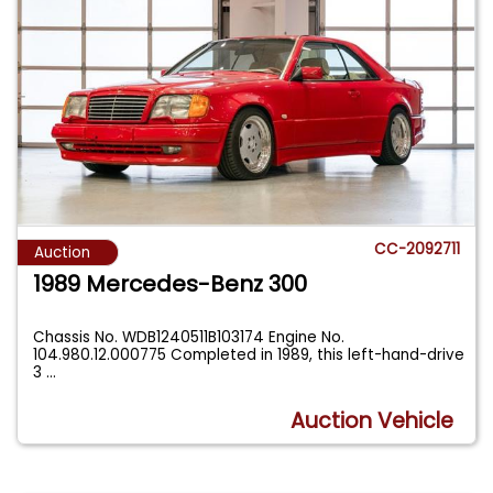
CC-2092711
Auction
1989 Mercedes-Benz 300
Chassis No. WDB1240511B103174 Engine No.
104.980.12.000775 Completed in 1989, this left-hand-drive
3
...
Auction Vehicle