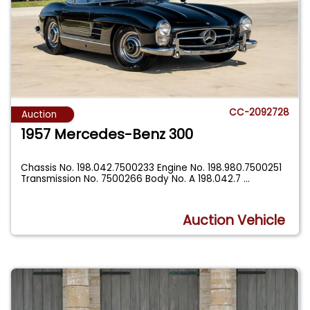
CC-2092728
Auction
1957 Mercedes-Benz 300
Chassis No. 198.042.7500233 Engine No. 198.980.7500251
Transmission No. 7500266 Body No. A 198.042.7
...
Auction Vehicle