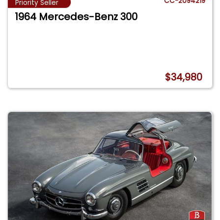
CC-2094219
Priority Seller
1964 Mercedes-Benz 300
$34,980