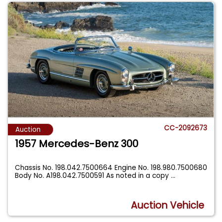
CC-2092673
Auction
1957 Mercedes-Benz 300
Chassis No. 198.042.7500664 Engine No. 198.980.7500680
Body No. A198.042.7500591 As noted in a copy
...
Auction Vehicle