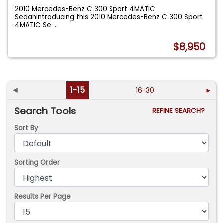
2010 Mercedes-Benz C 300 Sport 4MATIC
SedanIntroducing this 2010 Mercedes-Benz C 300 Sport
4MATIC Se
...
$8,950
◄
1-15
16-30
►
Search Tools
REFINE SEARCH?
Sort By
Sorting Order
Results Per Page