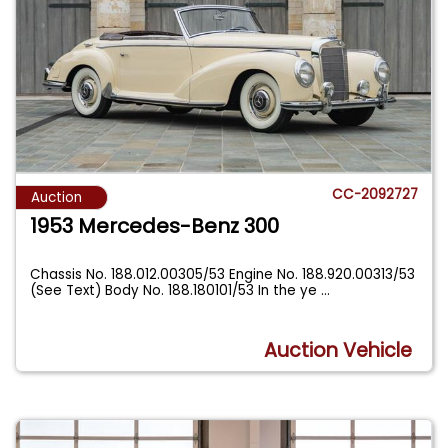
CC-2092727
Auction
1953 Mercedes-Benz 300
Chassis No. 188.012.00305/53 Engine No. 188.920.00313/53
(See Text) Body No. 188.180101/53 In the ye
...
Auction Vehicle