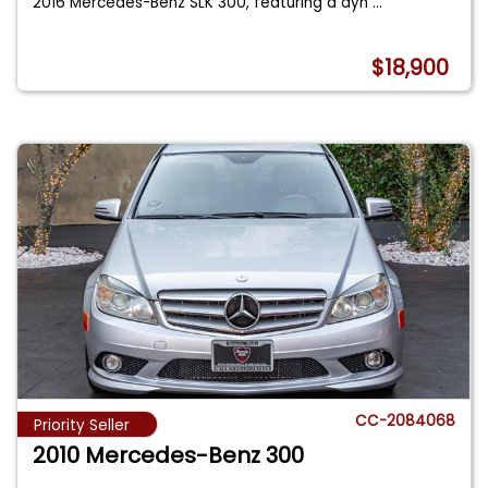
2016 Mercedes-Benz SLK 300, featuring a dyn
...
$18,900
CC-2084068
Priority Seller
2010 Mercedes-Benz 300