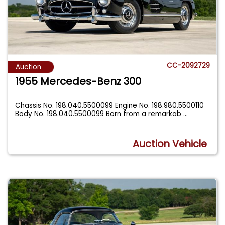
CC-2092729
Auction
1955 Mercedes-Benz 300
Chassis No. 198.040.5500099 Engine No. 198.980.5500110
Body No. 198.040.5500099 Born from a remarkab
...
Auction Vehicle