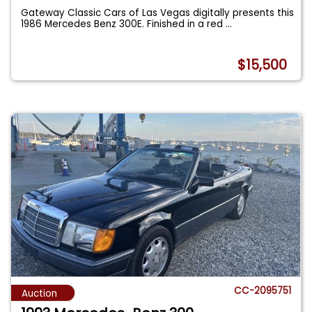
Gateway Classic Cars of Las Vegas digitally presents this
1986 Mercedes Benz 300E. Finished in a red
...
$15,500
CC-2095751
Auction