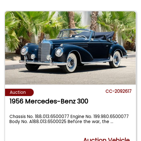
CC-2092617
Auction
1956 Mercedes-Benz 300
Chassis No. 188.013.6500077 Engine No. 199.980.6500077
Body No. A188.013.6500025 Before the war, the
...
Auction Vehicle