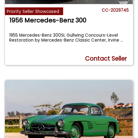
CC-2029745
Priority Seller Showcased
1956 Mercedes-Benz 300
1955 Mercedes-Benz 300SL Gullwing Concours-Level
Restoration by Mercedes-Benz Classic Center, Irvine
...
Contact Seller