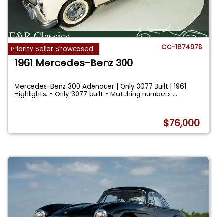
CC-1874978
Priority Seller Showcased
1961 Mercedes-Benz 300
Mercedes-Benz 300 Adenauer | Only 3077 Built | 1961
Highlights: - Only 3077 built - Matching numbers
...
$76,000