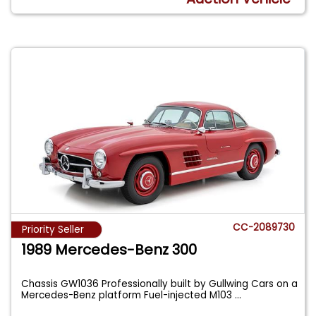
CC-2089730
Priority Seller
1989 Mercedes-Benz 300
Chassis GW1036 Professionally built by Gullwing Cars on a
Mercedes-Benz platform Fuel-injected M103
...