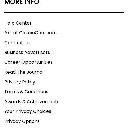
MORE INFO
Help Center
About ClassicCars.com
Contact Us
Business Advertisers
Career Opportunities
Read The Journal
Privacy Policy
Terms & Conditions
Awards & Achievements
Your Privacy Choices
Privacy Options