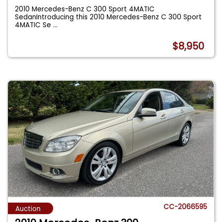
2010 Mercedes-Benz C 300 Sport 4MATIC
SedanIntroducing this 2010 Mercedes-Benz C 300 Sport
4MATIC Se
...
$8,950
CC-2066595
Auction