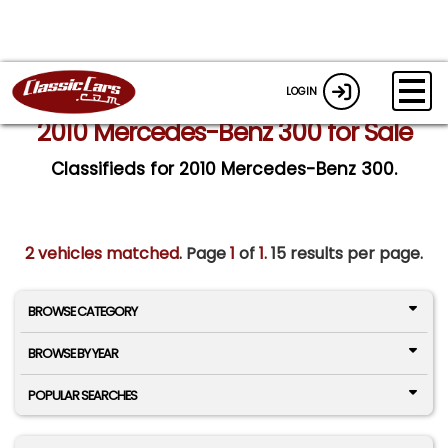
LOGIN
2010 Mercedes-Benz 300 for Sale
Classifieds for 2010 Mercedes-Benz 300.
2 vehicles matched
. Page
1
of
1.
15 results per page.
BROWSE CATEGORY
BROWSE BY YEAR
POPULAR SEARCHES