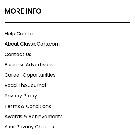
MORE INFO
Help Center
About ClassicCars.com
Contact Us
Business Advertisers
Career Opportunities
Read The Journal
Privacy Policy
Terms & Conditions
Awards & Achievements
Your Privacy Choices