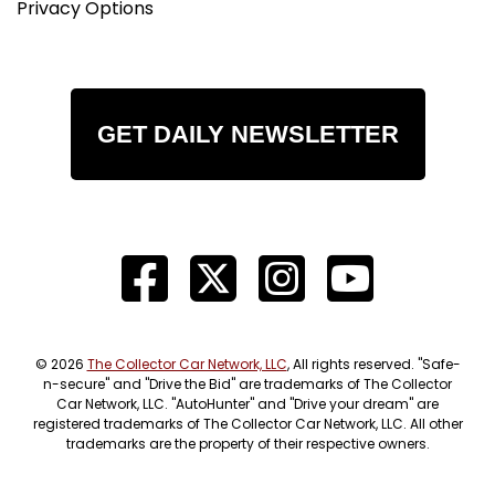
Privacy Options
GET DAILY NEWSLETTER
© 2026
The Collector Car Network, LLC
, All rights reserved. "Safe-
n-secure" and "Drive the Bid" are trademarks of The Collector
Car Network, LLC. "AutoHunter" and "Drive your dream" are
registered trademarks of The Collector Car Network, LLC. All other
trademarks are the property of their respective owners.