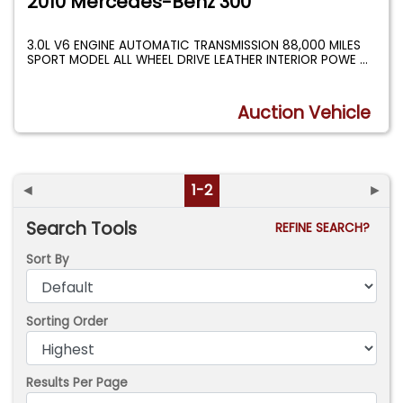
2010 Mercedes-Benz 300
3.0L V6 ENGINE AUTOMATIC TRANSMISSION 88,000 MILES
SPORT MODEL ALL WHEEL DRIVE LEATHER INTERIOR POWE
...
Auction Vehicle
◄
1-2
►
Search Tools
REFINE SEARCH?
Sort By
Sorting Order
Results Per Page