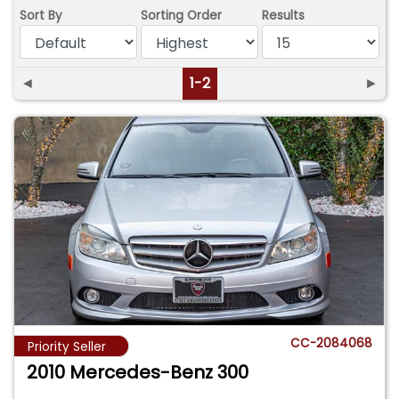
Sort By
Sorting Order
Results
◄
1-2
►
CC-2084068
Priority Seller
2010 Mercedes-Benz 300