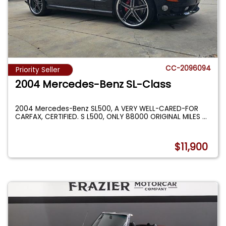
CC-2096094
Priority Seller
2004 Mercedes-Benz SL-Class
2004 Mercedes-Benz SL500, A VERY WELL-CARED-FOR
CARFAX, CERTIFIED. S L500, ONLY 88000 ORIGINAL MILES
...
$11,900