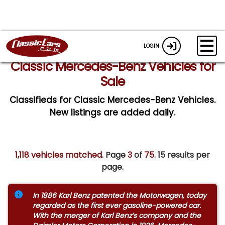
LOGIN
Classic Mercedes-Benz Vehicles for
Sale
Classifieds for Classic Mercedes-Benz Vehicles.
New listings are added daily.
1,118 vehicles matched
. Page
3
of
75.
15 results per
page.
In 1886 Karl Benz patented the Motorwagen, today
regarded as the first ever gasoline-powered car.
With the merger of Karl Benz’s company and the