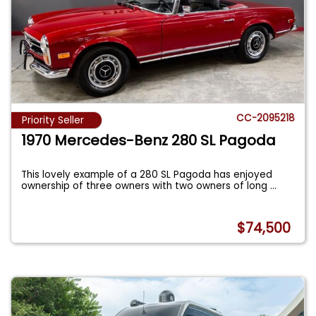
CC-2095218
Priority Seller
1970 Mercedes-Benz 280 SL Pagoda
This lovely example of a 280 SL Pagoda has enjoyed
ownership of three owners with two owners of long
...
$74,500