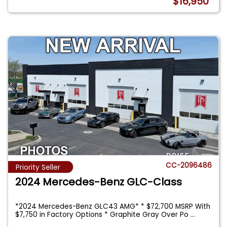
$16,950
CC-2096486
Priority Seller
2024 Mercedes-Benz GLC-Class
*2024 Mercedes-Benz GLC43 AMG* * $72,700 MSRP With
$7,750 in Factory Options * Graphite Gray Over Po
...