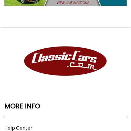
MORE INFO
Help Center