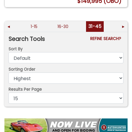
$149,995 (OBO)
31-45
◄
1-15
16-30
►
Search Tools
REFINE SEARCH?
Sort By
Sorting Order
Results Per Page