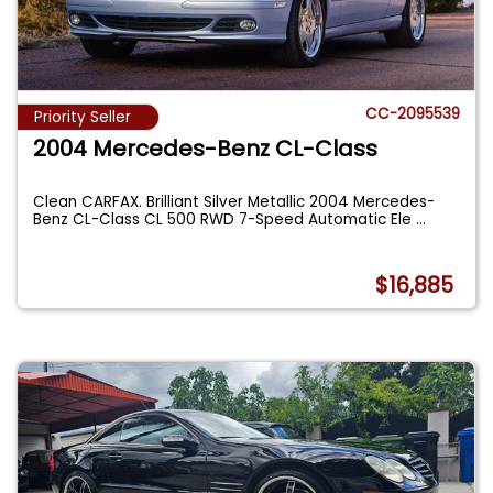
CC-2095539
Priority Seller
2004 Mercedes-Benz CL-Class
Clean CARFAX. Brilliant Silver Metallic 2004 Mercedes-
Benz CL-Class CL 500 RWD 7-Speed Automatic Ele
...
$16,885