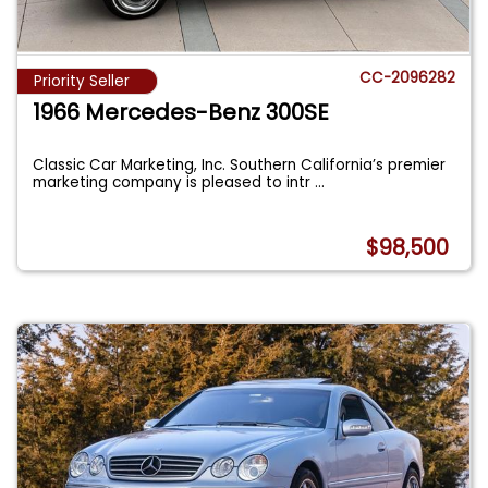
CC-2096282
Priority Seller
1966 Mercedes-Benz 300SE
Classic Car Marketing, Inc. Southern California’s premier
marketing company is pleased to intr
...
$98,500