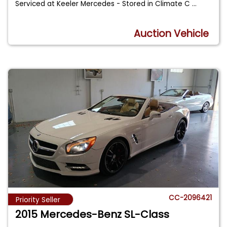
Serviced at Keeler Mercedes - Stored in Climate C
...
Auction Vehicle
CC-2096421
Priority Seller
2015 Mercedes-Benz SL-Class