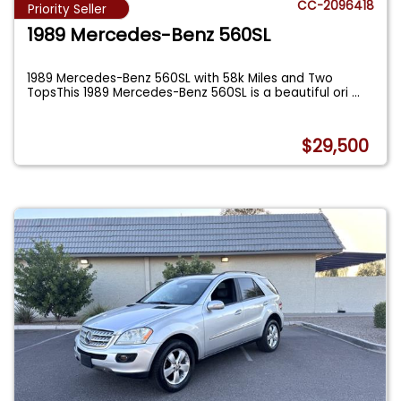
CC-2096418
Priority Seller
1989 Mercedes-Benz 560SL
1989 Mercedes-Benz 560SL with 58k Miles and Two
TopsThis 1989 Mercedes-Benz 560SL is a beautiful ori
...
$29,500