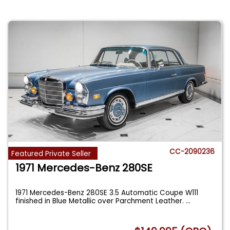
CC-2090236
Featured Private Seller
1971 Mercedes-Benz 280SE
1971 Mercedes-Benz 280SE 3.5 Automatic Coupe W111
finished in Blue Metallic over Parchment Leather.
...