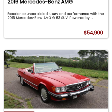
2016 Mercedes-Benz AMG
Experience unparalleled luxury and performance with the
2016 Mercedes-Benz AMG G 63 SUV. Powered by
...
$54,900