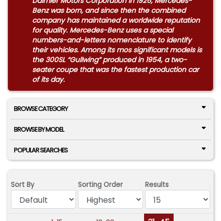
Daimler Motors Corporation in 1926, Mercedes-
Benz was born, and since then the combined
company has maintained a worldwide reputation
for quality. Mercedes-Benz uses a special
numbers-and-letters nomenclature to identify
their vehicles. Among its mos significant models is
the 300SL “Gullwing” produced in 1954, a two-
seater coupe that was the fastest production car
of its day.
BROWSE CATEGORY
BROWSE BY MODEL
POPULAR SEARCHES
Sort By
Sorting Order
Results