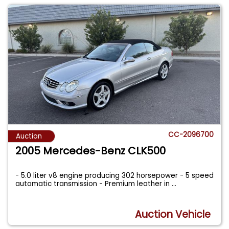
CC-2096700
Auction
2005 Mercedes-Benz CLK500
- 5.0 liter v8 engine producing 302 horsepower - 5 speed
automatic transmission - Premium leather in
...
Auction Vehicle