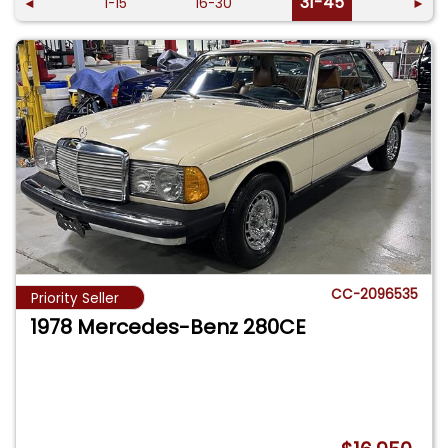
31-45
◄
1-15
16-30
►
CC-2096535
Priority Seller
1978 Mercedes-Benz 280CE