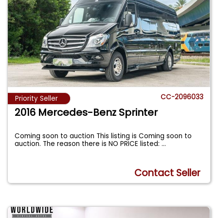
CC-2096033
Priority Seller
2016 Mercedes-Benz Sprinter
Coming soon to auction This listing is Coming soon to
auction. The reason there is NO PRICE listed:
...
Contact Seller