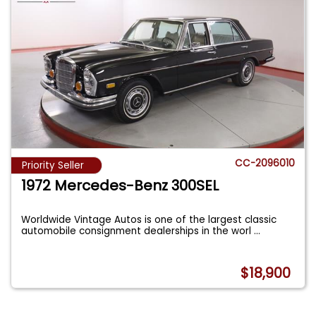
CC-2096010
Priority Seller
1972 Mercedes-Benz 300SEL
Worldwide Vintage Autos is one of the largest classic
automobile consignment dealerships in the worl
...
$18,900