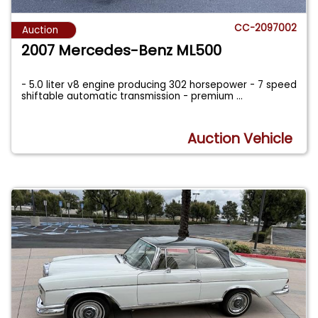
CC-2097002
Auction
2007 Mercedes-Benz ML500
- 5.0 liter v8 engine producing 302 horsepower - 7 speed
shiftable automatic transmission - premium
...
Auction Vehicle