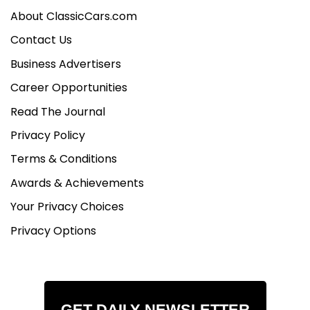
About ClassicCars.com
Contact Us
Business Advertisers
Career Opportunities
Read The Journal
Privacy Policy
Terms & Conditions
Awards & Achievements
Your Privacy Choices
Privacy Options
GET DAILY NEWSLETTER