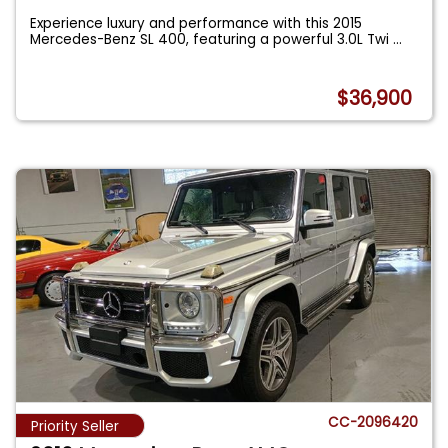
Experience luxury and performance with this 2015
Mercedes-Benz SL 400, featuring a powerful 3.0L Twi
...
$36,900
CC-2096420
Priority Seller