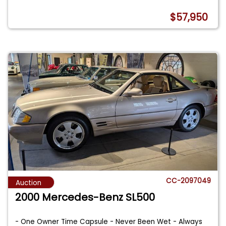
$57,950
CC-2097049
Auction
2000 Mercedes-Benz SL500
- One Owner Time Capsule - Never Been Wet - Always