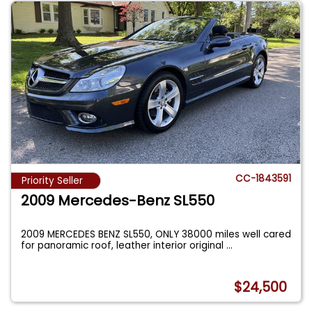
CC-1843591
Priority Seller
2009 Mercedes-Benz SL550
2009 MERCEDES BENZ SL550, ONLY 38000 miles well cared
for panoramic roof, leather interior original
...
$24,500