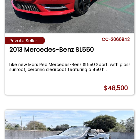
CC-2066942
Private Seller
2013 Mercedes-Benz SL550
Like new Mars Red Mercedes-Benz SL550 Sport, with glass
sunroof, ceramic clearcoat featuring a 450 h
...
$48,500