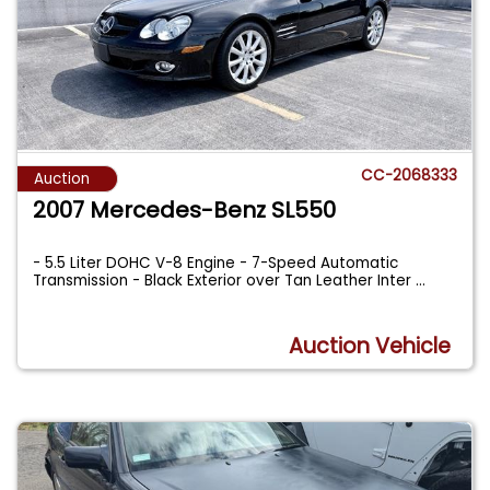
CC-2068333
Auction
2007 Mercedes-Benz SL550
- 5.5 Liter DOHC V-8 Engine - 7-Speed Automatic
Transmission - Black Exterior over Tan Leather Inter
...
Auction Vehicle