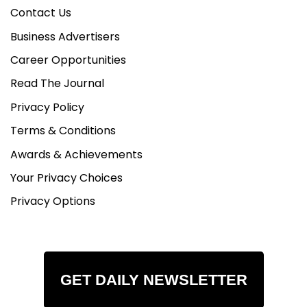
Contact Us
Business Advertisers
Career Opportunities
Read The Journal
Privacy Policy
Terms & Conditions
Awards & Achievements
Your Privacy Choices
Privacy Options
GET DAILY NEWSLETTER