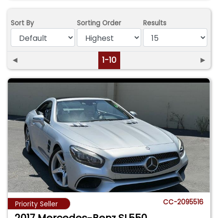
Sort By
Sorting Order
Results
◄
1-10
►
CC-2095516
Priority Seller
2017 Mercedes-Benz SL550