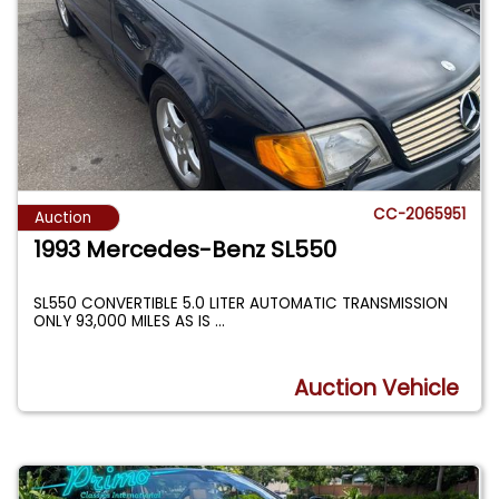
CC-2065951
Auction
1993 Mercedes-Benz SL550
SL550 CONVERTIBLE 5.0 LITER AUTOMATIC TRANSMISSION
ONLY 93,000 MILES AS IS
...
Auction Vehicle