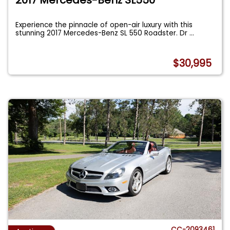
Experience the pinnacle of open-air luxury with this
stunning 2017 Mercedes-Benz SL 550 Roadster. Dr
...
$30,995
CC-2093461