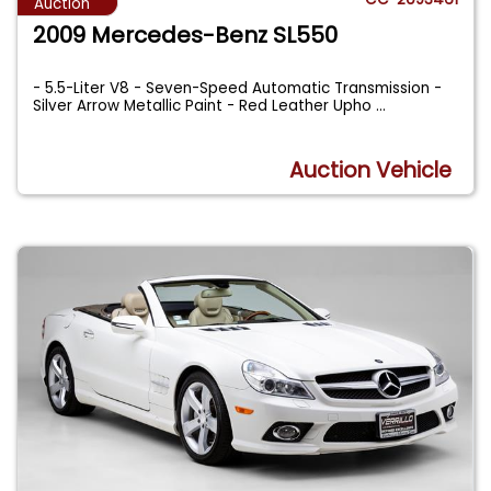
Auction
2009 Mercedes-Benz SL550
- 5.5-Liter V8 - Seven-Speed Automatic Transmission -
Silver Arrow Metallic Paint - Red Leather Upho
...
Auction Vehicle