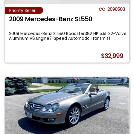
CC-2090503
Priority Seller
2009 Mercedes-Benz SL550
2009 Mercedes-Benz SL550 Roadster382 HP 5.5L 32-Valve
Aluminum V8 Engine7-Speed Automatic Transmissi
...
$32,999