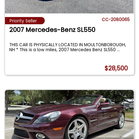
CC-2080065
Priority Seller
2007 Mercedes-Benz SL550
THIS CAR IS PHYSICALLY LOCATED IN MOULTONBOROUGH,
NH * This is a low miles, 2007 Mercedes Benz SL550
...
$28,500