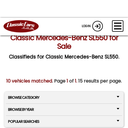
LOGIN
Classic Mercedes-Benz SL550 for
Sale
Classifieds for Classic Mercedes-Benz SL550.
10 vehicles matched
. Page
1
of
1.
15 results per page.
BROWSE CATEGORY
BROWSE BY YEAR
POPULAR SEARCHES