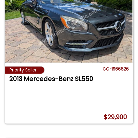
CC-1966626
Priority Seller
2013 Mercedes-Benz SL550
$29,900