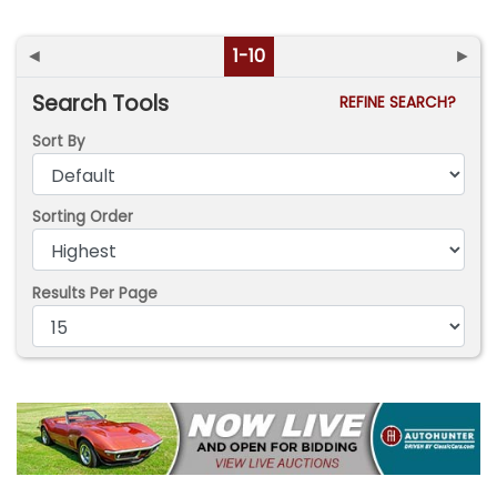
◄
1-10
►
Search Tools
REFINE SEARCH?
Sort By
Sorting Order
Results Per Page