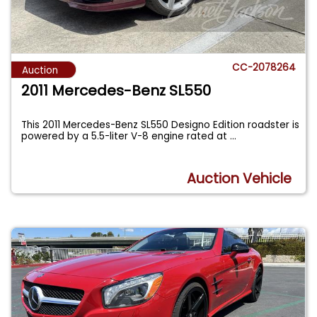
CC-2078264
Auction
2011 Mercedes-Benz SL550
This 2011 Mercedes-Benz SL550 Designo Edition roadster is
powered by a 5.5-liter V-8 engine rated at
...
Auction Vehicle