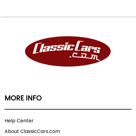
MORE INFO
Help Center
About ClassicCars.com