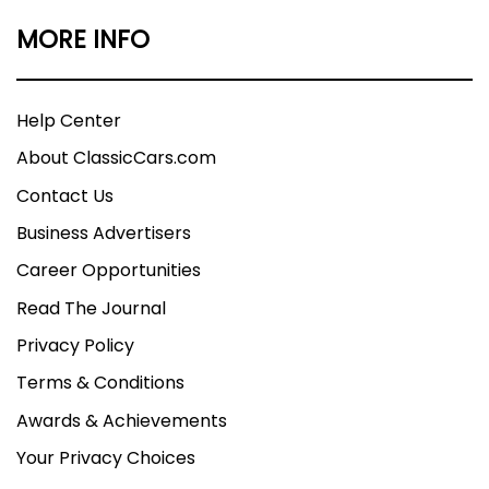
MORE INFO
Help Center
About ClassicCars.com
Contact Us
Business Advertisers
Career Opportunities
Read The Journal
Privacy Policy
Terms & Conditions
Awards & Achievements
Your Privacy Choices