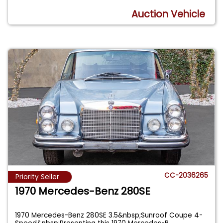
Auction Vehicle
CC-2036265
Priority Seller
1970 Mercedes-Benz 280SE
1970 Mercedes-Benz 280SE 3.5&nbsp;Sunroof Coupe 4-