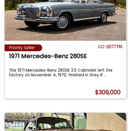
CC-2077761
Priority Seller
1971 Mercedes-Benz 280SE
This 1971 Mercedes-Benz 280SE 3.5 Cabriolet left the
factory on November 4, 1970, finished in Grey B
...
$309,000