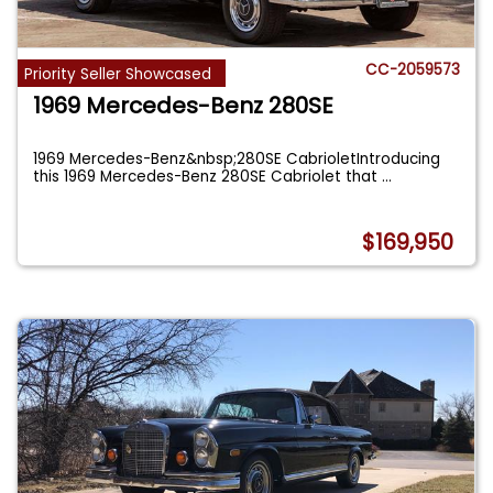
CC-2059573
Priority Seller Showcased
1969 Mercedes-Benz 280SE
1969 Mercedes-Benz&nbsp;280SE CabrioletIntroducing
this 1969 Mercedes-Benz 280SE Cabriolet that
...
$169,950