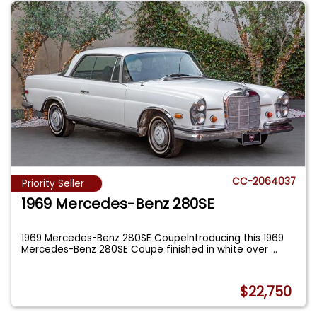
CC-2064037
Priority Seller
1969 Mercedes-Benz 280SE
1969 Mercedes-Benz 280SE CoupeIntroducing this 1969
Mercedes-Benz 280SE Coupe finished in white over
...
$22,750