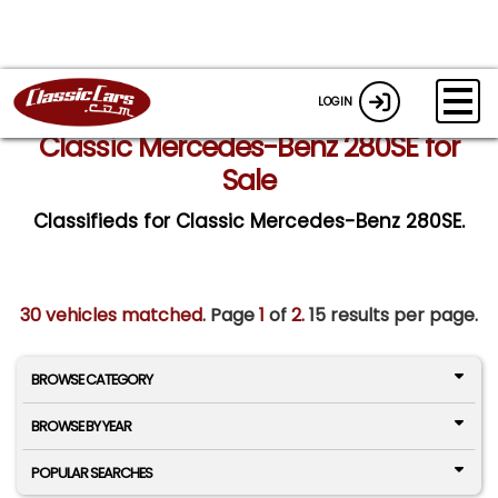
LOGIN
Classic Mercedes-Benz 280SE for
Sale
Classifieds for Classic Mercedes-Benz 280SE.
30 vehicles matched
. Page
1
of
2.
15 results per page.
BROWSE CATEGORY
BROWSE BY YEAR
POPULAR SEARCHES