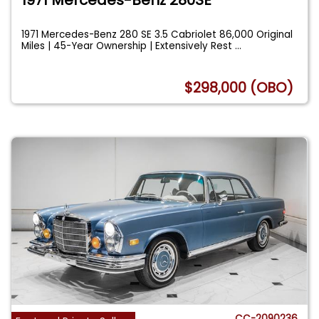
1971 Mercedes-Benz 280 SE 3.5 Cabriolet 86,000 Original
Miles | 45-Year Ownership | Extensively Rest
...
$298,000 (OBO)
CC-2090236