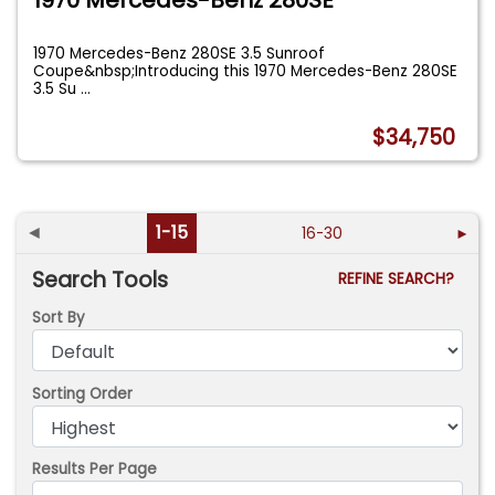
1970 Mercedes-Benz 280SE
1970 Mercedes-Benz 280SE 3.5 Sunroof
Coupe&nbsp;Introducing this 1970 Mercedes-Benz 280SE
3.5 Su
...
$34,750
◄
1-15
16-30
►
Search Tools
REFINE SEARCH?
Sort By
Sorting Order
Results Per Page