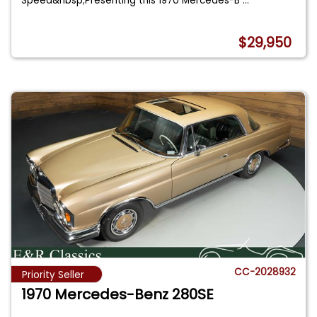
Speed&nbsp;Presenting this 1970 Mercedes-B
...
$29,950
CC-2028932
Priority Seller
1970 Mercedes-Benz 280SE