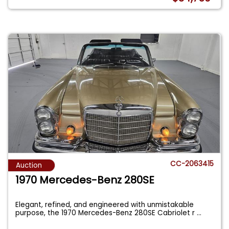
CC-2063415
Auction
1970 Mercedes-Benz 280SE
Elegant, refined, and engineered with unmistakable
purpose, the 1970 Mercedes-Benz 280SE Cabriolet r
...