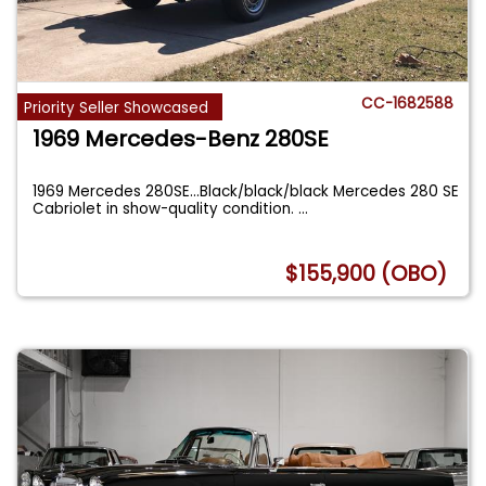
CC-1682588
Priority Seller Showcased
1969 Mercedes-Benz 280SE
1969 Mercedes 280SE…Black/black/black Mercedes 280 SE
Cabriolet in show-quality condition.
...
$155,900 (OBO)