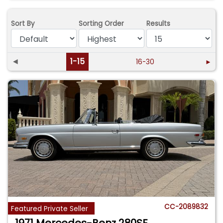
Sort By
Sorting Order
Results
◄
1-15
16-30
►
CC-2089832
Featured Private Seller
1971 Mercedes-Benz 280SE