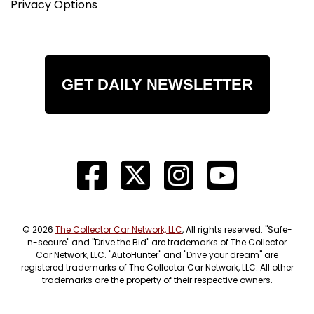
Privacy Options
GET DAILY NEWSLETTER
© 2026
The Collector Car Network, LLC
, All rights reserved. "Safe-
n-secure" and "Drive the Bid" are trademarks of The Collector
Car Network, LLC. "AutoHunter" and "Drive your dream" are
registered trademarks of The Collector Car Network, LLC. All other
trademarks are the property of their respective owners.