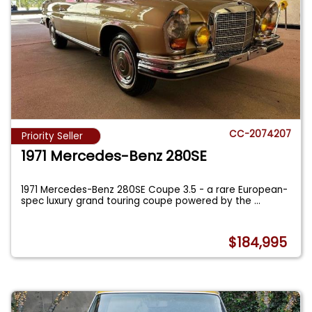
CC-2074207
Priority Seller
1971 Mercedes-Benz 280SE
1971 Mercedes-Benz 280SE Coupe 3.5 - a rare European-
spec luxury grand touring coupe powered by the
...
$184,995