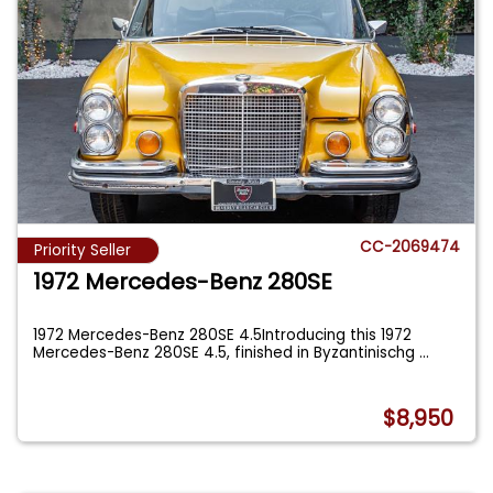
CC-2069474
Priority Seller
1972 Mercedes-Benz 280SE
1972 Mercedes-Benz 280SE 4.5Introducing this 1972
Mercedes-Benz 280SE 4.5, finished in Byzantinischg
...
$8,950