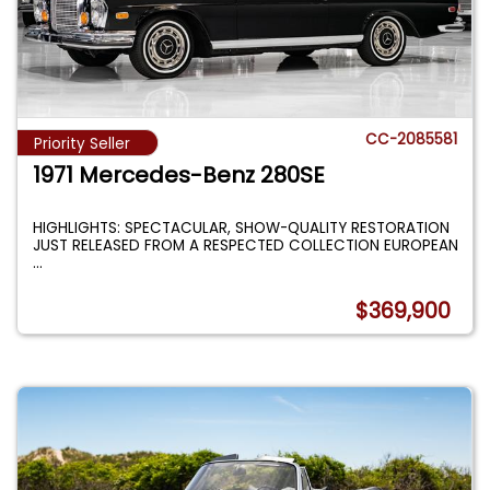
CC-2085581
Priority Seller
1971 Mercedes-Benz 280SE
HIGHLIGHTS: SPECTACULAR, SHOW-QUALITY RESTORATION
JUST RELEASED FROM A RESPECTED COLLECTION EUROPEAN
...
$369,900