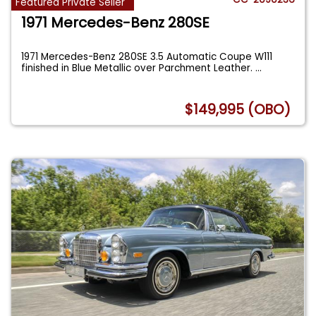
Featured Private Seller
1971 Mercedes-Benz 280SE
1971 Mercedes-Benz 280SE 3.5 Automatic Coupe W111
finished in Blue Metallic over Parchment Leather.
...
$149,995 (OBO)