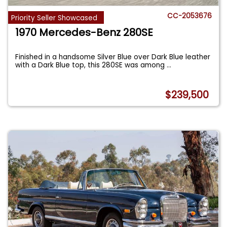
CC-2053676
Priority Seller Showcased
1970 Mercedes-Benz 280SE
Finished in a handsome Silver Blue over Dark Blue leather
with a Dark Blue top, this 280SE was among
...
$239,500