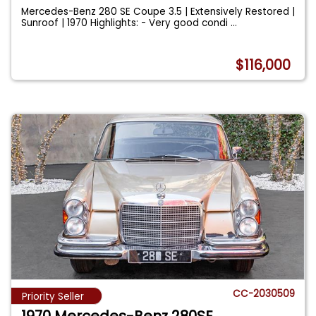
Mercedes-Benz 280 SE Coupe 3.5 | Extensively Restored |
Sunroof | 1970 Highlights: - Very good condi
...
$116,000
CC-2030509
Priority Seller