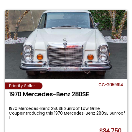
CC-2059914
Priority Seller
1970 Mercedes-Benz 280SE
1970 Mercedes-Benz 280SE Sunroof Low Grille
CoupeIntroducing this 1970 Mercedes-Benz 280SE Sunroof
L
...
$34,750