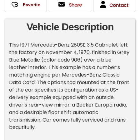
Share
Contact
Vehicle Description
This 1971 Mercedes-Benz 280SE 3.5 Cabriolet left
the factory on November 4, 1970, finished in Grey
Blue Metallic (color code 906) over a blue
leather interior. This example has a number’s
matching engine per Mercedes-Benz Classic
Data Card. The options tag mounted at the front
of the car specifies its configuration as a US-
delivery example equipped with an outside
driver’s rear-view mirror, a Becker Europa radio,
and a desirable floor shift automatic
transmission. Car comes fully serviced and runs
beautifully.