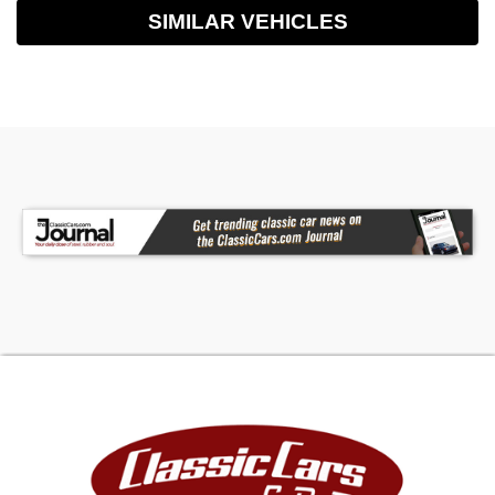
SIMILAR VEHICLES