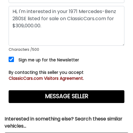
Characters
/500
Sign me up for the Newsletter
By contacting this seller you accept
ClassicCars.com Visitors Agreement.
Interested in something else? Search these similar
vehicles...