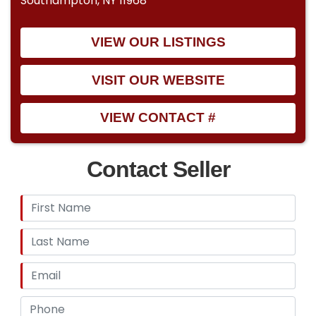
Southampton, NY 11968
VIEW OUR LISTINGS
VISIT OUR WEBSITE
VIEW CONTACT #
Contact Seller