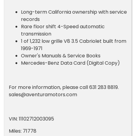
Long-term California ownership with service
records
Rare floor shift 4-Speed automatic
transmission
1 of 1,232 low grille V8 3.5 Cabriolet built from
1969-1971
Owner's Manuals & Service Books
Mercedes-Benz Data Card (Digital Copy)
For more information, please call 631 283 8819.
sales@aventuramotors.com
VIN: 11102712003095
Miles: 71778