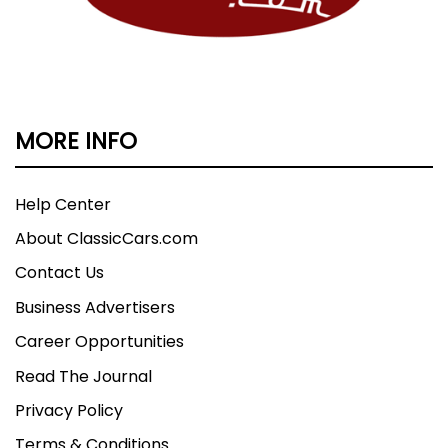
MORE INFO
Help Center
About ClassicCars.com
Contact Us
Business Advertisers
Career Opportunities
Read The Journal
Privacy Policy
Terms & Conditions