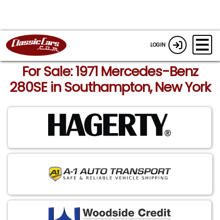
LOGIN
For Sale: 1971 Mercedes-Benz
280SE in Southampton, New York