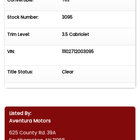
Convertible:
Yes
Stock Number:
3095
Trim Level:
3.5 Cabriolet
VIN:
11102712003095
Title Status:
Clear
Listed By:
Aventura Motors
625 County Rd. 39A