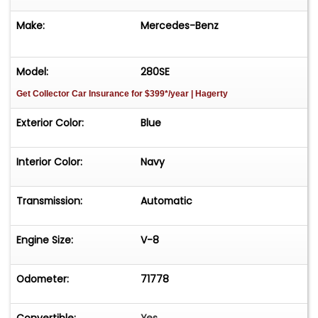
Make:
Mercedes-Benz
Model:
280SE
Get Collector Car Insurance
for $399*/year
| Hagerty
Exterior Color:
Blue
Interior Color:
Navy
Transmission:
Automatic
Engine Size:
V-8
Odometer:
71778