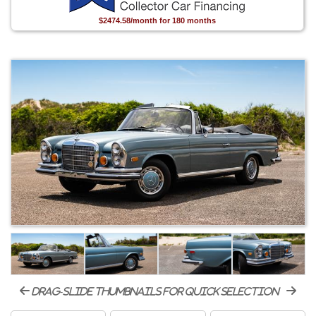
$2474.58/month for 180 months
drag-slide thumbnails for quick selection