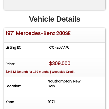
Vehicle Details
1971 Mercedes-Benz 280SE
Listing ID:
CC-2077761
$309,000
Price:
$2474.58/month for 180 months | Woodside Credit
Southampton, New
Location:
York
Year:
1971