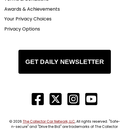
Awards & Achievements
Your Privacy Choices
Privacy Options
GET DAILY NEWSLETTER
© 2026
The Collector Car Network, LLC
, All rights reserved. "Safe-
n-secure" and "Drive the Bid" are trademarks of The Collector