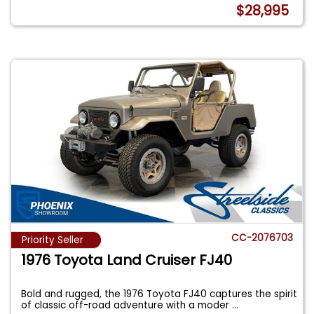
$28,995
CC-2076703
Priority Seller
1976 Toyota Land Cruiser FJ40
Bold and rugged, the 1976 Toyota FJ40 captures the spirit
of classic off-road adventure with a moder
...