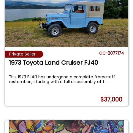
CC-2077174
Private Seller
1973 Toyota Land Cruiser FJ40
This 1973 FJ40 has undergone a complete frame-off
restoration, starting with a full disassembly of t
...
$37,000