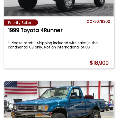
CC-2078300
Priority Seller
1999 Toyota 4Runner
* Please read! * Shipping included with sale!(In the
continental US only. Not on international or US
...
$18,900