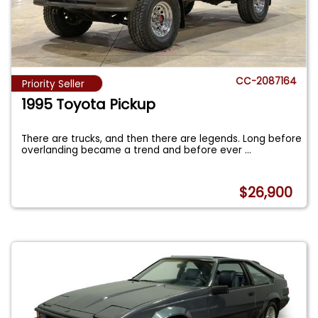
CC-2087164
Priority Seller
1995 Toyota Pickup
There are trucks, and then there are legends. Long before
overlanding became a trend and before ever
...
$26,900