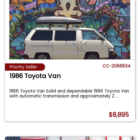
CC-2086534
Priority Seller
1986 Toyota Van
1986 Toyota Van Solid and dependable 1986 Toyota Van
with automatic transmission and approximately 2
...
$8,895