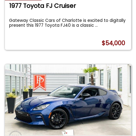
1977 Toyota FJ Cruiser
Gateway Classic Cars of Charlotte is excited to digitally
present this 1977 Toyota FJ40 is a classic
...
$54,000