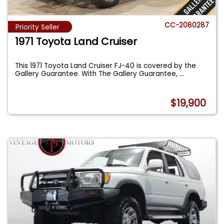
CC-2080287
Priority Seller
1971 Toyota Land Cruiser
This 1971 Toyota Land Cruiser FJ-40 is covered by the
Gallery Guarantee. With The Gallery Guarantee,
...
$19,900