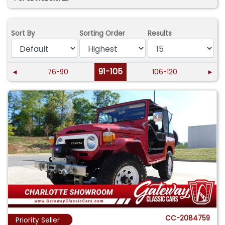
Sort By
Sorting Order
Results
91-105
◄
76-90
106-120
►
CC-2084759
Priority Seller