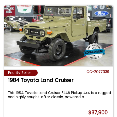
CC-2077039
Priority Seller
1984 Toyota Land Cruiser
This 1984 Toyota Land Cruiser FJ45 Pickup 4x4 is a rugged
and highly sought-after classic, powered b
...
$37,900