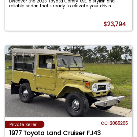
Discover the 2023 Toyota Camry XSE, a stylish and
reliable sedan that's ready to elevate your drivin
...
$23,794
CC-2085265
Private Seller
1977 Toyota Land Cruiser FJ43