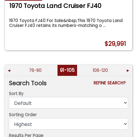
1970 Toyota Land Cruiser FJ40
1970 Toyota FJ40 For Sale&nbsp;This 1970 Toyota Land
Cruiser FJ40 retains its numbers-matching o
...
$29,991
91-105
◄
76-90
106-120
►
Search Tools
REFINE SEARCH?
Sort By
Sorting Order
Results Per Page