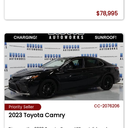
$78,995
CC-2076206
Priority Seller
2023 Toyota Camry