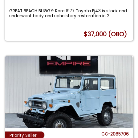
GREAT BEACH BUGGY: Rare 1977 Toyota Fj43 is stock and
underwent body and upholstery restoration in 2
...
$37,000 (OBO)
CC-2085706
Priority Seller