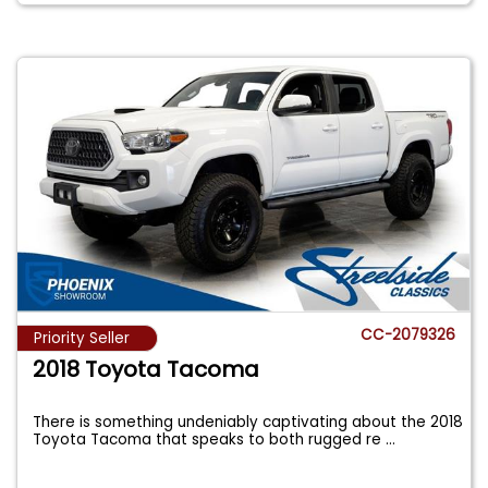
CC-2079326
Priority Seller
2018 Toyota Tacoma
There is something undeniably captivating about the 2018
Toyota Tacoma that speaks to both rugged re
...