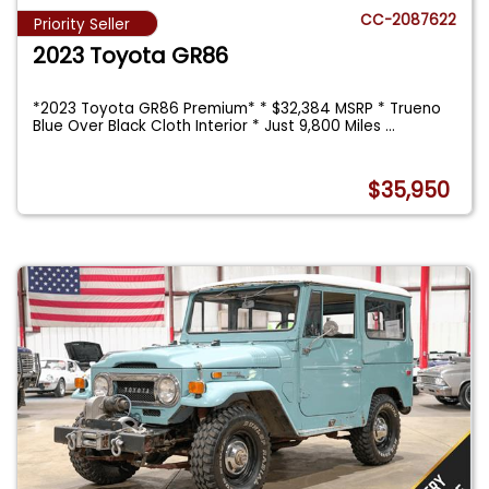
CC-2087622
Priority Seller
2023 Toyota GR86
*2023 Toyota GR86 Premium* * $32,384 MSRP * Trueno
Blue Over Black Cloth Interior * Just 9,800 Miles
...
$35,950