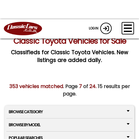
LOGIN
Classic Toyota Vehicles for Sale
Classifieds for Classic Toyota Vehicles. New
listings are added daily.
353 vehicles matched
. Page
7
of
24.
15 results per
page.
BROWSE CATEGORY
BROWSE BY MODEL
POPULAR SEARCHES