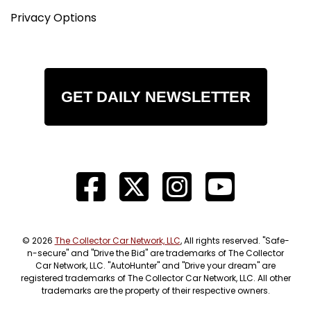
Privacy Options
GET DAILY NEWSLETTER
© 2026
The Collector Car Network, LLC
, All rights reserved. "Safe-
n-secure" and "Drive the Bid" are trademarks of The Collector
Car Network, LLC. "AutoHunter" and "Drive your dream" are
registered trademarks of The Collector Car Network, LLC. All other
trademarks are the property of their respective owners.