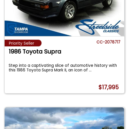
CC-2078717
Priority Seller
1986 Toyota Supra
Step into a captivating slice of automotive history with
this 1986 Toyota Supra Mark II, an icon of
...
$17,995