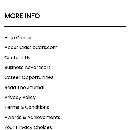
MORE INFO
Help Center
About ClassicCars.com
Contact Us
Business Advertisers
Career Opportunities
Read The Journal
Privacy Policy
Terms & Conditions
Awards & Achievements
Your Privacy Choices