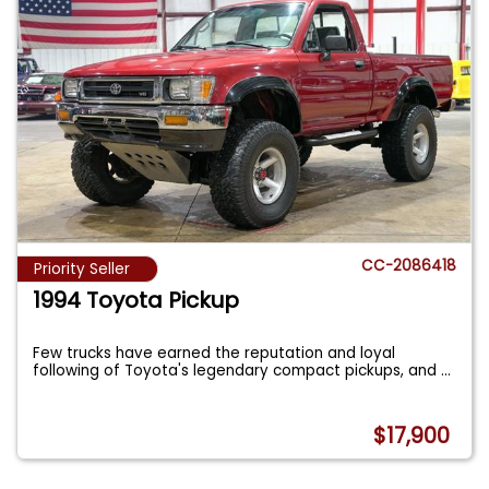
CC-2086418
Priority Seller
1994 Toyota Pickup
Few trucks have earned the reputation and loyal
following of Toyota's legendary compact pickups, and
...
$17,900