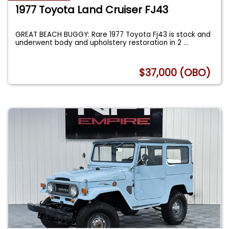
1977 Toyota Land Cruiser FJ43
GREAT BEACH BUGGY: Rare 1977 Toyota Fj43 is stock and
underwent body and upholstery restoration in 2
...
$37,000 (OBO)