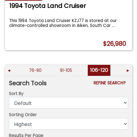
1994 Toyota Land Cruiser
This 1994 Toyota Land Cruiser KZJ77 is stored at our
climate-controlled showroom in Aiken, South Car
...
$26,980
106-120
◄
76-90
91-105
►
Search Tools
REFINE SEARCH?
Sort By
Sorting Order
Results Per Page