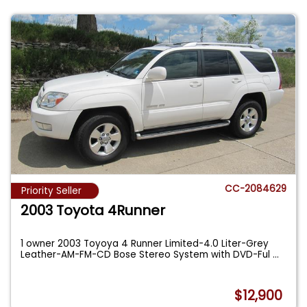
CC-2084629
Priority Seller
2003 Toyota 4Runner
1 owner 2003 Toyoya 4 Runner Limited-4.0 Liter-Grey
Leather-AM-FM-CD Bose Stereo System with DVD-Ful
...
$12,900