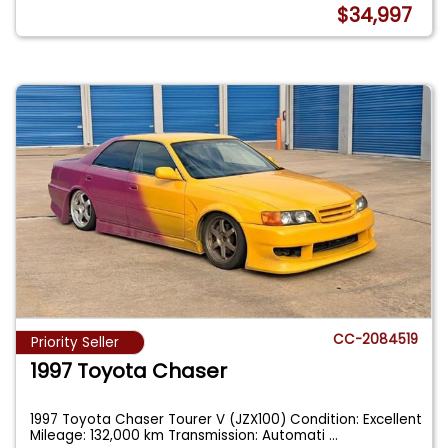
$34,997
CC-2084519
Priority Seller
1997 Toyota Chaser
1997 Toyota Chaser Tourer V (JZX100) Condition: Excellent
Mileage: 132,000 km Transmission: Automati
...