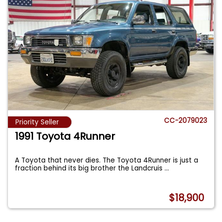
CC-2079023
Priority Seller
1991 Toyota 4Runner
A Toyota that never dies. The Toyota 4Runner is just a
fraction behind its big brother the Landcruis
...
$18,900