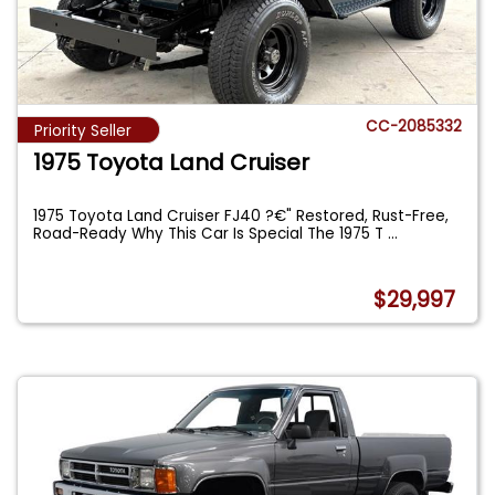
CC-2085332
Priority Seller
1975 Toyota Land Cruiser
1975 Toyota Land Cruiser FJ40 ?€" Restored, Rust-Free,
Road-Ready Why This Car Is Special The 1975 T
...
$29,997