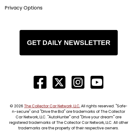
Privacy Options
GET DAILY NEWSLETTER
© 2026
The Collector Car Network, LLC
, All rights reserved. "Safe-
n-secure" and "Drive the Bid" are trademarks of The Collector
Car Network, LLC. "AutoHunter" and "Drive your dream" are
registered trademarks of The Collector Car Network, LLC. All other
trademarks are the property of their respective owners.