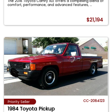
The 2018 Toyota Camry XLE offers a compelling blend of
comfort, performance, and advanced features,
...
$21,194
CC-2084123
Priority Seller
1984 Toyota Pickup