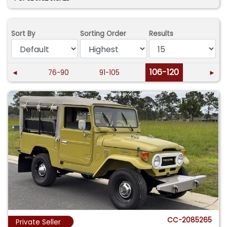
Sort By
Sorting Order
Results
106-120
◄
76-90
91-105
►
CC-2085265
Private Seller