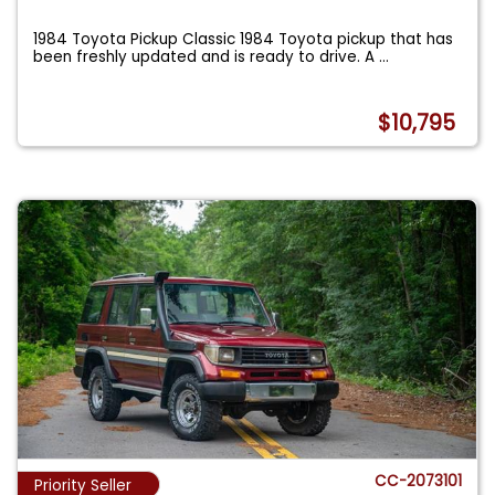
1984 Toyota Pickup Classic 1984 Toyota pickup that has
been freshly updated and is ready to drive. A
...
$10,795
CC-2073101
Priority Seller