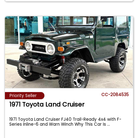
CC-2084535
Priority Seller
1971 Toyota Land Cruiser
1971 Toyota Land Cruiser FJ40 Trail-Ready 4x4 with F-
Series Inline-6 and Warn Winch Why This Car Is
...