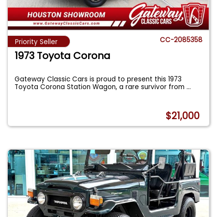
CC-2085358
Priority Seller
1973 Toyota Corona
Gateway Classic Cars is proud to present this 1973
Toyota Corona Station Wagon, a rare survivor from
...
$21,000