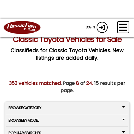
LOGIN
Classic Toyota Vehicles for Sale
Classifieds for Classic Toyota Vehicles. New
listings are added daily.
353 vehicles matched
. Page
8
of
24.
15 results per
page.
BROWSE CATEGORY
BROWSE BY MODEL
POPULAR SEARCHES