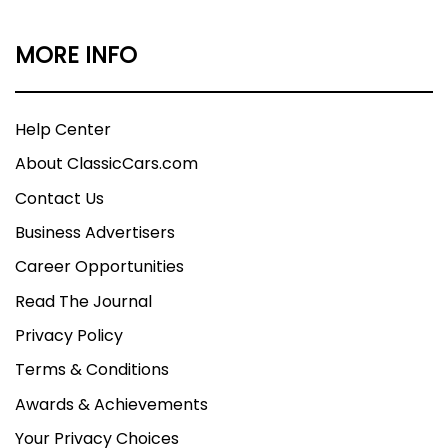
MORE INFO
Help Center
About ClassicCars.com
Contact Us
Business Advertisers
Career Opportunities
Read The Journal
Privacy Policy
Terms & Conditions
Awards & Achievements
Your Privacy Choices