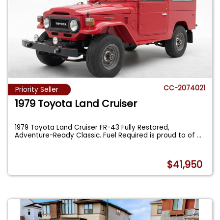
CC-2074021
Priority Seller
1979 Toyota Land Cruiser
1979 Toyota Land Cruiser FR-43 Fully Restored,
Adventure-Ready Classic. Fuel Required is proud to of
...
$41,950