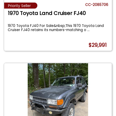
CC-2085706
Priority Seller
1970 Toyota Land Cruiser FJ40
1970 Toyota FJ40 For Sale&nbsp;This 1970 Toyota Land
Cruiser FJ40 retains its numbers-matching o
...
$29,991