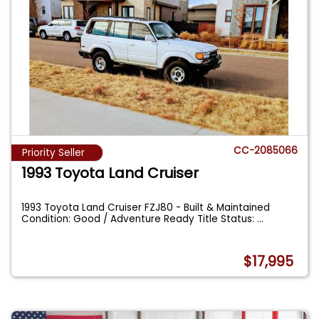
CC-2085066
Priority Seller
1993 Toyota Land Cruiser
1993 Toyota Land Cruiser FZJ80 - Built & Maintained
Condition: Good / Adventure Ready Title Status:
...
$17,995