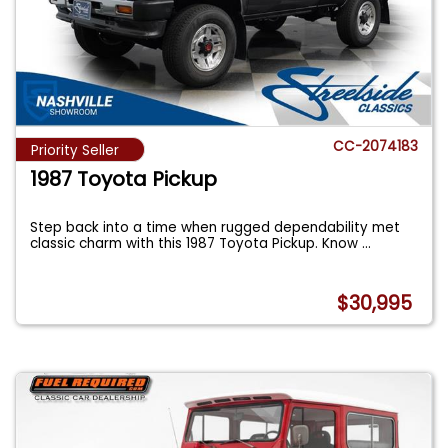
CC-2074183
Priority Seller
1987 Toyota Pickup
Step back into a time when rugged dependability met
classic charm with this 1987 Toyota Pickup. Know
...
$30,995