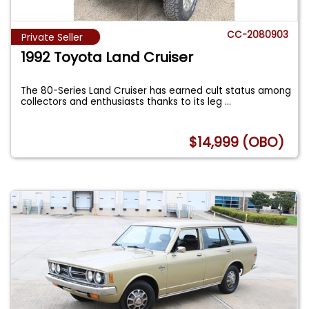
CC-2080903
Private Seller
1992 Toyota Land Cruiser
The 80-Series Land Cruiser has earned cult status among
collectors and enthusiasts thanks to its leg
...
$14,999 (OBO)