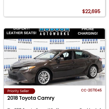
$22,695
CC-2071045
Priority Seller
2018 Toyota Camry