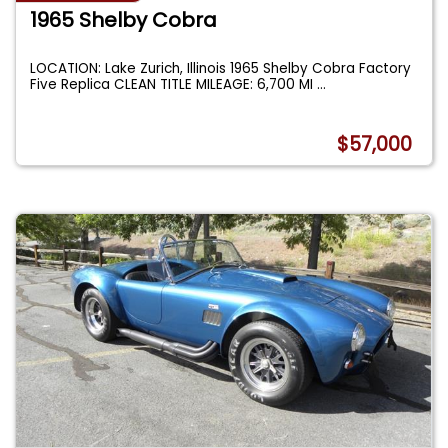
1965 Shelby Cobra
LOCATION: Lake Zurich, Illinois 1965 Shelby Cobra Factory
Five Replica CLEAN TITLE MILEAGE: 6,700 MI
...
$57,000