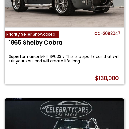
CC-2082047
Priority Seller Showcased
1965 Shelby Cobra
Superformance MKlll SP03317 This is a sports car that will
stir your soul and will create life long
...
$130,000