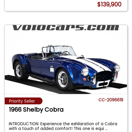
$139,900
CC-2096619
Priority Seller
1966 Shelby Cobra
INTRODUCTION: Experience the exhilaration of a Cobra
with a touch of added comfort! This one is equi
...