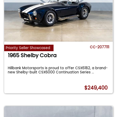
CC-2077111
Priority Seller Showcased
1965 Shelby Cobra
Hillbank Motorsports is proud to offer CSX6182, a brand-
new Shelby-built CSX6000 Continuation Series
...
$249,400