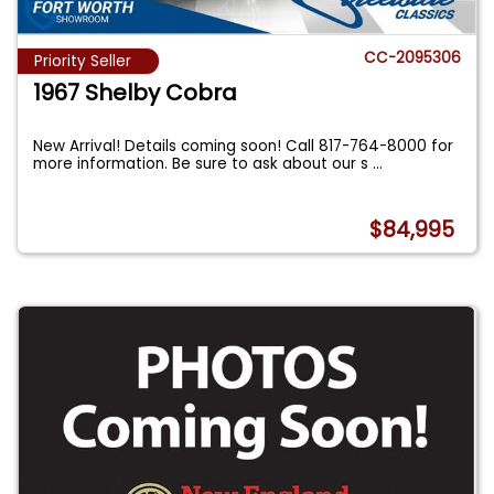
CC-2095306
Priority Seller
1967 Shelby Cobra
New Arrival! Details coming soon! Call 817-764-8000 for
more information. Be sure to ask about our s
...
$84,995