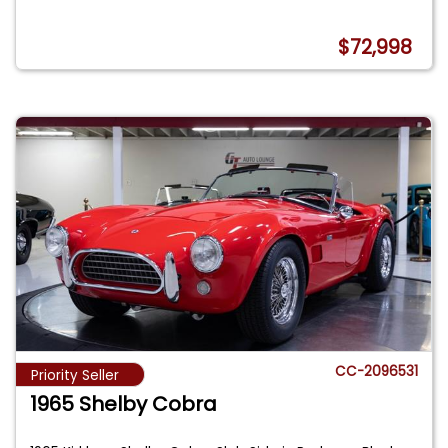
$72,998
CC-2096531
Priority Seller
1965 Shelby Cobra