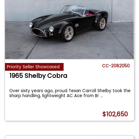
CC-2082050
Priority Seller Showcased
1965 Shelby Cobra
Over sixty years ago, proud Texan Carroll Shelby took the
sharp handling, lightweight AC Ace from Br
...
$102,650