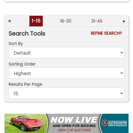
◄
1-15
16-30
31-45
►
Search Tools
REFINE SEARCH?
Sort By
Sorting Order
Results Per Page