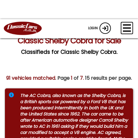
LOGIN
Classic Shelby Cobra for Sale
Classifieds for Classic Shelby Cobra.
91 vehicles matched
. Page
1
of
7.
15 results per page.
The AC Cobra, also known as the Shelby Cobra, is
a British sports car powered by a Ford V8 that has
been produced intermittently in both the UK and
the United States since 1962. The car came to be
after American automotive designer Carroll Shelby
wrote to AC in 1961 asking if they would build him a
car modified to accept a V8 engine. AC agreed,