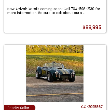
New Arrival! Details coming soon! Call 704-598-2130 for
more information. Be sure to ask about our s
...
$88,995
CC-2095867
Priority Seller