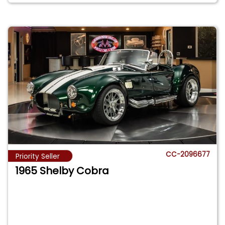
CC-2096677
Priority Seller
1965 Shelby Cobra