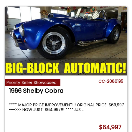
CC-2080195
Priority Seller Showcased
1966 Shelby Cobra
**** MAJOR PRICE IMPROVEMENT!!! ORIGINAL PRICE: $69,997
--->>> NOW JUST: $64,997!!! ****JUS
...
$64,997