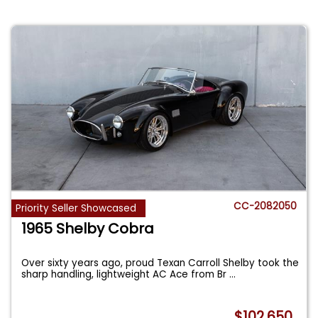
CC-2082050
Priority Seller Showcased
1965 Shelby Cobra
Over sixty years ago, proud Texan Carroll Shelby took the
sharp handling, lightweight AC Ace from Br
...
$102,650