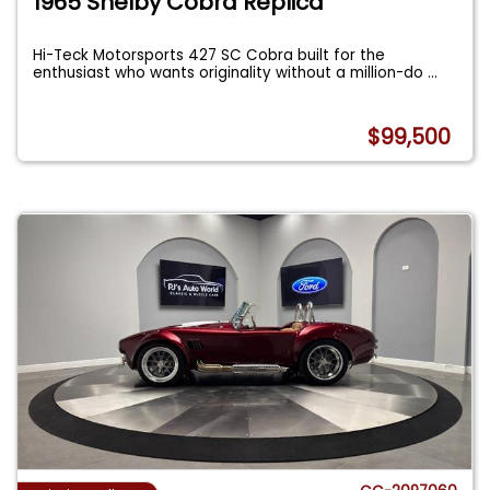
1965 Shelby Cobra Replica
Hi-Teck Motorsports 427 SC Cobra built for the
enthusiast who wants originality without a million-do
...
$99,500