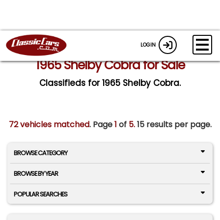
LOGIN
1965 Shelby Cobra for Sale
Classifieds for 1965 Shelby Cobra.
72 vehicles matched
. Page
1
of
5.
15 results per page.
BROWSE CATEGORY
BROWSE BY YEAR
POPULAR SEARCHES