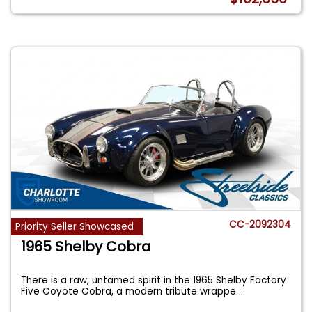
CC-2092304
Priority Seller Showcased
1965 Shelby Cobra
There is a raw, untamed spirit in the 1965 Shelby Factory
Five Coyote Cobra, a modern tribute wrappe
...