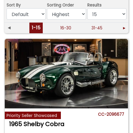
Sort By
Sorting Order
Results
◄
1-15
16-30
31-45
►
CC-2096677
Priority Seller Showcased
1965 Shelby Cobra