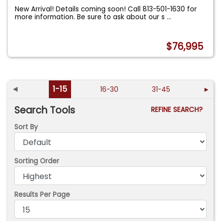
New Arrival! Details coming soon! Call 813-501-1630 for
more information. Be sure to ask about our s
...
$76,995
◄
1-15
16-30
31-45
►
Search Tools
REFINE SEARCH?
Sort By
Sorting Order
Results Per Page