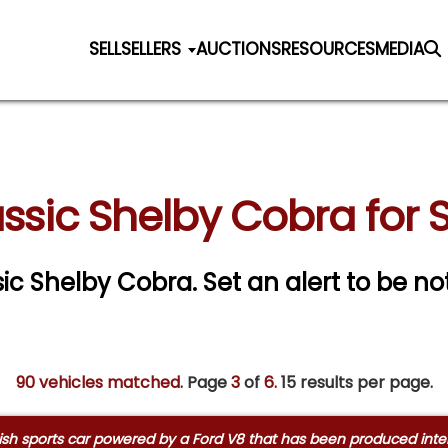
SELL
SELLERS
AUCTIONS
RESOURCES
MEDIA
ssic Shelby Cobra for 
ssic Shelby Cobra.
Set an alert to be not
90 vehicles matched
. Page
3
of
6.
15 results per page.
ish sports car powered by a Ford V8 that has been produced interm