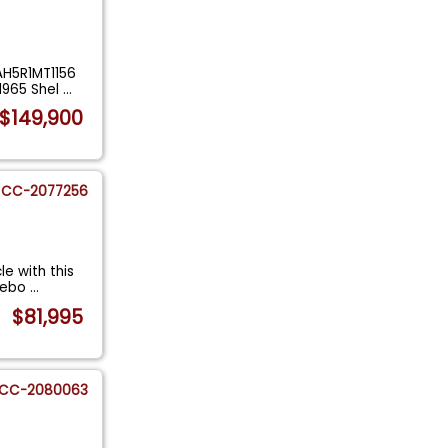
AH5R1MT1156
1965 Shel
...
$149,900
CC-2077256
le with this
 rebo
...
$81,995
CC-2080063