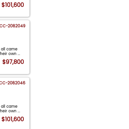
$101,600
CC-2082049
 all came
their own
...
$97,800
CC-2082046
 all came
their own
...
$101,600