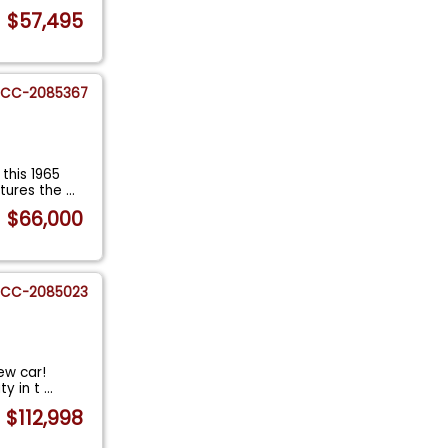
$57,495
CC-2085367
this 1965
ptures the
...
$66,000
CC-2085023
new car!
ty in t
...
$112,998