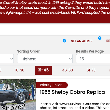
Carroll Shelby wrote to AC in 1961 asking if they would build hi
anted a car that could compete with the Corvette and they happ
 new lightweight, thin-wall cast small-block V8. Ford supplied the
RE
SET AN ALERT?
Sorting Order
Results
Per Page
31-45
15
16-30
46-60
61-75
Priority Seller
1966 Shelby Cobra Replica
Please visit www.Survivor-Cars.com for ad
photos, information, and a video. This vehi