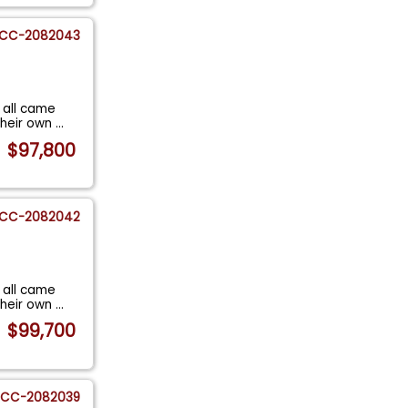
CC-2082043
 all came
their own
...
$97,800
CC-2082042
 all came
their own
...
$99,700
CC-2082039