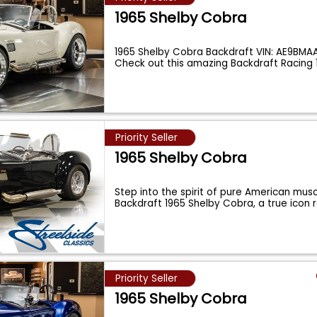
1965 Shelby Cobra
1965 Shelby Cobra Backdraft VIN: AE9BMA
Check out this amazing Backdraft Racing 
Priority Seller
1965 Shelby Cobra
Step into the spirit of pure American musc
Backdraft 1965 Shelby Cobra, a true icon
Priority Seller
1965 Shelby Cobra