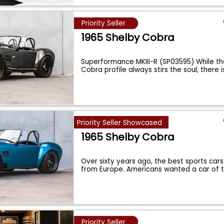
Priority Seller
1965 Shelby Cobra
Superformance MKIII-R (SP03595) While th
Cobra profile always stirs the soul, there is
Priority Seller Showcased
1965 Shelby Cobra
Over sixty years ago, the best sports cars
from Europe. Americans wanted a car of 
Priority Seller