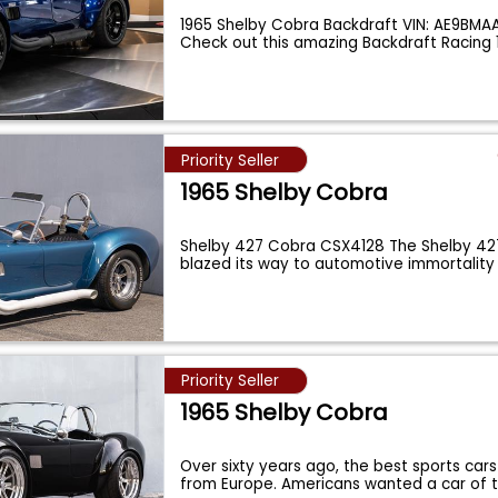
1965 Shelby Cobra Backdraft VIN: AE9BM
Check out this amazing Backdraft Racing 
Priority Seller
1965 Shelby Cobra
Shelby 427 Cobra CSX4128 The Shelby 4
blazed its way to automotive immortality
unmat
...
Priority Seller
1965 Shelby Cobra
Over sixty years ago, the best sports cars
from Europe. Americans wanted a car of 