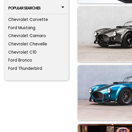
POPULAR SEARCHES
Chevrolet Corvette
Ford Mustang
Chevrolet Camaro
Chevrolet Chevelle
Chevrolet C10
Ford Bronco
Ford Thunderbird