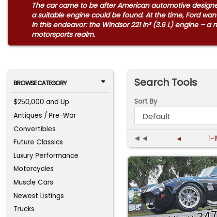
The car came to be after American automotive designer 
a suitable engine could be found. At the time, Ford w
in this endeavor: the Windsor 221 in³ (3.6 L) engine – a
motorsports realm.
Search Tools
BROWSE CATEGORY
Sort By
$250,000 and Up
Antiques / Pre-War
Convertibles
◄◄
◄
1-
Future Classics
Luxury Performance
Motorcycles
Muscle Cars
Newest Listings
Trucks