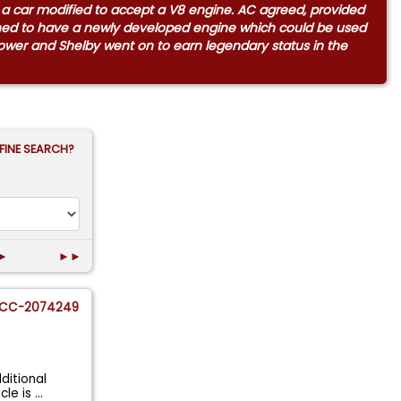
m a car modified to accept a V8 engine. AC agreed, provided
ened to have a newly developed engine which could be used
 power and Shelby went on to earn legendary status in the
FINE SEARCH?
►
►►
CC-2074249
ditional
cle is
...