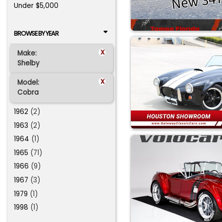
Under $5,000
BROWSE BY YEAR
x
Make:
Shelby
x
Model:
Cobra
1962
(2)
1963
(2)
1964
(1)
1965
(71)
1966
(9)
1967
(3)
1979
(1)
1998
(1)