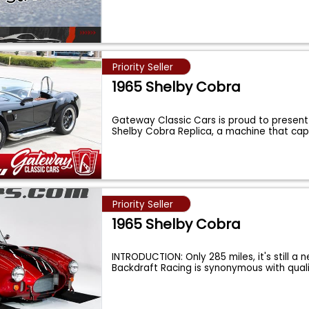
Priority Seller
1965 Shelby Cobra
Gateway Classic Cars is proud to present 
Shelby Cobra Replica, a machine that ca
Priority Seller
1965 Shelby Cobra
INTRODUCTION: Only 285 miles, it's still a 
Backdraft Racing is synonymous with quali