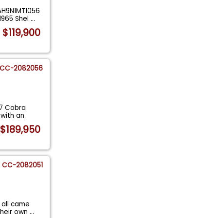
AAH9N1MT1056
1965 Shel
...
$119,900
CC-2082056
27 Cobra
 with an
$189,950
CC-2082051
 all came
their own
...