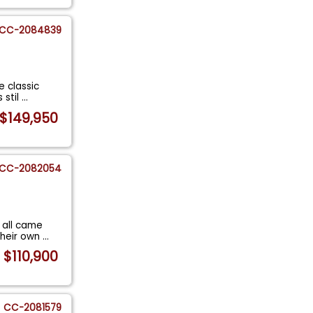
CC-2084839
e classic
 stil
...
$149,950
CC-2082054
 all came
their own
...
$110,900
CC-2081579