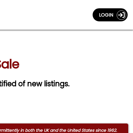
LOGIN
Sale
ified of new listings.
ittently in both the UK and the United States since 1962.