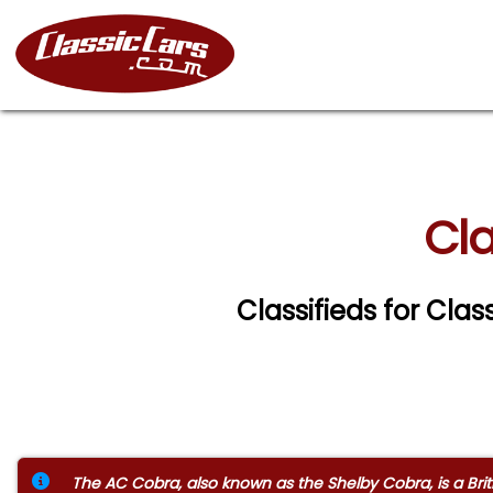
Cla
Classifieds for Cla
The AC Cobra, also known as the Shelby Cobra, is a Brit