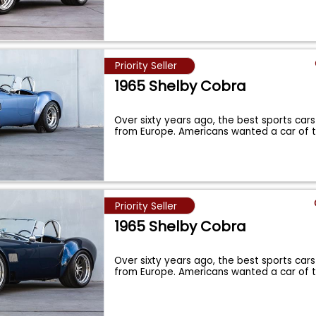
Priority Seller
1965 Shelby Cobra
Over sixty years ago, the best sports cars
from Europe. Americans wanted a car of 
Priority Seller
1965 Shelby Cobra
Over sixty years ago, the best sports cars
from Europe. Americans wanted a car of 