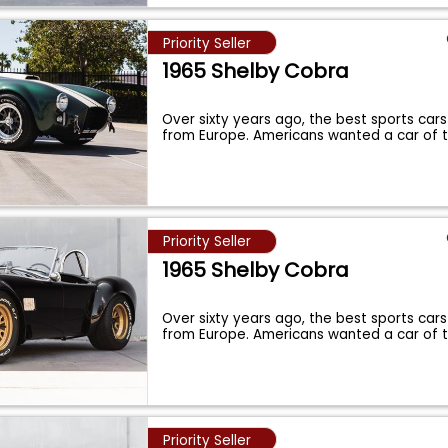
Priority Seller
1965 Shelby Cobra
Over sixty years ago, the best sports cars
from Europe. Americans wanted a car of 
Priority Seller
1965 Shelby Cobra
Over sixty years ago, the best sports cars
from Europe. Americans wanted a car of 
Priority Seller