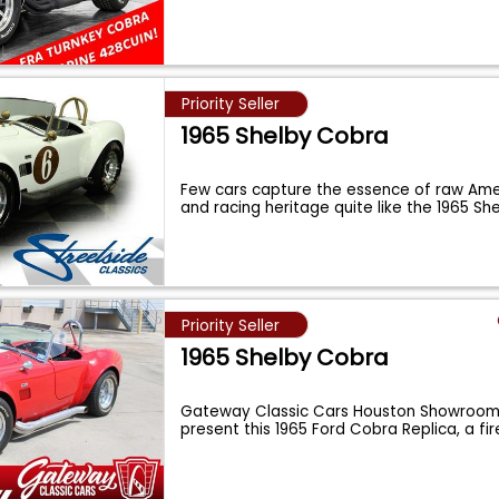
Priority Seller
1965 Shelby Cobra
Few cars capture the essence of raw Am
and racing heritage quite like the 1965 S
Priority Seller
1965 Shelby Cobra
Gateway Classic Cars Houston Showroom 
present this 1965 Ford Cobra Replica, a fi