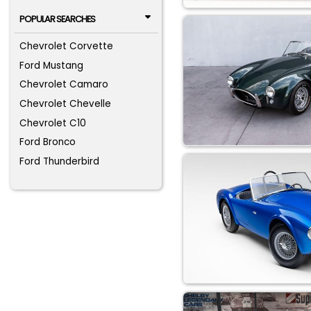
POPULAR SEARCHES
Chevrolet Corvette
Ford Mustang
Chevrolet Camaro
Chevrolet Chevelle
Chevrolet C10
Ford Bronco
Ford Thunderbird