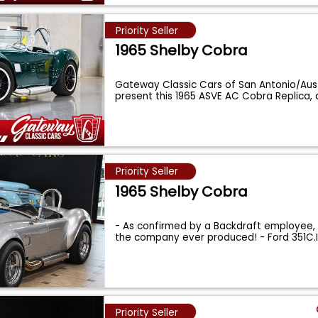
Priority Seller
1965 Shelby Cobra
Gateway Classic Cars of San Antonio/Aust
present this 1965 ASVE AC Cobra Replica,
Priority Seller
1965 Shelby Cobra
- As confirmed by a Backdraft employee, t
the company ever produced! - Ford 351C.
Priority Seller