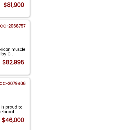
$81,900
CC-2068757
erican muscle
helby C
...
$82,995
CC-2079406
is proud to
re-breat
...
$46,000