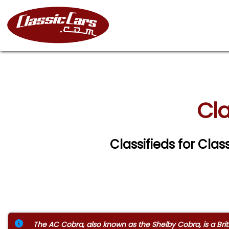
Cla
Classifieds for Cla
The AC Cobra, also known as the Shelby Cobra, is a Brit