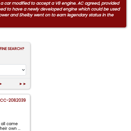
m a car modified to accept a V8 engine. AC agreed, provided
ened to have a newly developed engine which could be used
 power and Shelby went on to earn legendary status in the
FINE SEARCH?
►
►►
CC-2082039
 all came
their own
...