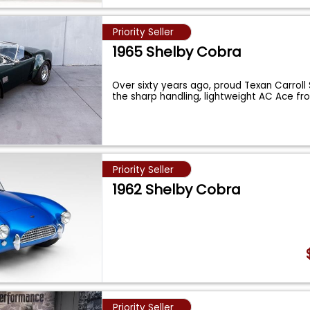
Priority Seller
1965 Shelby Cobra
Over sixty years ago, proud Texan Carroll
the sharp handling, lightweight AC Ace fr
Priority Seller
1962 Shelby Cobra
Priority Seller