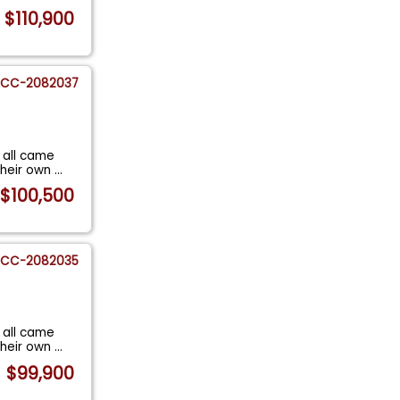
$110,900
CC-2082037
 all came
their own
...
$100,500
CC-2082035
 all came
their own
...
$99,900