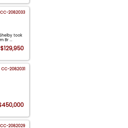
CC-2082033
 Shelby took
om Br
...
$129,950
CC-2082031
$450,000
CC-2082029