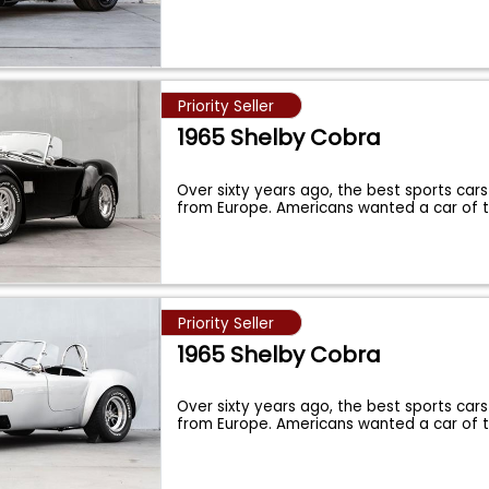
Priority Seller
1965 Shelby Cobra
Over sixty years ago, the best sports cars
from Europe. Americans wanted a car of 
Priority Seller
1965 Shelby Cobra
Over sixty years ago, the best sports cars
from Europe. Americans wanted a car of 