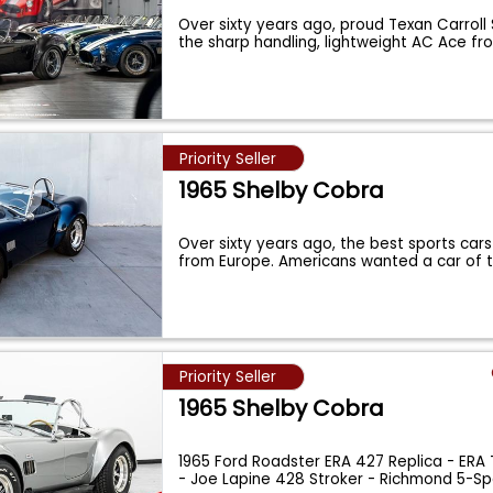
Over sixty years ago, proud Texan Carroll
the sharp handling, lightweight AC Ace fr
Priority Seller
1965 Shelby Cobra
Over sixty years ago, the best sports cars
from Europe. Americans wanted a car of 
Priority Seller
1965 Shelby Cobra
1965 Ford Roadster ERA 427 Replica - ERA 
- Joe Lapine 428 Stroker - Richmond 5-