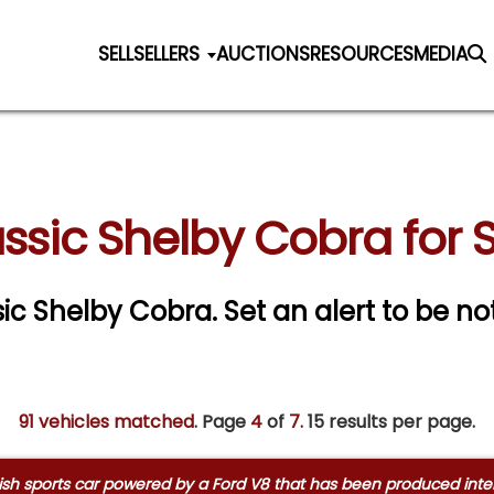
SELL
SELLERS
AUCTIONS
RESOURCES
MEDIA
ssic Shelby Cobra for 
ssic Shelby Cobra.
Set an alert to be not
91 vehicles matched
. Page
4
of
7.
15 results per page.
ish sports car powered by a Ford V8 that has been produced interm