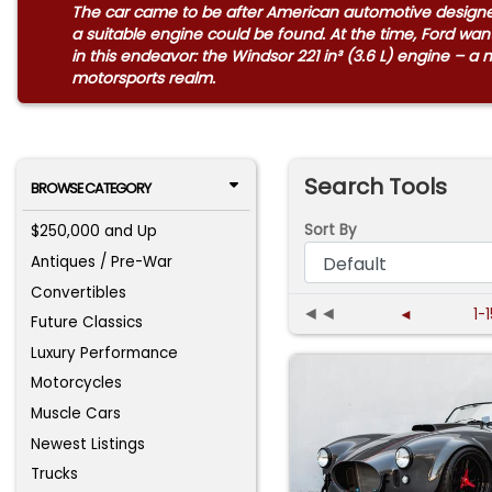
The car came to be after American automotive designer 
a suitable engine could be found. At the time, Ford w
in this endeavor: the Windsor 221 in³ (3.6 L) engine – a
motorsports realm.
Search Tools
BROWSE CATEGORY
Sort By
$250,000 and Up
Antiques / Pre-War
Convertibles
◄◄
◄
1-
Future Classics
Luxury Performance
Motorcycles
Muscle Cars
Newest Listings
Trucks