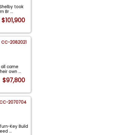
 Shelby took
om Br
...
$101,900
CC-2082021
 all came
their own
...
$97,800
CC-2070704
Turn-Key Build
Speed
...