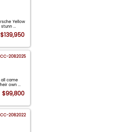
rsche Yellow
s stunn
...
$139,950
CC-2082025
 all came
their own
...
$99,800
CC-2082022