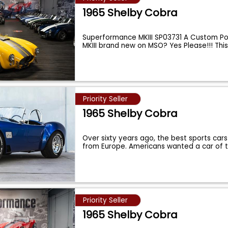
1965 Shelby Cobra
Superformance MKIII SP03731 A Custom Po
MKIII brand new on MSO? Yes Please!!! Thi
Priority Seller
1965 Shelby Cobra
Over sixty years ago, the best sports cars
from Europe. Americans wanted a car of 
Priority Seller
1965 Shelby Cobra