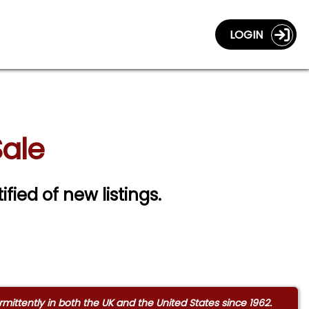
LOGIN
Sale
ified of new listings.
ittently in both the UK and the United States since 1962.