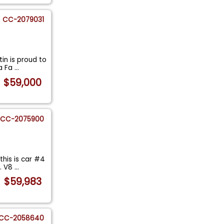
CC-2079031
in is proud to
 a Fa
...
$59,000
CC-2075900
his is car #4
I. V8
...
$59,983
CC-2058640