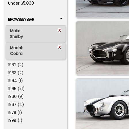
Under $5,000
BROWSE BY YEAR
x
Make:
Shelby
x
Model:
Cobra
1962
(2)
1963
(2)
1964
(1)
1965
(71)
1966
(9)
1967
(4)
1979
(1)
1998
(1)