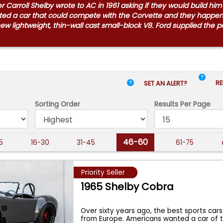
Carroll Shelby wrote to AC in 1961 asking if they would build hi
anted a car that could compete with the Corvette and they happ
 new lightweight, thin-wall cast small-block V8. Ford supplied the
RE
SET AN ALERT?
Sorting Order
Results
Per Page
46-60
15
16-30
31-45
61-75
Priority Seller
1965 Shelby Cobra
Over sixty years ago, the best sports cars
from Europe. Americans wanted a car of 