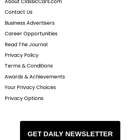
About ClassicCars.com
Contact Us
Business Advertisers
Career Opportunities
Read The Journal
Privacy Policy
Terms & Conditions
Awards & Achievements
Your Privacy Choices
Privacy Options
GET DAILY NEWSLETTER