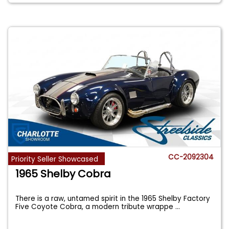
CC-2092304
Priority Seller Showcased
1965 Shelby Cobra
There is a raw, untamed spirit in the 1965 Shelby Factory
Five Coyote Cobra, a modern tribute wrappe
...