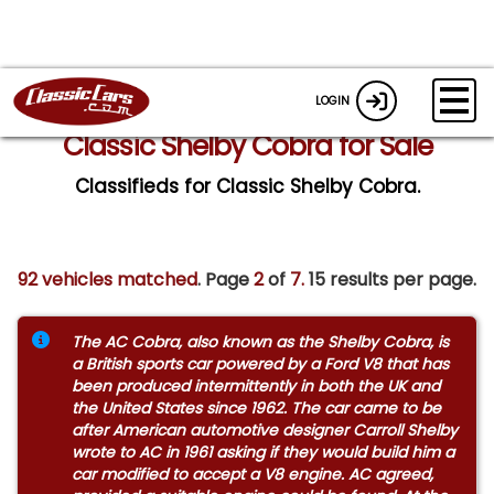
LOGIN
Classic Shelby Cobra for Sale
Classifieds for Classic Shelby Cobra.
92 vehicles matched
. Page
2
of
7.
15 results per page.
The AC Cobra, also known as the Shelby Cobra, is
a British sports car powered by a Ford V8 that has
been produced intermittently in both the UK and
the United States since 1962. The car came to be
after American automotive designer Carroll Shelby
wrote to AC in 1961 asking if they would build him a
car modified to accept a V8 engine. AC agreed,