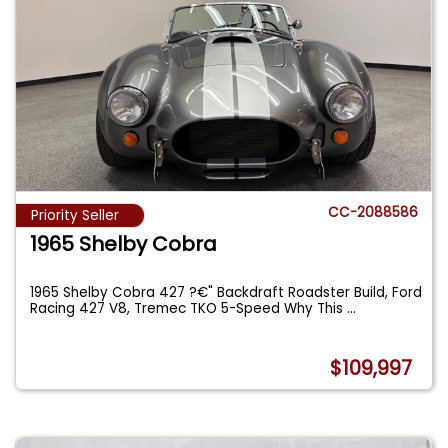
CC-2088586
Priority Seller
1965 Shelby Cobra
1965 Shelby Cobra 427 ?€" Backdraft Roadster Build, Ford
Racing 427 V8, Tremec TKO 5-Speed Why This
...
$109,997