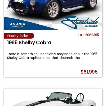
CC-2089395
Priority Seller
1965 Shelby Cobra
There is something undeniably magnetic about the 1965
Shelby Cobra replica, a car that channels the
...
$61,995