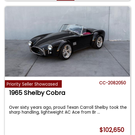
CC-2082050
Priority Seller Showcased
1965 Shelby Cobra
Over sixty years ago, proud Texan Carroll Shelby took the
sharp handling, lightweight AC Ace from Br
...
$102,650