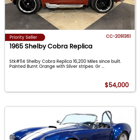
CC-2091361
Priority Seller
1965 Shelby Cobra Replica
Stk#114 Shelby Cobra Replica 16,200 Miles since built.
Painted Burnt Orange with Silver stripes. Gr
...
$54,000