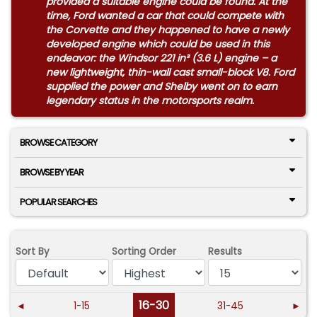
provided a suitable engine could be found. At the
time, Ford wanted a car that could compete with
the Corvette and they happened to have a newly
developed engine which could be used in this
endeavor: the Windsor 221 in³ (3.6 L) engine – a
new lightweight, thin-wall cast small-block V8. Ford
supplied the power and Shelby went on to earn
legendary status in the motorsports realm.
BROWSE CATEGORY
BROWSE BY YEAR
POPULAR SEARCHES
Sort By
Sorting Order
Results
16-30
◄
1-15
31-45
►