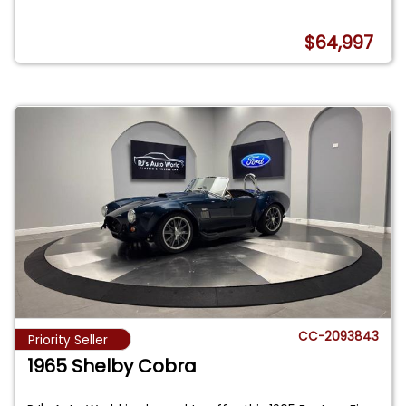
$64,997
CC-2093843
Priority Seller
1965 Shelby Cobra