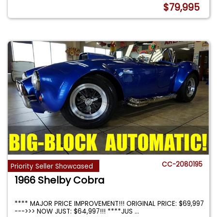
$79,995
CC-2080195
Priority Seller Showcased
1966 Shelby Cobra
**** MAJOR PRICE IMPROVEMENT!!! ORIGINAL PRICE: $69,997
--->>> NOW JUST: $64,997!!! ****JUS
...