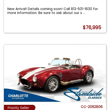
New Arrival! Details coming soon! Call 813-501-1630 for
more information. Be sure to ask about our s
...
$76,995
CC-2092806
Priority Seller