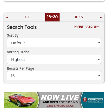
16-30
◄
1-15
31-45
►
Search Tools
REFINE SEARCH?
Sort By
Sorting Order
Results Per Page