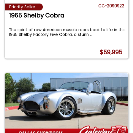
CC-2090922
Priority Seller
1965 Shelby Cobra
The spirit of raw American muscle roars back to life in this
1965 Shelby Factory Five Cobra, a stunn
...
$59,995