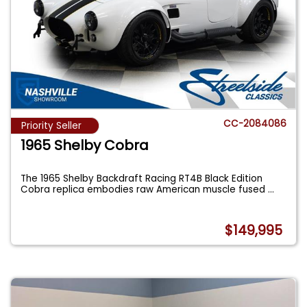
CC-2084086
Priority Seller
1965 Shelby Cobra
The 1965 Shelby Backdraft Racing RT4B Black Edition
Cobra replica embodies raw American muscle fused
...
$149,995