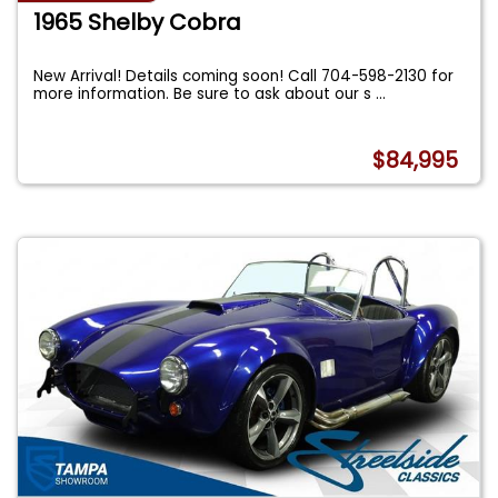
1965 Shelby Cobra
New Arrival! Details coming soon! Call 704-598-2130 for
more information. Be sure to ask about our s
...
$84,995