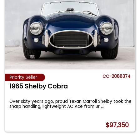
CC-2088374
Priority Seller
1965 Shelby Cobra
Over sixty years ago, proud Texan Carroll Shelby took the
sharp handling, lightweight AC Ace from Br
...
$97,350