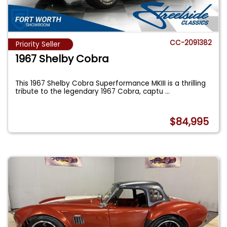
CC-2091382
Priority Seller
1967 Shelby Cobra
This 1967 Shelby Cobra Superformance MKIII is a thrilling
tribute to the legendary 1967 Cobra, captu
...
$84,995