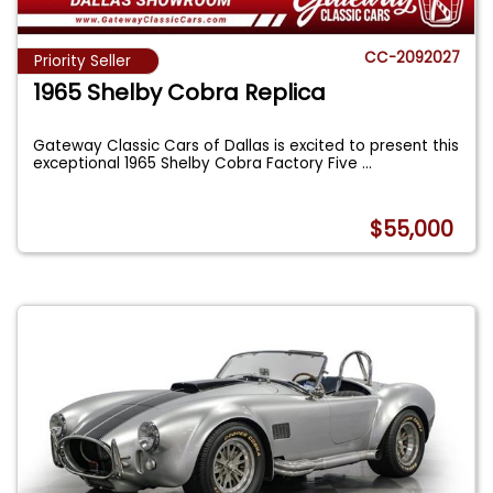
CC-2092027
Priority Seller
1965 Shelby Cobra Replica
Gateway Classic Cars of Dallas is excited to present this
exceptional 1965 Shelby Cobra Factory Five
...
$55,000