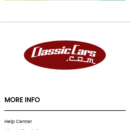
MORE INFO
Help Center