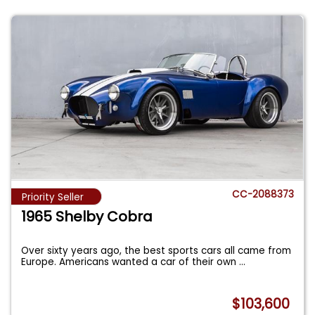
CC-2088373
Priority Seller
1965 Shelby Cobra
Over sixty years ago, the best sports cars all came from
Europe. Americans wanted a car of their own
...
$103,600