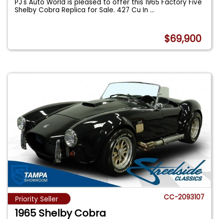
PJ's Auto World is pleased to offer this 1965 Factory Five
Shelby Cobra Replica for Sale. 427 Cu In
...
$69,900
CC-2093107
Priority Seller
1965 Shelby Cobra