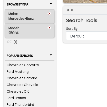
BROWSE BY YEAR
◄◄
x
Make:
Mercedes-Benz
Search Tools
x
Model:
Sort By
250GD
1991
(1)
POPULAR SEARCHES
Chevrolet Corvette
Ford Mustang
Chevrolet Camaro
Chevrolet Chevelle
Chevrolet C10
Ford Bronco
Ford Thunderbird