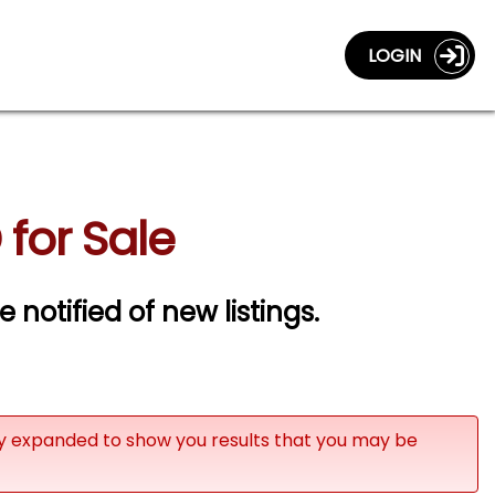
LOGIN
for Sale
e notified of new listings.
ly expanded to show you results that you may be