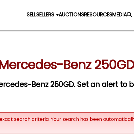
SELL
SELLERS
AUCTIONS
RESOURCES
MEDIA
 Mercedes-Benz 250GD 
 Mercedes-Benz 250GD.
Set an alert to b
exact search criteria. Your search has been automatical