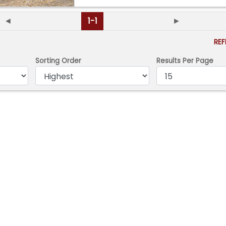
◄
1-1
►
RE
Sorting Order
Results Per Page