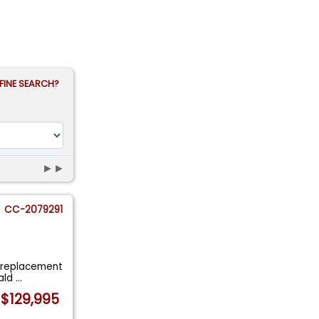
FINE SEARCH?
►►
CC-2079291
a replacement
rald
...
$129,995