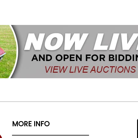
MORE INFO