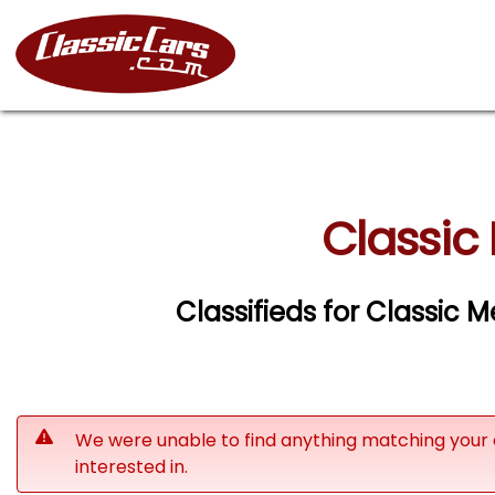
Classic
Classifieds for Classic
We were unable to find anything matching your 
interested in.