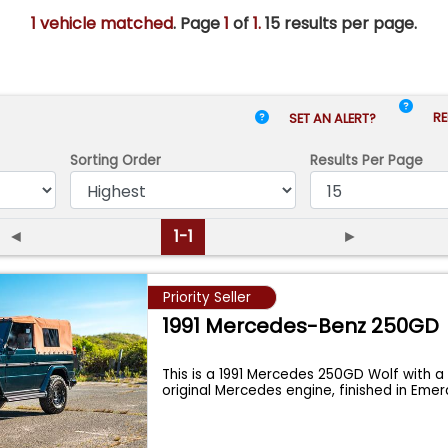
1 vehicle matched
. Page
1
of
1.
15 results per page.
RE
SET AN ALERT?
Sorting Order
Results
Per Page
◄
1-1
►
Priority Seller
1991 Mercedes-Benz 250GD
This is a 1991 Mercedes 250GD Wolf with 
original Mercedes engine, finished in Eme