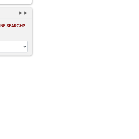
►►
FINE SEARCH?