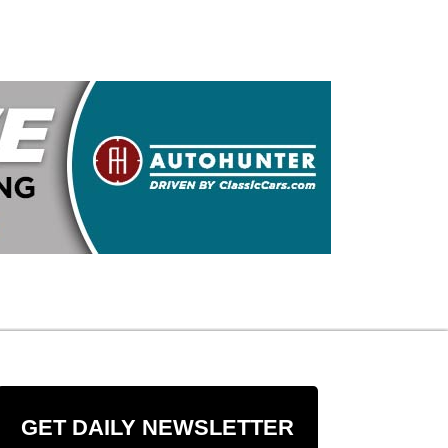
GET DAILY NEWSLETTER