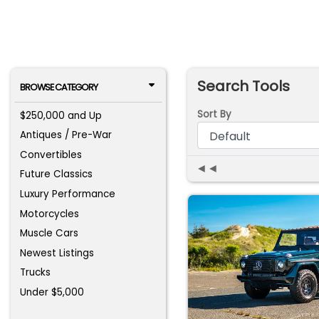
Search Tools
BROWSE CATEGORY
Sort By
$250,000 and Up
Antiques / Pre-War
Convertibles
◄◄
Future Classics
Luxury Performance
Motorcycles
Muscle Cars
Newest Listings
Trucks
Under $5,000