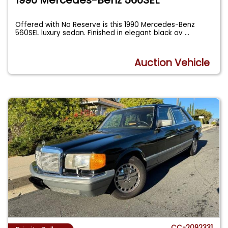
Offered with No Reserve is this 1990 Mercedes-Benz
560SEL luxury sedan. Finished in elegant black ov
...
Auction Vehicle
CC-2092331