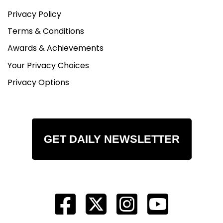
Privacy Policy
Terms & Conditions
Awards & Achievements
Your Privacy Choices
Privacy Options
GET DAILY NEWSLETTER