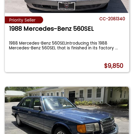
CC-2081340
Priority Seller
1988 Mercedes-Benz 560SEL
1988 Mercedes-Benz 560SELIntroducing this 1988
Mercedes-Benz 560SEL that is finished in its factory
...
$9,850