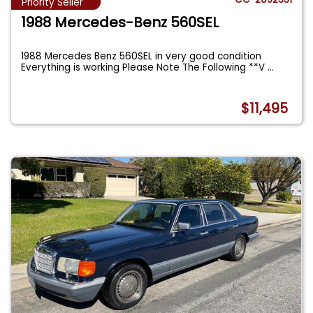
Priority Seller
1988 Mercedes-Benz 560SEL
1988 Mercedes Benz 560SEL in very good condition
Everything is working Please Note The Following **V
...
$11,495