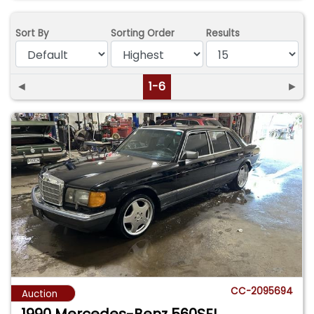
Sort By
Sorting Order
Results
◄
1-6
►
CC-2095694
Auction
1990 Mercedes-Benz 560SEL