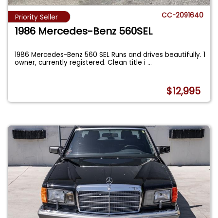
CC-2091640
Priority Seller
1986 Mercedes-Benz 560SEL
1986 Mercedes-Benz 560 SEL Runs and drives beautifully. 1
owner, currently registered. Clean title i
...
$12,995