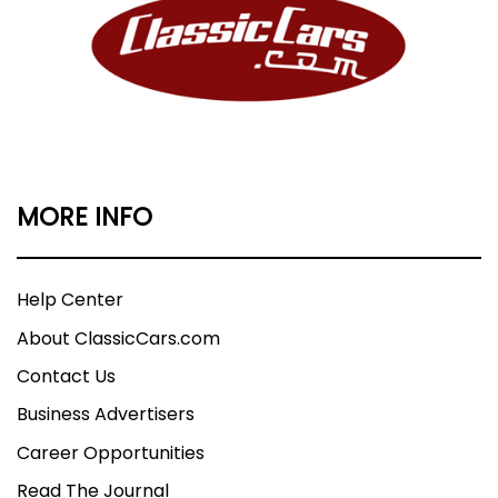
MORE INFO
Help Center
About ClassicCars.com
Contact Us
Business Advertisers
Career Opportunities
Read The Journal