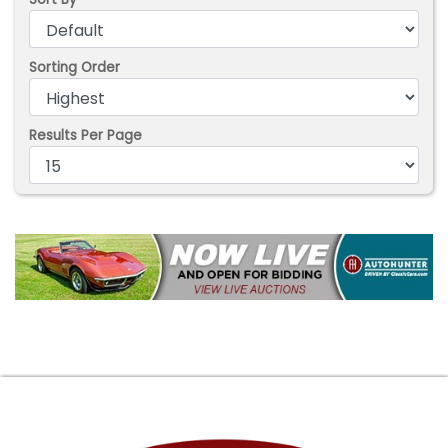
Sorting Order
Results Per Page