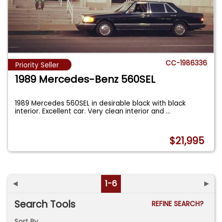
CC-1986336
Priority Seller
1989 Mercedes-Benz 560SEL
1989 Mercedes 560SEL in desirable black with black
interior. Excellent car. Very clean interior and
...
$21,995
◄
1-6
►
Search Tools
REFINE SEARCH?
Sort By