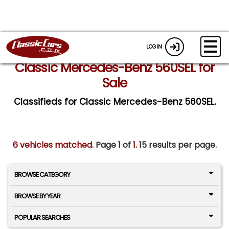
LOGIN
Classic Mercedes-Benz 560SEL for
Sale
Classifieds for Classic Mercedes-Benz 560SEL.
6 vehicles matched
. Page
1
of
1.
15 results per page.
BROWSE CATEGORY
BROWSE BY YEAR
POPULAR SEARCHES