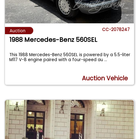
CC-2078247
Auction
1988 Mercedes-Benz 560SEL
This 1988 Mercedes-Benz 560SEL is powered by a 5.5-liter
M117 V-8 engine paired with a four-speed au
...
Auction Vehicle