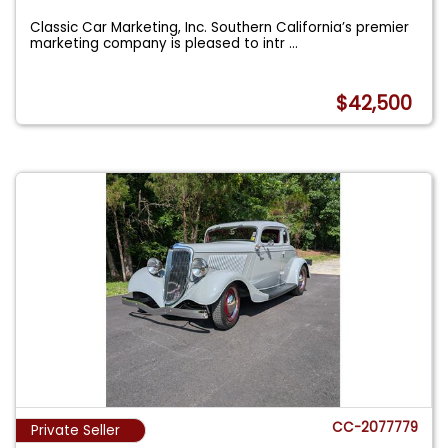
Classic Car Marketing, Inc. Southern California’s premier
marketing company is pleased to intr
...
$42,500
CC-2077779
Private Seller