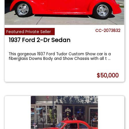
CC-2073832
Featured Private Seller
1937 Ford 2-Dr Sedan
This gorgeous 1937 Ford Tudor Custom Show car is a
fiberglass Downs Body and Show Chassis with all t
...
$50,000