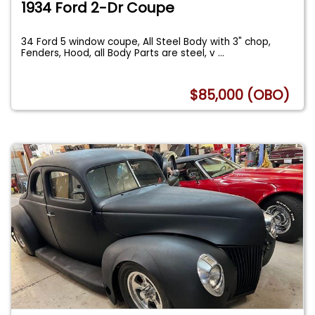
1934 Ford 2-Dr Coupe
34 Ford 5 window coupe, All Steel Body with 3" chop,
Fenders, Hood, all Body Parts are steel, v
...
$85,000 (OBO)