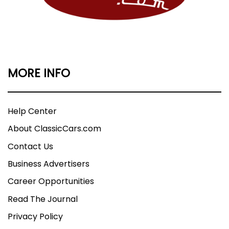
MORE INFO
Help Center
About ClassicCars.com
Contact Us
Business Advertisers
Career Opportunities
Read The Journal
Privacy Policy