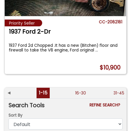
CC-2082181
Priority Seller
1937 Ford 2-Dr
1937 Ford 2d Chopped .It has a new (Bitchen) floor and
firewall to take the V8 engine, Ford original
...
$10,900
◄
1-15
16-30
31-45
Search Tools
REFINE SEARCH?
Sort By