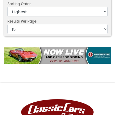
Sorting Order
Results Per Page