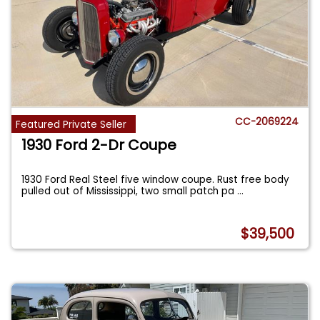
CC-2069224
Featured Private Seller
1930 Ford 2-Dr Coupe
1930 Ford Real Steel five window coupe. Rust free body
pulled out of Mississippi, two small patch pa
...
$39,500