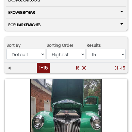
BROWSE CATEGORY
BROWSE BY YEAR
POPULAR SEARCHES
Sort By
Sorting Order
Results
◄
1-15
16-30
31-45