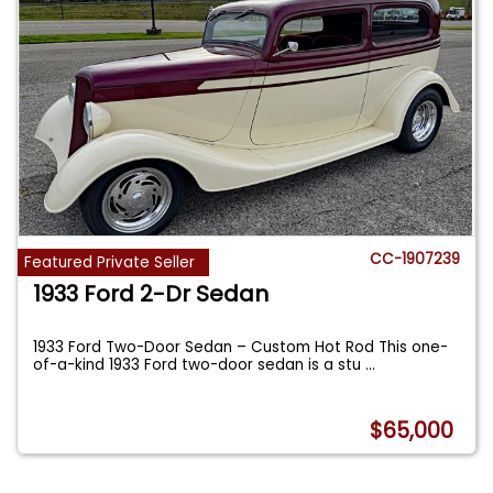
CC-1907239
Featured Private Seller
1933 Ford 2-Dr Sedan
1933 Ford Two-Door Sedan – Custom Hot Rod This one-
of-a-kind 1933 Ford two-door sedan is a stu
...
$65,000