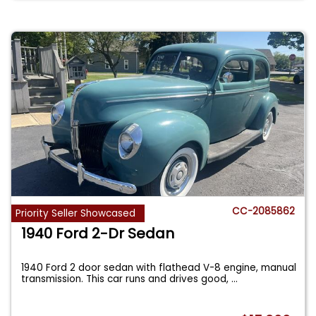
CC-2085862
Priority Seller Showcased
1940 Ford 2-Dr Sedan
1940 Ford 2 door sedan with flathead V-8 engine, manual
transmission. This car runs and drives good,
...