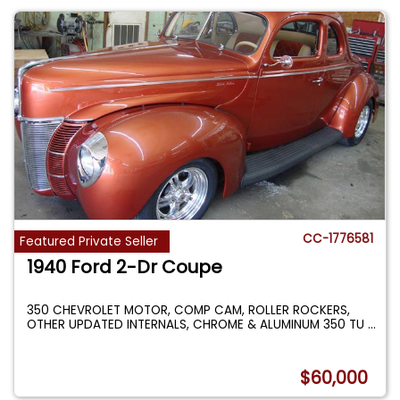
CC-1776581
Featured Private Seller
1940 Ford 2-Dr Coupe
350 CHEVROLET MOTOR, COMP CAM, ROLLER ROCKERS,
OTHER UPDATED INTERNALS, CHROME & ALUMINUM 350 TU
...
$60,000