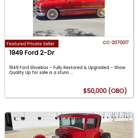
CC-2070017
Featured Private Seller
1949 Ford 2-Dr
1949 Ford Shoebox – Fully Restored & Upgraded – Show
Quality Up for sale is a stunn
...
$50,000 (OBO)