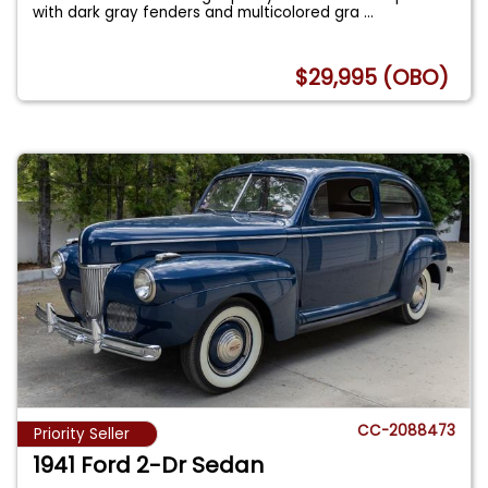
with dark gray fenders and multicolored gra
...
$29,995 (OBO)
CC-2088473
Priority Seller
1941 Ford 2-Dr Sedan