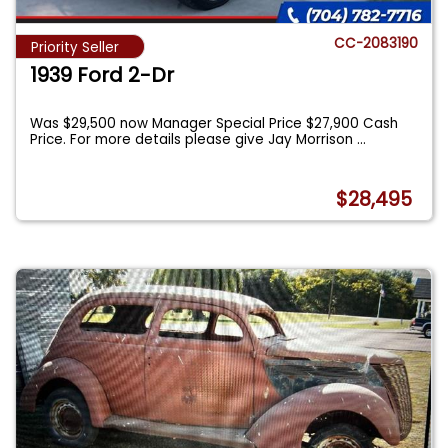
CC-2083190
Priority Seller
1939 Ford 2-Dr
Was $29,500 now Manager Special Price $27,900 Cash
Price. For more details please give Jay Morrison
...
$28,495