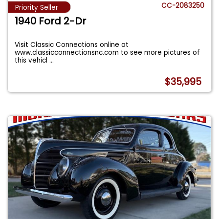
CC-2083250
Priority Seller
1940 Ford 2-Dr
Visit Classic Connections online at
www.classicconnectionsnc.com to see more pictures of
this vehicl
...
$35,995