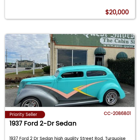
$20,000
CC-2086801
Priority Seller
1937 Ford 2-Dr Sedan
1937 Ford 2 Dr Sedan high quality Street Rod. Turquoise