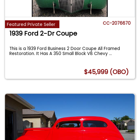
CC-2076670
Featured Private Seller
1939 Ford 2-Dr Coupe
This is a 1939 Ford Business 2 Door Coupe All Framed
Restoration. It Has A 350 Small Block V8 Chevy
...
$45,999 (OBO)