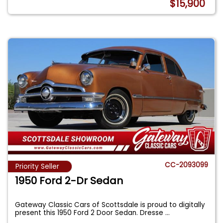
$15,900
CC-2093099
Priority Seller
1950 Ford 2-Dr Sedan
Gateway Classic Cars of Scottsdale is proud to digitally
present this 1950 Ford 2 Door Sedan. Dresse
...