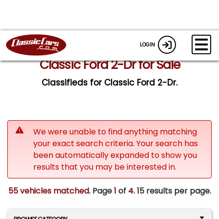
LOGIN
Classic Ford 2-Dr for Sale
Classifieds for Classic Ford 2-Dr.
We were unable to find anything matching
your exact search criteria. Your search has
been automatically expanded to show you
results that you may be interested in.
55 vehicles matched
. Page
1
of
4.
15 results per page.