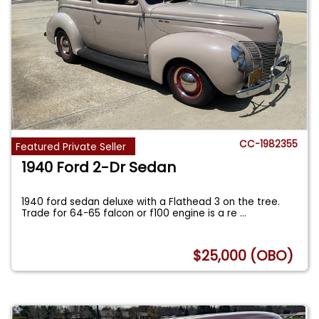
CC-1982355
Featured Private Seller
1940 Ford 2-Dr Sedan
1940 ford sedan deluxe with a Flathead 3 on the tree.
Trade for 64-65 falcon or f100 engine is a re
...
$25,000 (OBO)