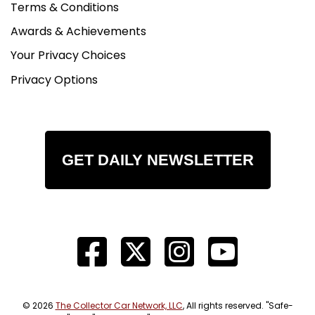
Terms & Conditions
Awards & Achievements
Your Privacy Choices
Privacy Options
GET DAILY NEWSLETTER
© 2026
The Collector Car Network, LLC
, All rights reserved. "Safe-