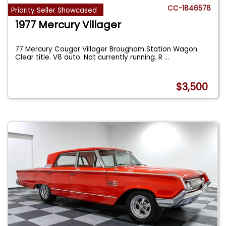
CC-1846578
Priority Seller Showcased
1977 Mercury Villager
77 Mercury Cougar Villager Brougham Station Wagon.
Clear title. V8 auto. Not currently running. R
...
$3,500