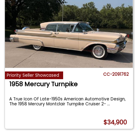
CC-2091762
Priority Seller Showcased
1958 Mercury Turnpike
A True Icon Of Late-1950s American Automotive Design,
The 1958 Mercury Montclair Turnpike Cruiser 2-
...
$34,900