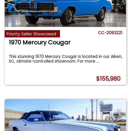
CC-2083221
Priority Seller Showcased
1970 Mercury Cougar
This stunning 1970 Mercury Cougar is located in our Aiken,
SC, climate-controlled showroom. For more
...
$155,980