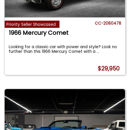
CC-2080478
Priority Seller Showcased
1966 Mercury Comet
Looking for a classic car with power and style? Look no
further than this 1966 Mercury Comet with a
...
$29,950