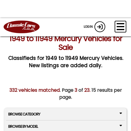
LOGIN
1949 to 11949 Mercury Vehicles for
Sale
Classifieds for 1949 to 11949 Mercury Vehicles.
New listings are added daily.
332 vehicles matched
. Page
3
of
23.
15 results per
page.
BROWSE CATEGORY
BROWSE BY MODEL