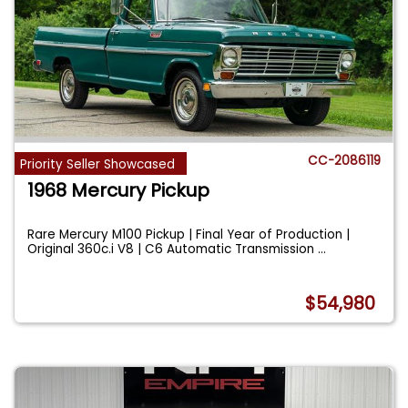
CC-2086119
Priority Seller Showcased
1968 Mercury Pickup
Rare Mercury M100 Pickup | Final Year of Production |
Original 360c.i V8 | C6 Automatic Transmission
...
$54,980