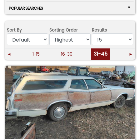
POPULAR SEARCHES
Sort By
Sorting Order
Results
31-45
◄
1-15
16-30
►