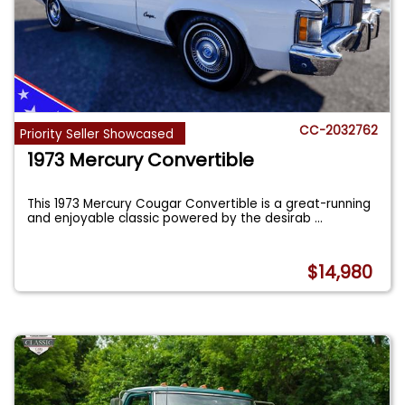
CC-2032762
Priority Seller Showcased
1973 Mercury Convertible
This 1973 Mercury Cougar Convertible is a great-running
and enjoyable classic powered by the desirab
...
$14,980