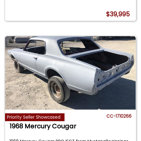
$39,995
CC-1710266
Priority Seller Showcased
1968 Mercury Cougar