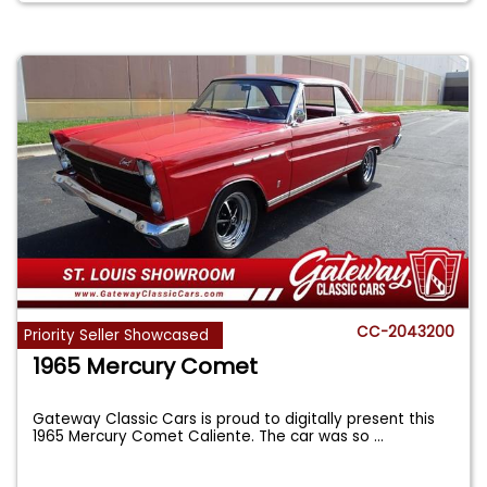
CC-2043200
Priority Seller Showcased
1965 Mercury Comet
Gateway Classic Cars is proud to digitally present this
1965 Mercury Comet Caliente. The car was so
...