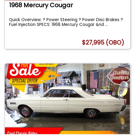
1968 Mercury Cougar
Quick Overview: ? Power Steering ? Power Disc Brakes ?
Fuel Injection SPECS: 1968 Mercury Cougar &nd
...
$27,995 (OBO)