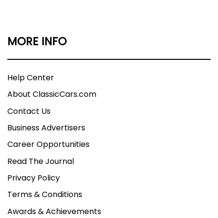
MORE INFO
Help Center
About ClassicCars.com
Contact Us
Business Advertisers
Career Opportunities
Read The Journal
Privacy Policy
Terms & Conditions
Awards & Achievements