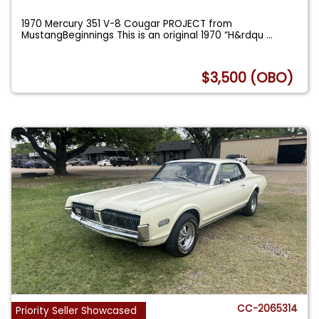
1970 Mercury 351 V-8 Cougar PROJECT from
MustangBeginnings This is an original 1970 “H&rdqu
...
$3,500 (OBO)
CC-2065314
Priority Seller Showcased