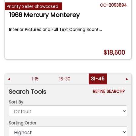
CC-2093894
Priority Seller Showcased
1966 Mercury Monterey
Interior Pictures and Full Text Coming Soon!
...
$18,500
31-45
◄
1-15
16-30
►
Search Tools
REFINE SEARCH?
Sort By
Sorting Order