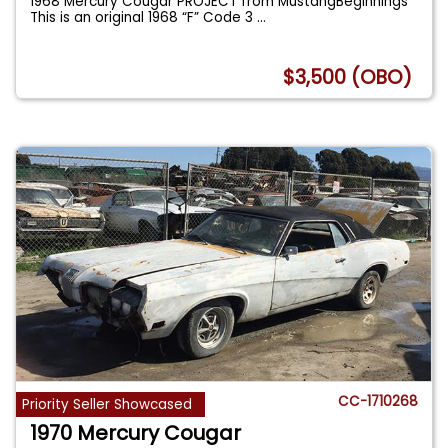
1968 Mercury Cougar PROJECT from MustangBeginnings
This is an original 1968 “F” Code 3
...
$3,500 (OBO)
CC-1710268
Priority Seller Showcased
1970 Mercury Cougar