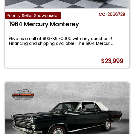
CC-2066729
Priority Seller Showcased
1964 Mercury Monterey
Give us a call at 903-891-0000 with any questions!
Financing and shipping available! The 1964 Mercur
...
$23,999