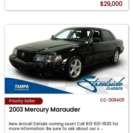
$29,000
CC-2094011
Priority Seller
2003 Mercury Marauder
New Arrival! Details coming soon! Call 813-501-1630 for
more information. Be sure to ask about our s
...