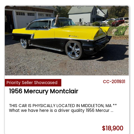
CC-2011931
Priority Seller Showcased
1956 Mercury Montclair
THIS CAR IS PHYSICALLY LOCATED IN MIDDLETON, MA **
What we have here is a driver quality 1956 Mercur
...
$18,900