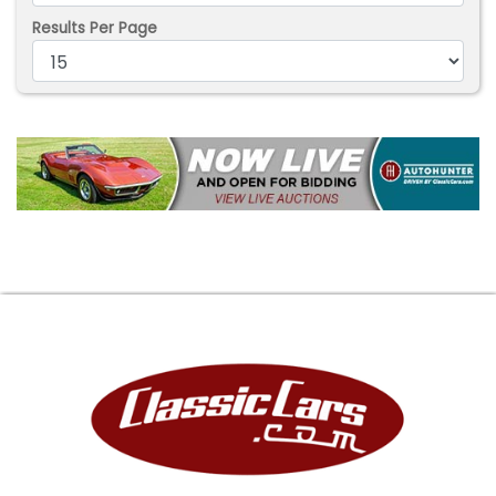
Results Per Page