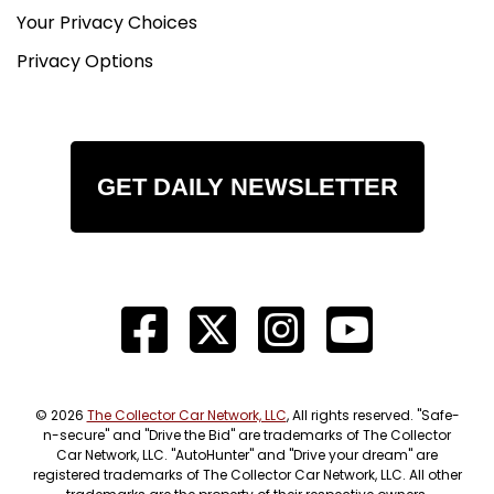
Your Privacy Choices
Privacy Options
GET DAILY NEWSLETTER
© 2026
The Collector Car Network, LLC
, All rights reserved. "Safe-
n-secure" and "Drive the Bid" are trademarks of The Collector
Car Network, LLC. "AutoHunter" and "Drive your dream" are
registered trademarks of The Collector Car Network, LLC. All other