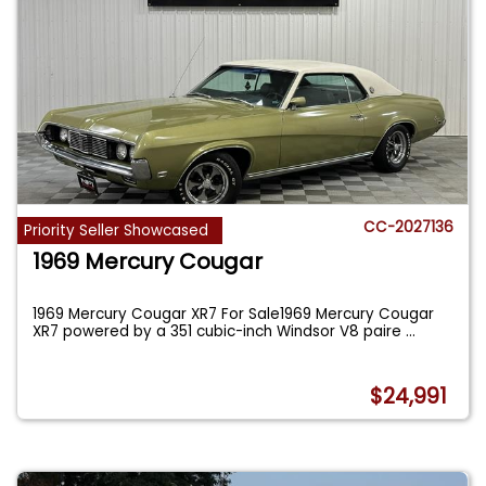
CC-2027136
Priority Seller Showcased
1969 Mercury Cougar
1969 Mercury Cougar XR7 For Sale1969 Mercury Cougar
XR7 powered by a 351 cubic-inch Windsor V8 paire
...
$24,991