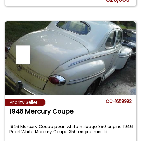
CC-1659992
Priority Seller
1946 Mercury Coupe
1946 Mercury Coupe pearl white mileage 350 engine 1946
Pearl White Mercury Coupe 350 engine runs lik
...