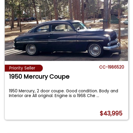
CC-1986520
Priority Seller
1950 Mercury Coupe
1950 Mercury, 2 door coupe. Good condition. Body and
Interior are All original. Engine is a 1968 Che
...
$43,995