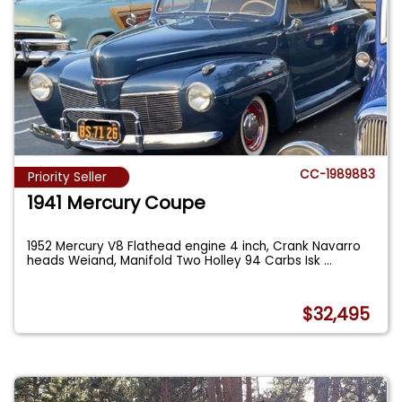
CC-1989883
Priority Seller
1941 Mercury Coupe
1952 Mercury V8 Flathead engine 4 inch, Crank Navarro
heads Weiand, Manifold Two Holley 94 Carbs Isk
...
$32,495