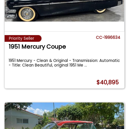
CC-1996634
Priority Seller
1951 Mercury Coupe
1951 Mercury - Clean & Original - Transmission: Automatic
- Title: Clean Beautiful, original 1951 Me
...
$40,895