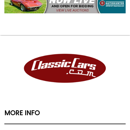
MORE INFO