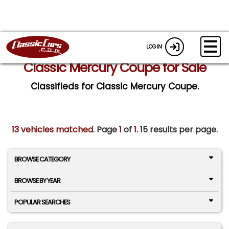
LOGIN
Classic Mercury Coupe for Sale
Classifieds for Classic Mercury Coupe.
13 vehicles matched
. Page
1
of
1.
15 results per page.
BROWSE CATEGORY
BROWSE BY YEAR
POPULAR SEARCHES