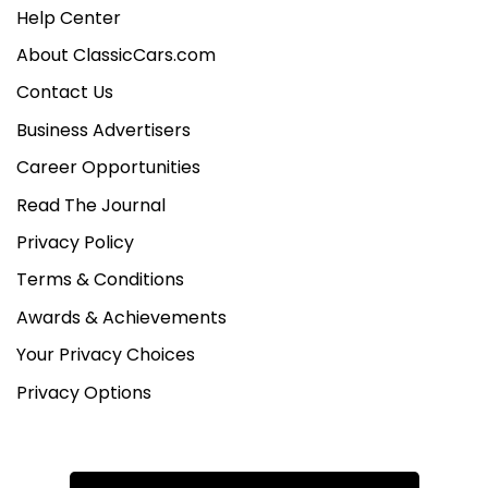
Help Center
About ClassicCars.com
Contact Us
Business Advertisers
Career Opportunities
Read The Journal
Privacy Policy
Terms & Conditions
Awards & Achievements
Your Privacy Choices
Privacy Options