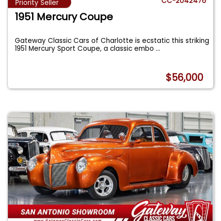
CC-2042476
Priority Seller
1951 Mercury Coupe
Gateway Classic Cars of Charlotte is ecstatic this striking
1951 Mercury Sport Coupe, a classic embo
...
$56,000