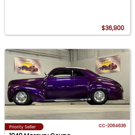
$36,900
CC-2064636
Priority Seller