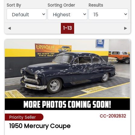
Sort By
Sorting Order
Results
◄
1-13
►
CC-2092832
Priority Seller
1950 Mercury Coupe