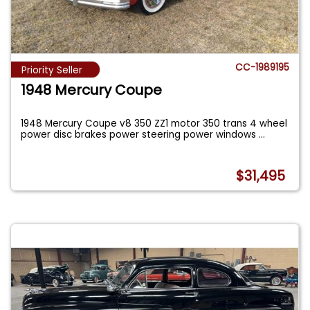
CC-1989195
Priority Seller
1948 Mercury Coupe
1948 Mercury Coupe v8 350 ZZ1 motor 350 trans 4 wheel
power disc brakes power steering power windows
...
$31,495