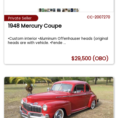
CC-2007270
Private Seller
1948 Mercury Coupe
•Custom interior •Aluminum Offenhauser heads (original
heads are with vehicle. •Fende
...
$29,500 (OBO)