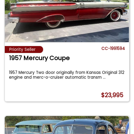
CC-1991594
Priority Seller
1957 Mercury Coupe
1957 Mercury Two door originally from Kansas Original 312
engine and merc-o-cruiser automatic transm
...
$23,995