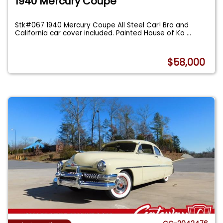
1940 Mercury Coupe
Stk#067 1940 Mercury Coupe All Steel Car! Bra and
California car cover included. Painted House of Ko
...
$58,000