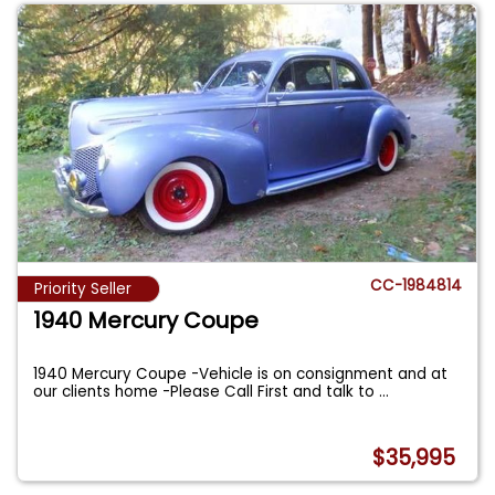
CC-1984814
Priority Seller
1940 Mercury Coupe
1940 Mercury Coupe -Vehicle is on consignment and at
our clients home -Please Call First and talk to
...
$35,995