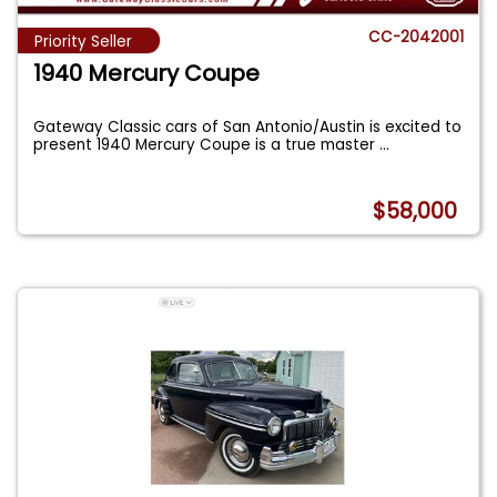
CC-2042001
Priority Seller
1940 Mercury Coupe
Gateway Classic cars of San Antonio/Austin is excited to
present 1940 Mercury Coupe is a true master
...
$58,000