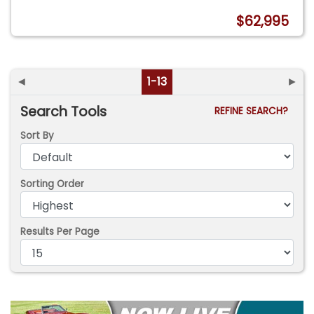
$62,995
◄
1-13
►
Search Tools
REFINE SEARCH?
Sort By
Sorting Order
Results Per Page