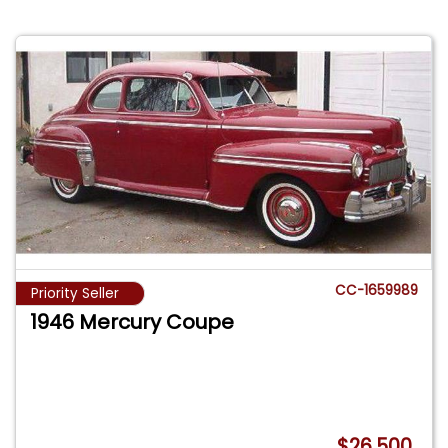
CC-1659989
Priority Seller
1946 Mercury Coupe
$26,500