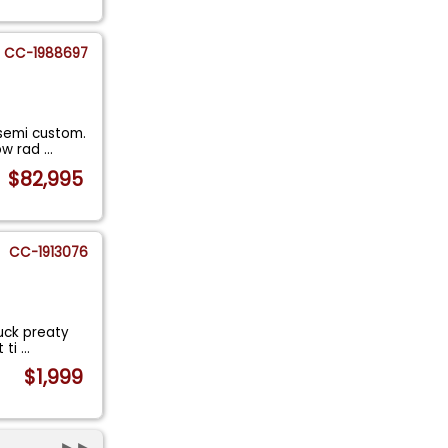
CC-1988697
 semi custom.
row rad
...
$82,995
CC-1913076
ruck preaty
t ti
...
$1,999
►►