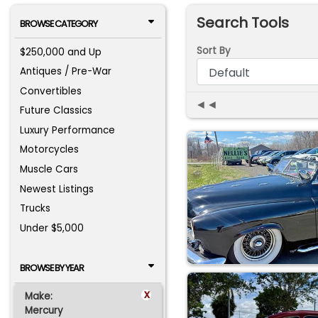
Search Tools
BROWSE CATEGORY
Sort By
$250,000 and Up
Antiques / Pre-War
Convertibles
◄◄
Future Classics
Luxury Performance
Motorcycles
Muscle Cars
Newest Listings
Trucks
Under $5,000
BROWSE BY YEAR
x
Make:
Mercury