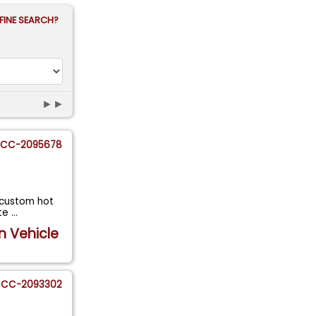
FINE SEARCH?
►►
CC-2095678
s custom hot
fte
...
n Vehicle
CC-2093302