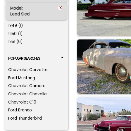
x
Model:
Lead Sled
1949
(1)
1950
(1)
1951
(6)
POPULAR SEARCHES
Chevrolet Corvette
Ford Mustang
Chevrolet Camaro
Chevrolet Chevelle
Chevrolet C10
Ford Bronco
Ford Thunderbird