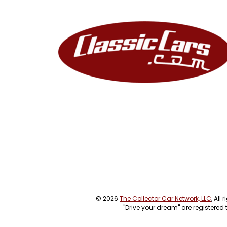
© 2026
The Collector Car Network, LLC
, All
"Drive your dream" are registered 