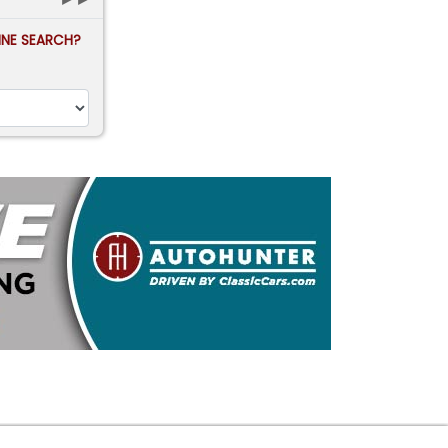
FINE SEARCH?