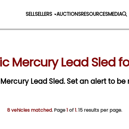
SELL
SELLERS
AUCTIONS
RESOURCES
MEDIA
ic Mercury Lead Sled fo
c Mercury Lead Sled.
Set an alert to be 
8 vehicles matched
. Page
1
of
1.
15 results per page.