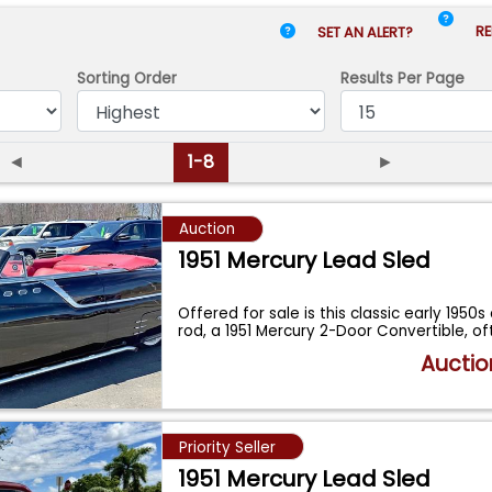
RE
SET AN ALERT?
Sorting Order
Results
Per Page
◄
1-8
►
Auction
1951 Mercury Lead Sled
Offered for sale is this classic early 1950
rod, a 1951 Mercury 2-Door Convertible, o
Auctio
Priority Seller
1951 Mercury Lead Sled