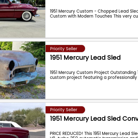
1951 Mercury Custom - Chopped Lead Sled
Custom with Modern Touches This very cu
...
Priority Seller
1951 Mercury Lead Sled
1951 Mercury Custom Project Outstanding 
custom project featuring a professionall
Priority Seller
1951 Mercury Lead Sled Conv
PRICE REDUCED! This 1951 Mercury Lead Sle