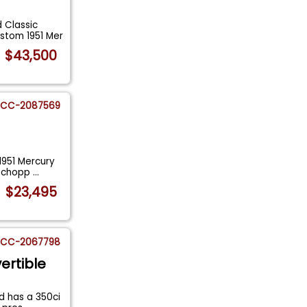
 Classic
stom 1951 Mer
$43,500
CC-2087569
1951 Mercury
y chopp
...
$23,495
CC-2067798
ertible
d has a 350ci