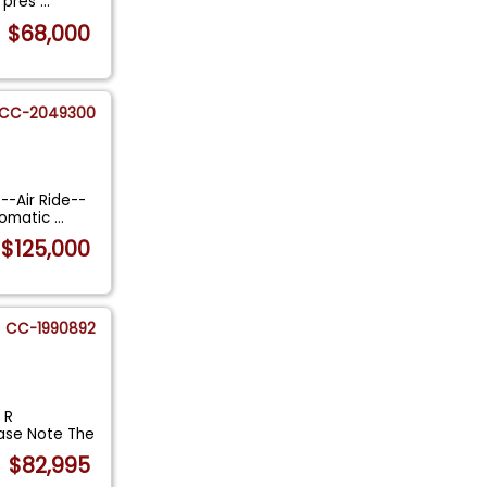
d pres
...
$68,000
CC-2049300
--Air Ride--
tomatic
...
$125,000
CC-1990892
 R
ease Note The
$82,995