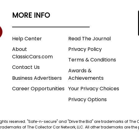
MORE INFO
Help Center
Read The Journal
About
Privacy Policy
ClassicCars.com
Terms & Conditions
Contact Us
Awards &
Business Advertisers
Achievements
Career Opportunities
Your Privacy Choices
Privacy Options
 rights reserved. "Safe-n-secure" and "Drive the Bid" are trademarks of The 
trademarks of The Collector Car Network, LLC. All other trademarks are the p