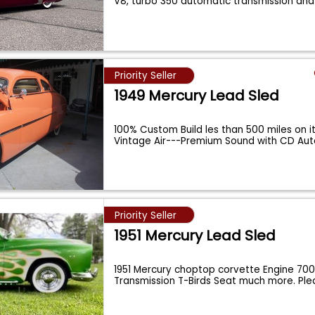
V8, turbo 350 automatic transmission an
Priority Seller
1949 Mercury Lead Sled
100% Custom Build les than 500 miles on it
Vintage Air---Premium Sound with CD Au
Priority Seller
1951 Mercury Lead Sled
1951 Mercury choptop corvette Engine 700
Transmission T-Birds Seat much more. Pl
Foll
...