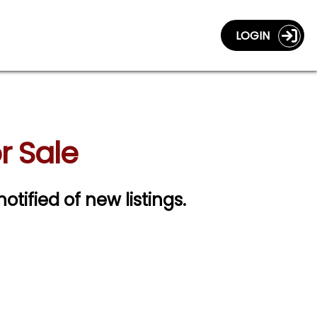
LOGIN
r Sale
notified of new listings.