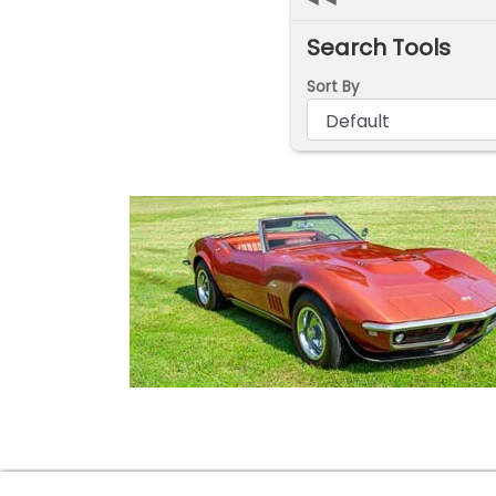
Search Tools
Sort By