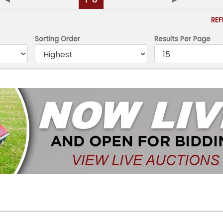
RE
Sorting Order
Results Per Page