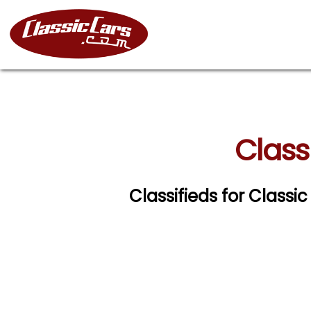
Class
Classifieds for Classi