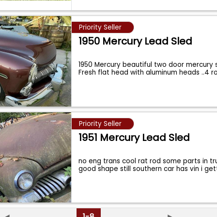
Priority Seller
1950 Mercury Lead Sled
1950 Mercury beautiful two door mercury
Fresh flat head with aluminum heads ..4 
Priority Seller
1951 Mercury Lead Sled
no eng trans cool rat rod some parts in t
good shape still southern car has vin i get
◄
1-8
►