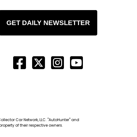
GET DAILY NEWSLETTER
Collector Car Network, LLC. "AutoHunter" and
roperty of their respective owners.