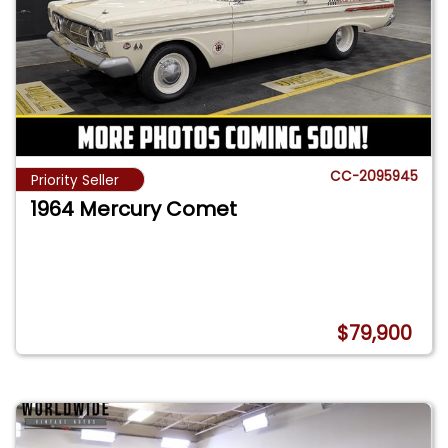
CC-2095945
Priority Seller
1964 Mercury Comet
$79,900