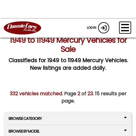
LOGIN
1949 to 11949 Mercury Vehicles for
Sale
Classifieds for 1949 to 11949 Mercury Vehicles.
New listings are added daily.
332 vehicles matched
. Page
2
of
23.
15 results per
page.
BROWSE CATEGORY
BROWSE BY MODEL