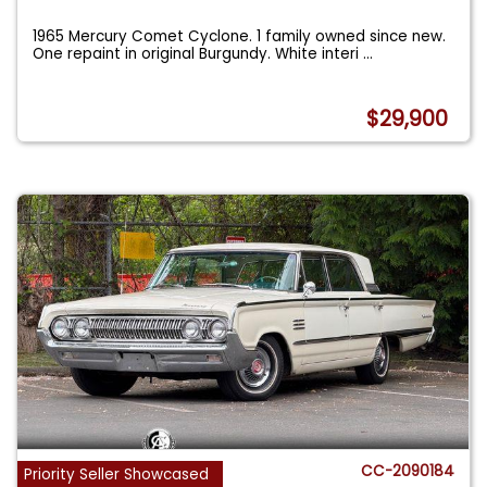
1965 Mercury Comet Cyclone. 1 family owned since new.
One repaint in original Burgundy. White interi
...
$29,900
CC-2090184
Priority Seller Showcased