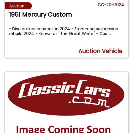
CC-2097024
Auction
1951 Mercury Custom
- Disc brakes conversion 2024 - Front-end suspension
rebuild 2024 - Known as "The Great White" - Cus
...
Auction Vehicle