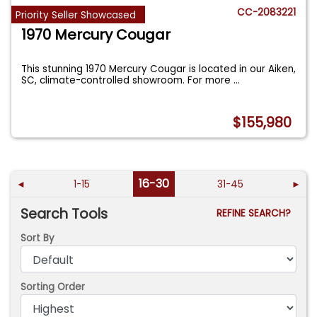
CC-2083221
Priority Seller Showcased
1970 Mercury Cougar
This stunning 1970 Mercury Cougar is located in our Aiken,
SC, climate-controlled showroom. For more
...
$155,980
16-30
◄
1-15
31-45
►
Search Tools
REFINE SEARCH?
Sort By
Sorting Order