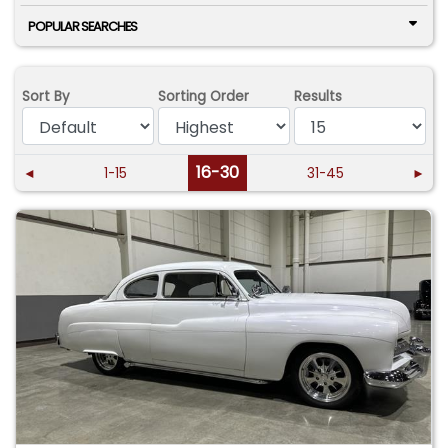
POPULAR SEARCHES
Sort By
Sorting Order
Results
16-30
◄
1-15
31-45
►