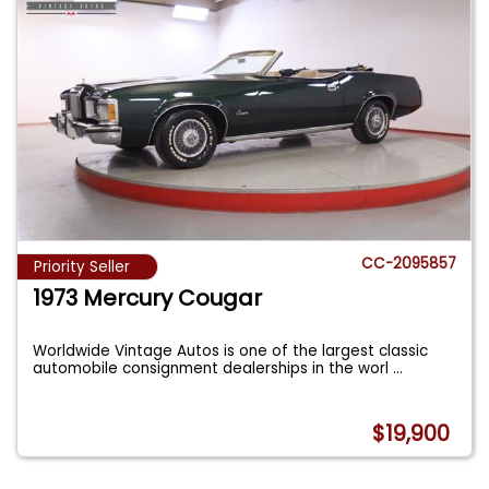
CC-2095857
Priority Seller
1973 Mercury Cougar
Worldwide Vintage Autos is one of the largest classic
automobile consignment dealerships in the worl
...
$19,900