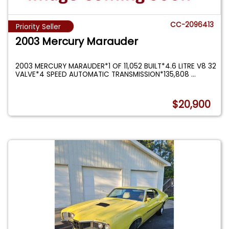
CC-2096413
Priority Seller
2003 Mercury Marauder
2003 MERCURY MARAUDER*1 OF 11,052 BUILT*4.6 LITRE V8 32
VALVE*4 SPEED AUTOMATIC TRANSMISSION*135,808
...
$20,900