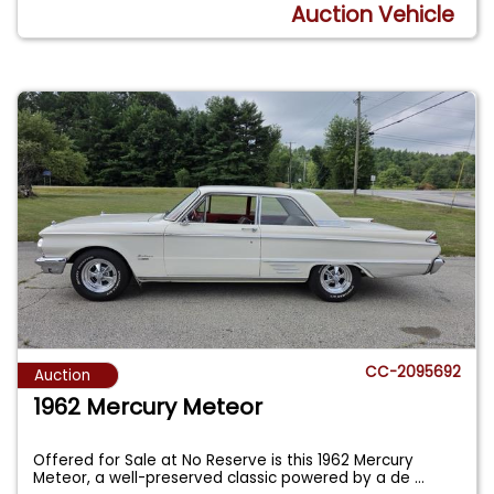
Auction Vehicle
CC-2095692
Auction
1962 Mercury Meteor
Offered for Sale at No Reserve is this 1962 Mercury
Meteor, a well-preserved classic powered by a de
...