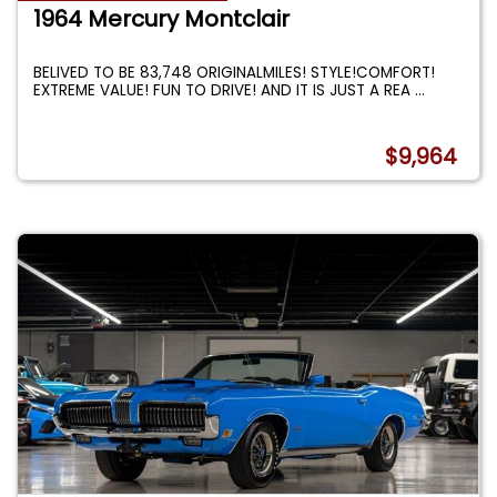
1964 Mercury Montclair
BELIVED TO BE 83,748 ORIGINALMILES! STYLE!COMFORT!
EXTREME VALUE! FUN TO DRIVE! AND IT IS JUST A REA
...
$9,964