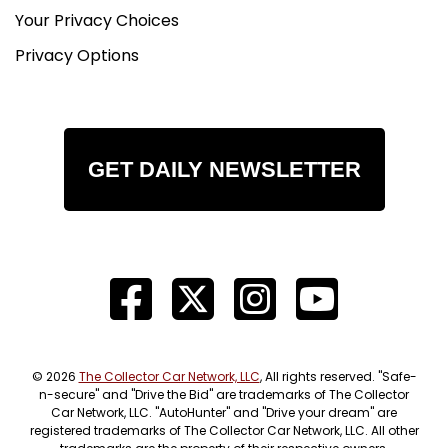
Your Privacy Choices
Privacy Options
GET DAILY NEWSLETTER
© 2026
The Collector Car Network, LLC
, All rights reserved. "Safe-
n-secure" and "Drive the Bid" are trademarks of The Collector
Car Network, LLC. "AutoHunter" and "Drive your dream" are
registered trademarks of The Collector Car Network, LLC. All other