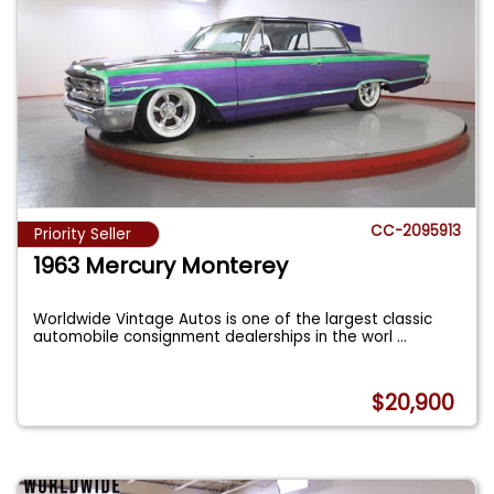
CC-2095913
Priority Seller
1963 Mercury Monterey
Worldwide Vintage Autos is one of the largest classic
automobile consignment dealerships in the worl
...
$20,900