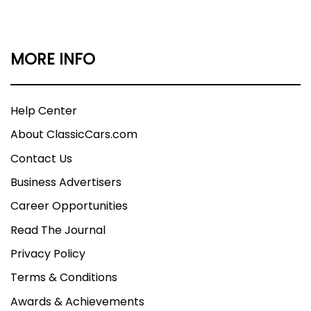
MORE INFO
Help Center
About ClassicCars.com
Contact Us
Business Advertisers
Career Opportunities
Read The Journal
Privacy Policy
Terms & Conditions
Awards & Achievements