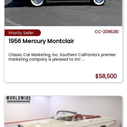
CC-2096281
Priority Seller
1956 Mercury Montclair
Classic Car Marketing, Inc. Southern California’s premier
marketing company is pleased to intr
...
$58,500