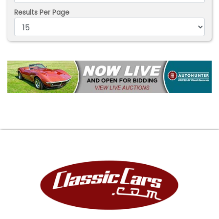
Results Per Page