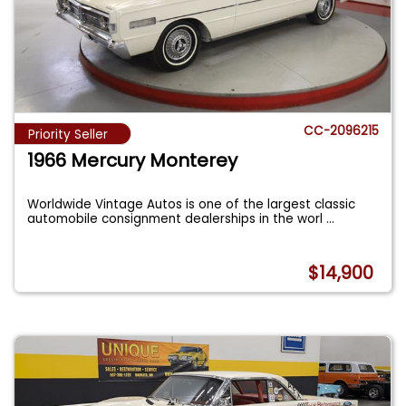
CC-2096215
Priority Seller
1966 Mercury Monterey
Worldwide Vintage Autos is one of the largest classic
automobile consignment dealerships in the worl
...
$14,900