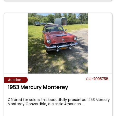
CC-2095758
Auction
1953 Mercury Monterey
Offered for sale is this beautifully presented 1953 Mercury
Monterey Convertible, a classic American
...