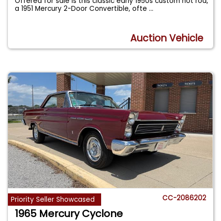
Offered for sale is this classic early 1950s custom hot rod,
a 1951 Mercury 2-Door Convertible, ofte
...
Auction Vehicle
CC-2086202
Priority Seller Showcased
1965 Mercury Cyclone