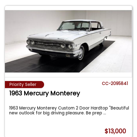
CC-2095841
Priority Seller
1963 Mercury Monterey
1963 Mercury Monterey Custom 2 Door Hardtop "Beautiful
new outlook for big driving pleasure. Be prep
...
$13,000