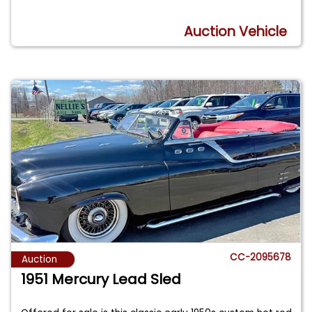
Auction Vehicle
CC-2095678
Auction
1951 Mercury Lead Sled