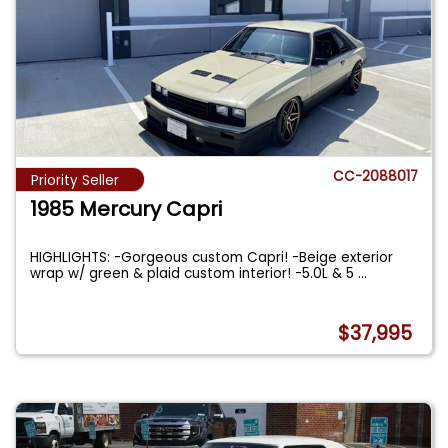
CC-2088017
Priority Seller
1985 Mercury Capri
HIGHLIGHTS: -Gorgeous custom Capri! -Beige exterior
wrap w/ green & plaid custom interior! -5.0L & 5
...
$37,995