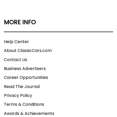
MORE INFO
Help Center
About ClassicCars.com
Contact Us
Business Advertisers
Career Opportunities
Read The Journal
Privacy Policy
Terms & Conditions
Awards & Achievements