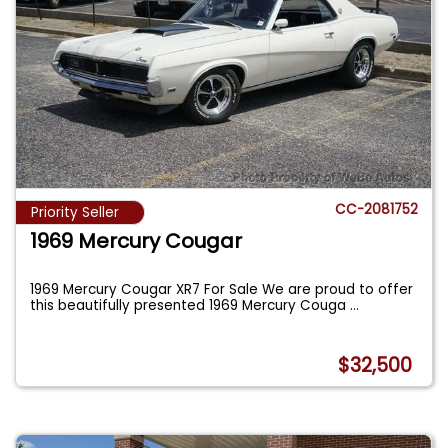
CC-2081752
Priority Seller
1969 Mercury Cougar
1969 Mercury Cougar XR7 For Sale We are proud to offer
this beautifully presented 1969 Mercury Couga
...
$32,500