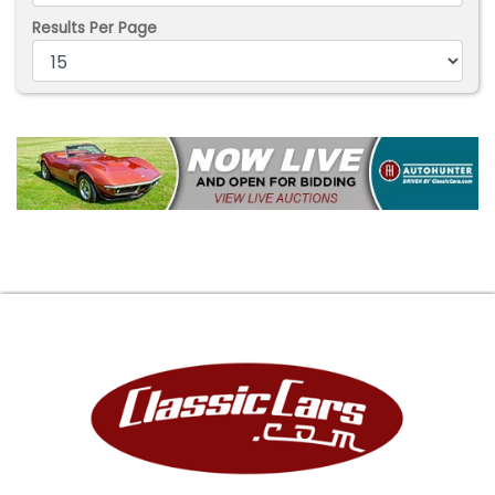
Results Per Page