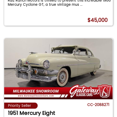
Ruiz Ranch Motors is thrilled to present this incredible 1966
Mercury Cyclone GT, a true vintage mus
...
$45,000
CC-2088271
Priority Seller
1951 Mercury Eight