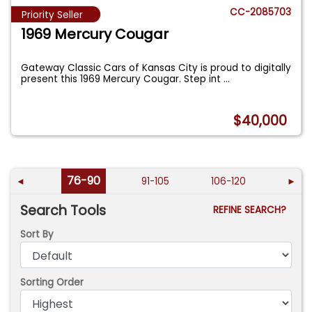
CC-2085703
Priority Seller
1969 Mercury Cougar
Gateway Classic Cars of Kansas City is proud to digitally
present this 1969 Mercury Cougar. Step int
...
$40,000
76-90
◄
91-105
106-120
►
Search Tools
REFINE SEARCH?
Sort By
Sorting Order