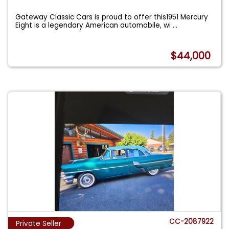
Gateway Classic Cars is proud to offer this1951 Mercury
Eight is a legendary American automobile, wi
...
$44,000
CC-2087922
Private Seller