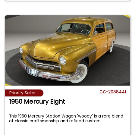
CC-2088441
Priority Seller
1950 Mercury Eight
This 1950 Mercury Station Wagon 'woody' is a rare blend
of classic craftsmanship and refined custom
...