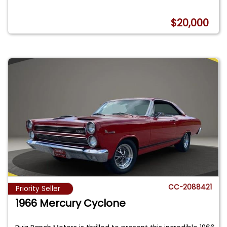
$20,000
CC-2088421
Priority Seller
1966 Mercury Cyclone