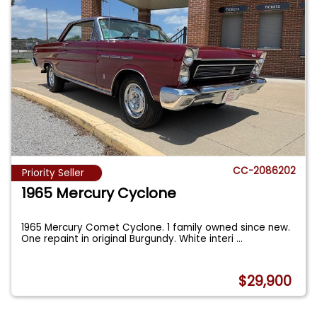
CC-2086202
Priority Seller
1965 Mercury Cyclone
1965 Mercury Comet Cyclone. 1 family owned since new.
One repaint in original Burgundy. White interi
...
$29,900