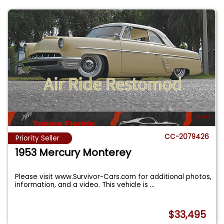
CC-2079426
Priority Seller
1953 Mercury Monterey
Please visit www.Survivor-Cars.com for additional photos,
information, and a video. This vehicle is
...
$33,495