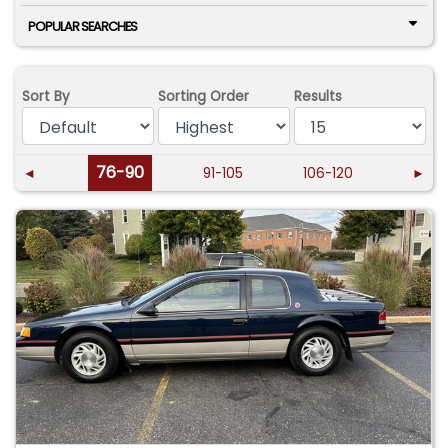
POPULAR SEARCHES
Sort By
Sorting Order
Results
76-90
◄
91-105
106-120
►