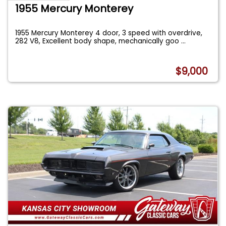
1955 Mercury Monterey
1955 Mercury Monterey 4 door, 3 speed with overdrive,
282 V8, Excellent body shape, mechanically goo
...
$9,000