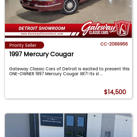
CC-2088966
Priority Seller
1997 Mercury Cougar
Gateway Classic Cars of Detroit is excited to present this
ONE-OWNER 1997 Mercury Cougar XR7! Its sl
...
$14,500