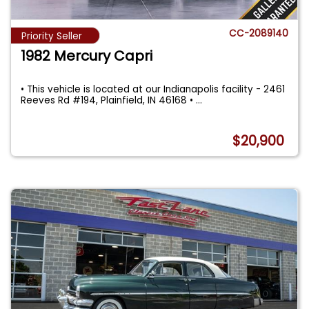
CC-2089140
Priority Seller
1982 Mercury Capri
• This vehicle is located at our Indianapolis facility - 2461
Reeves Rd #194, Plainfield, IN 46168 •
...
$20,900