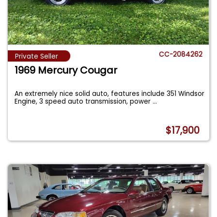
CC-2084262
Private Seller
1969 Mercury Cougar
An extremely nice solid auto, features include 351 Windsor
Engine, 3 speed auto transmission, power
...
$17,900