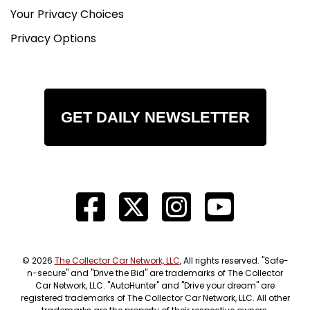
Your Privacy Choices
Privacy Options
GET DAILY NEWSLETTER
© 2026
The Collector Car Network, LLC
, All rights reserved. "Safe-
n-secure" and "Drive the Bid" are trademarks of The Collector
Car Network, LLC. "AutoHunter" and "Drive your dream" are
registered trademarks of The Collector Car Network, LLC. All other