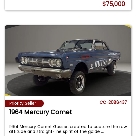
$75,000
CC-2088437
Priority Seller
1964 Mercury Comet
1964 Mercury Comet Gasser, created to capture the raw
attitude and straight-line spirit of the golde
...