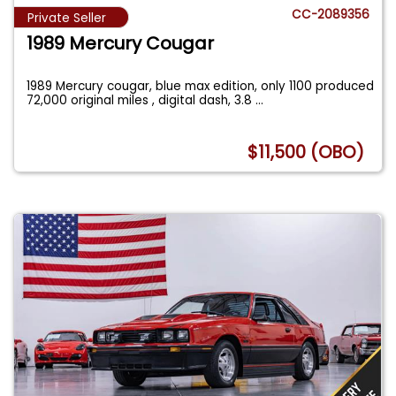
CC-2089356
Private Seller
1989 Mercury Cougar
1989 Mercury cougar, blue max edition, only 1100 produced
72,000 original miles , digital dash, 3.8
...
$11,500 (OBO)