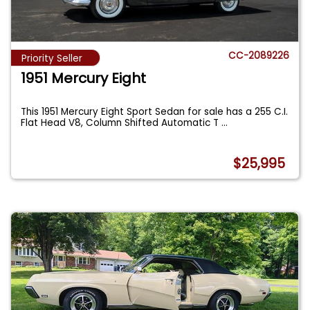
CC-2089226
Priority Seller
1951 Mercury Eight
This 1951 Mercury Eight Sport Sedan for sale has a 255 C.I.
Flat Head V8, Column Shifted Automatic T
...
$25,995