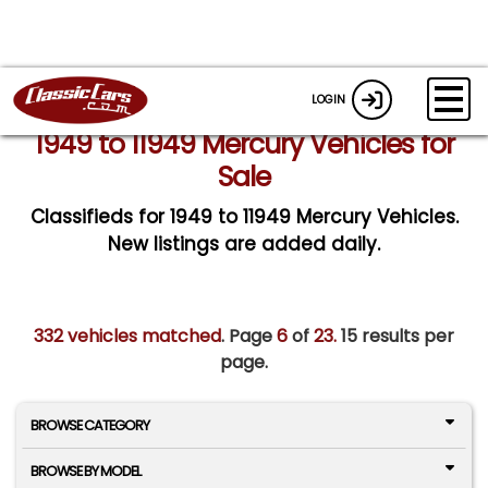
LOGIN
1949 to 11949 Mercury Vehicles for
Sale
Classifieds for 1949 to 11949 Mercury Vehicles.
New listings are added daily.
332 vehicles matched
. Page
6
of
23.
15 results per
page.
BROWSE CATEGORY
BROWSE BY MODEL