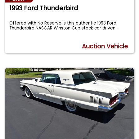
1993 Ford Thunderbird
Offered with No Reserve is this authentic 1993 Ford
Thunderbird NASCAR Winston Cup stock car driven
...
Auction Vehicle