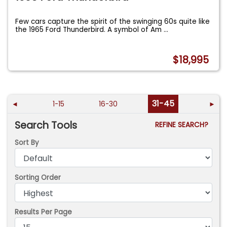
Few cars capture the spirit of the swinging 60s quite like
the 1965 Ford Thunderbird. A symbol of Am
...
$18,995
31-45
◄
1-15
16-30
►
Search Tools
REFINE SEARCH?
Sort By
Sorting Order
Results Per Page