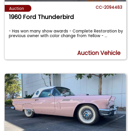
CC-2094483
Auction
1960 Ford Thunderbird
- Has won many show awards - Complete Restoration by
previous owner with color change from Yellow -
...
Auction Vehicle