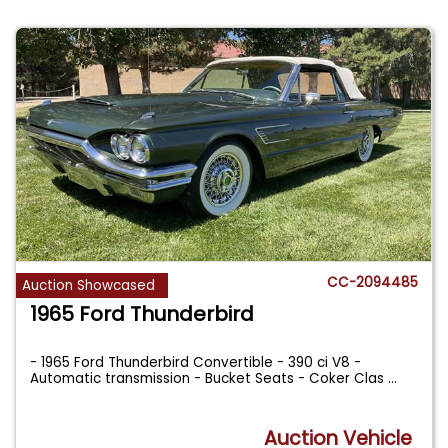
CC-2094485
Auction Showcased
1965 Ford Thunderbird
- 1965 Ford Thunderbird Convertible - 390 ci V8 -
Automatic transmission - Bucket Seats - Coker Clas
...
Auction Vehicle