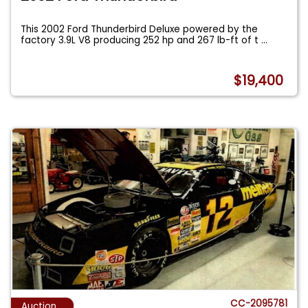
This 2002 Ford Thunderbird Deluxe powered by the
factory 3.9L V8 producing 252 hp and 267 lb-ft of t
...
$19,400
CC-2095781
Auction