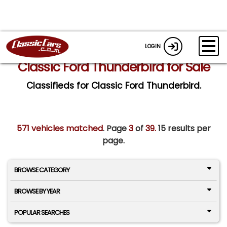
LOGIN
Classic Ford Thunderbird for Sale
Classifieds for Classic Ford Thunderbird.
571 vehicles matched
. Page
3
of
39.
15 results per
page.
BROWSE CATEGORY
BROWSE BY YEAR
POPULAR SEARCHES