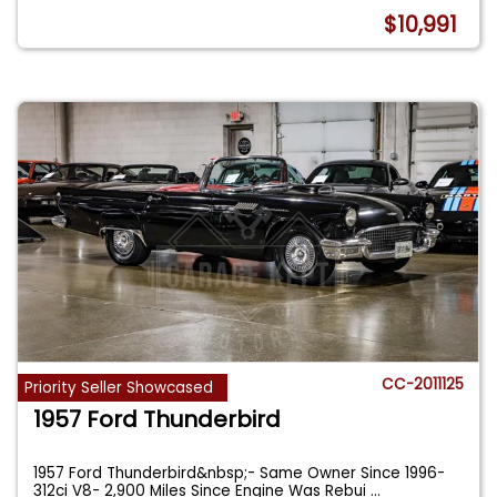
$10,991
CC-2011125
Priority Seller Showcased
1957 Ford Thunderbird
1957 Ford Thunderbird&nbsp;- Same Owner Since 1996-
312ci V8- 2,900 Miles Since Engine Was Rebui
...