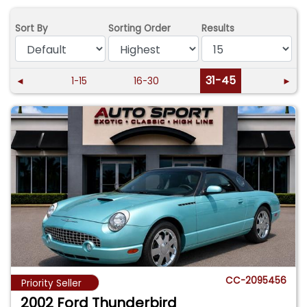
Sort By
Sorting Order
Results
31-45
◄
1-15
16-30
►
CC-2095456
Priority Seller
2002 Ford Thunderbird