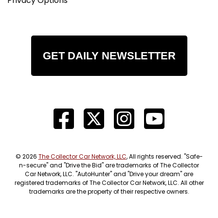
Privacy Options
GET DAILY NEWSLETTER
© 2026
The Collector Car Network, LLC
, All rights reserved. "Safe-
n-secure" and "Drive the Bid" are trademarks of The Collector
Car Network, LLC. "AutoHunter" and "Drive your dream" are
registered trademarks of The Collector Car Network, LLC. All other
trademarks are the property of their respective owners.