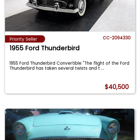
CC-2094330
Priority Seller
1955 Ford Thunderbird
1955 Ford Thunderbird Convertible "The flight of the Ford
Thunderbird has taken several twists and t
...
$40,500