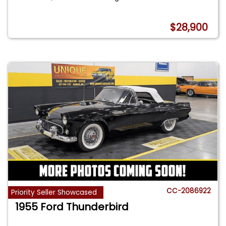
$28,900
CC-2086922
Priority Seller Showcased
1955 Ford Thunderbird