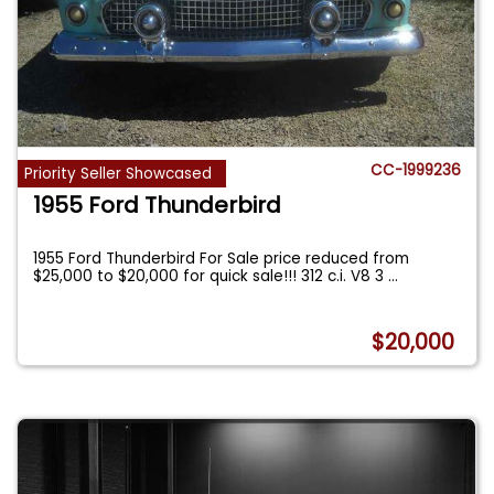
CC-1999236
Priority Seller Showcased
1955 Ford Thunderbird
1955 Ford Thunderbird For Sale price reduced from
$25,000 to $20,000 for quick sale!!! 312 c.i. V8 3
...
$20,000