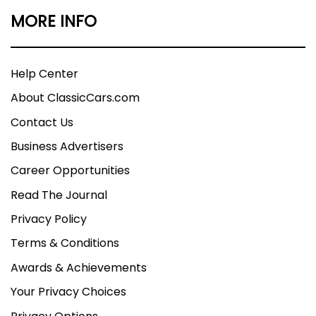
MORE INFO
Help Center
About ClassicCars.com
Contact Us
Business Advertisers
Career Opportunities
Read The Journal
Privacy Policy
Terms & Conditions
Awards & Achievements
Your Privacy Choices