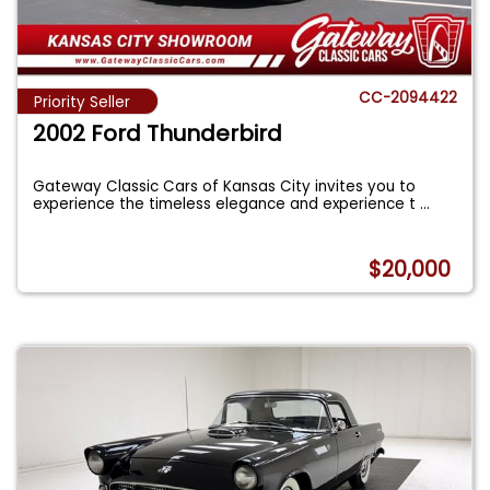
CC-2094422
Priority Seller
2002 Ford Thunderbird
Gateway Classic Cars of Kansas City invites you to
experience the timeless elegance and experience t
...
$20,000