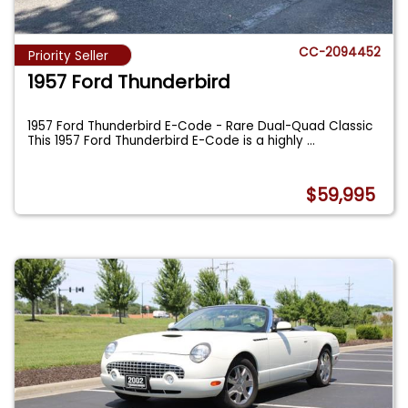
CC-2094452
Priority Seller
1957 Ford Thunderbird
1957 Ford Thunderbird E-Code - Rare Dual-Quad Classic
This 1957 Ford Thunderbird E-Code is a highly
...
$59,995