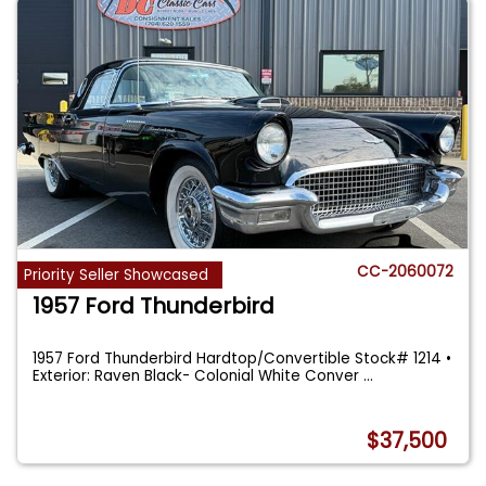
CC-2060072
Priority Seller Showcased
1957 Ford Thunderbird
1957 Ford Thunderbird Hardtop/Convertible Stock# 1214 •
Exterior: Raven Black- Colonial White Conver
...
$37,500