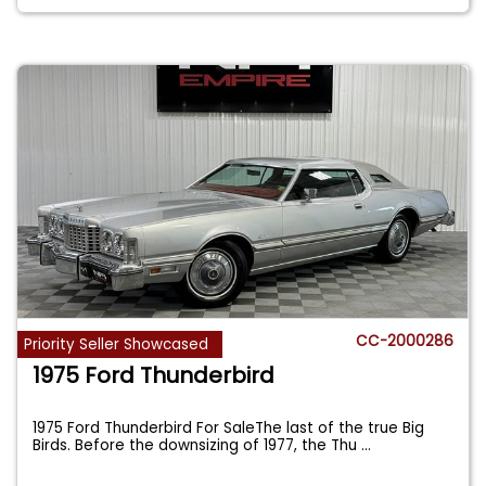
CC-2000286
Priority Seller Showcased
1975 Ford Thunderbird
1975 Ford Thunderbird For SaleThe last of the true Big
Birds. Before the downsizing of 1977, the Thu
...