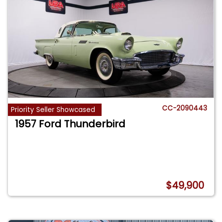
CC-2090443
Priority Seller Showcased
1957 Ford Thunderbird
$49,900