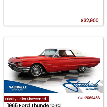
$32,900
CC-2069468
Priority Seller Showcased
1965 Ford Thunderbird