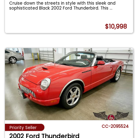
Cruise down the streets in style with this sleek and
sophisticated Black 2002 Ford Thunderbird. This
...
$10,998
CC-2095524
Priority Seller
2002 Ford Thunderbird