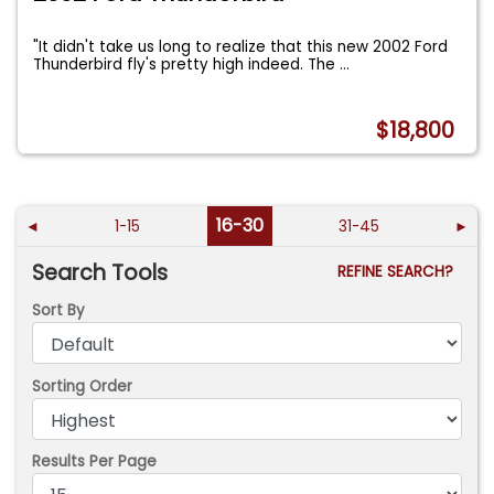
"It didn't take us long to realize that this new 2002 Ford
Thunderbird fly's pretty high indeed. The
...
$18,800
16-30
◄
1-15
31-45
►
Search Tools
REFINE SEARCH?
Sort By
Sorting Order
Results Per Page