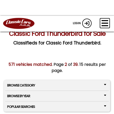
LOGIN
Classic Ford Thunderbird for Sale
Classifieds for Classic Ford Thunderbird.
571 vehicles matched
. Page
2
of
39.
15 results per
page.
BROWSE CATEGORY
BROWSE BY YEAR
POPULAR SEARCHES