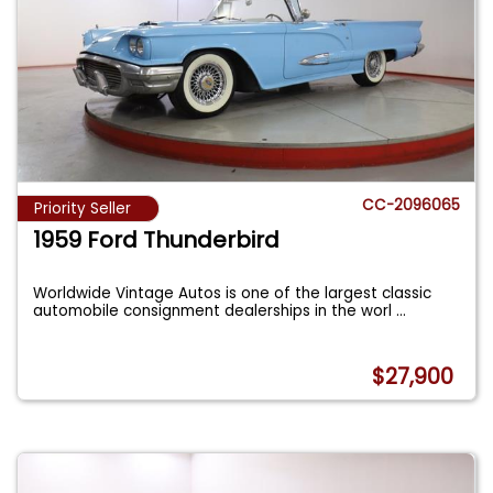
CC-2096065
Priority Seller
1959 Ford Thunderbird
Worldwide Vintage Autos is one of the largest classic
automobile consignment dealerships in the worl
...
$27,900