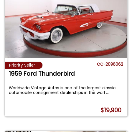
CC-2096062
Priority Seller
1959 Ford Thunderbird
Worldwide Vintage Autos is one of the largest classic
automobile consignment dealerships in the worl
...
$19,900