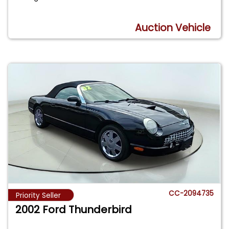
Auction Vehicle
CC-2094735
Priority Seller
2002 Ford Thunderbird