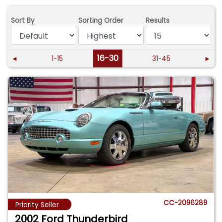
Sort By
Sorting Order
Results
16-30
◄
1-15
31-45
►
CC-2096289
Priority Seller
2002 Ford Thunderbird