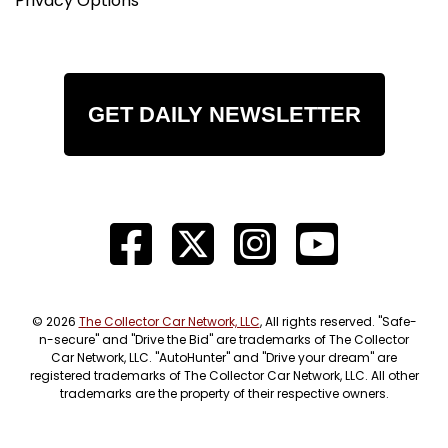
Privacy Options
GET DAILY NEWSLETTER
© 2026
The Collector Car Network, LLC
, All rights reserved. "Safe-
n-secure" and "Drive the Bid" are trademarks of The Collector
Car Network, LLC. "AutoHunter" and "Drive your dream" are
registered trademarks of The Collector Car Network, LLC. All other
trademarks are the property of their respective owners.