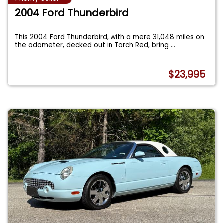
2004 Ford Thunderbird
This 2004 Ford Thunderbird, with a mere 31,048 miles on
the odometer, decked out in Torch Red, bring
...
$23,995