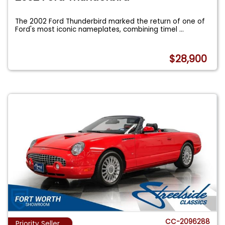
The 2002 Ford Thunderbird marked the return of one of
Ford's most iconic nameplates, combining timel
...
$28,900
CC-2096288
Priority Seller