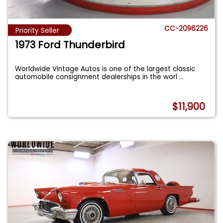
CC-2096226
Priority Seller
1973 Ford Thunderbird
Worldwide Vintage Autos is one of the largest classic
automobile consignment dealerships in the worl
...
$11,900