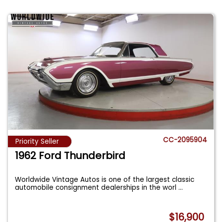
CC-2095904
Priority Seller
1962 Ford Thunderbird
Worldwide Vintage Autos is one of the largest classic
automobile consignment dealerships in the worl
...
$16,900