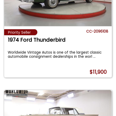
CC-2096108
Priority Seller
1974 Ford Thunderbird
Worldwide Vintage Autos is one of the largest classic
automobile consignment dealerships in the worl
...
$11,900