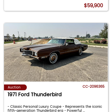
$59,900
CC-2096365
Auction
1971 Ford Thunderbird
- Classic Personal Luxury Coupe - Represents the iconic
fifth-generation Thunderbird era - Powerful
...