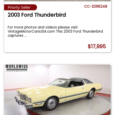
CC-2096248
Priority Seller
2003 Ford Thunderbird
For more photos and videos please visit
VintageMotorCarsUSA.com This 2003 Ford Thunderbird
captures
...
$17,995