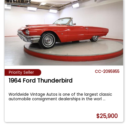
CC-2095955
Priority Seller
1964 Ford Thunderbird
Worldwide Vintage Autos is one of the largest classic
automobile consignment dealerships in the worl
...
$25,900