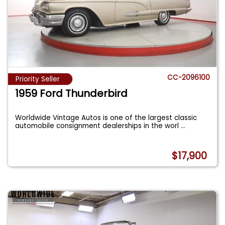
CC-2096100
Priority Seller
1959 Ford Thunderbird
Worldwide Vintage Autos is one of the largest classic
automobile consignment dealerships in the worl
...
$17,900