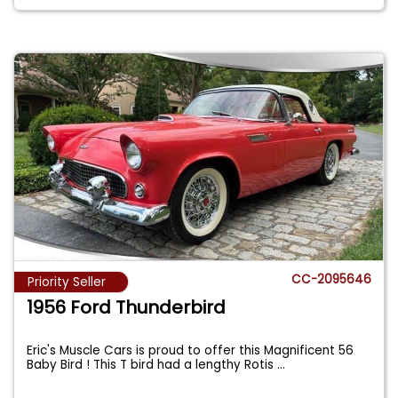
CC-2095646
Priority Seller
1956 Ford Thunderbird
Eric's Muscle Cars is proud to offer this Magnificent 56
Baby Bird ! This T bird had a lengthy Rotis
...