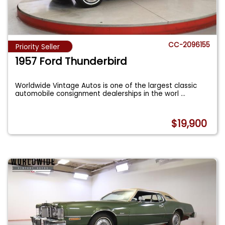
CC-2096155
Priority Seller
1957 Ford Thunderbird
Worldwide Vintage Autos is one of the largest classic
automobile consignment dealerships in the worl
...
$19,900