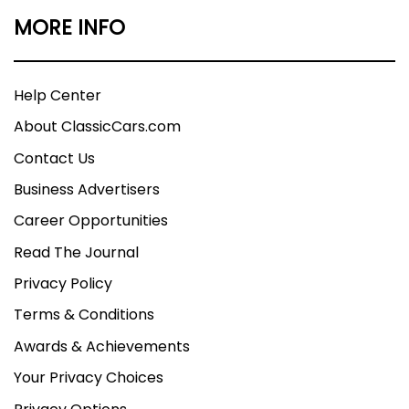
MORE INFO
Help Center
About ClassicCars.com
Contact Us
Business Advertisers
Career Opportunities
Read The Journal
Privacy Policy
Terms & Conditions
Awards & Achievements
Your Privacy Choices