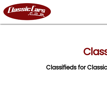
Class
Classifieds for Class