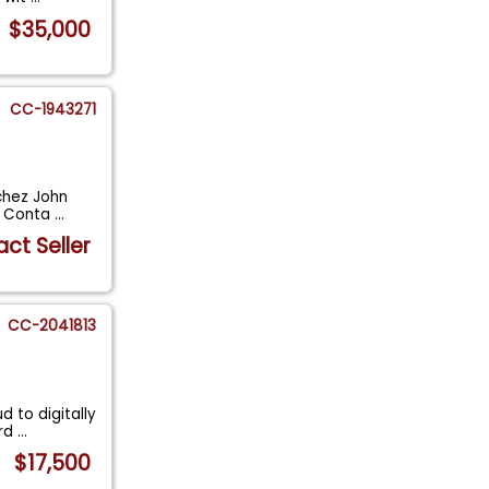
$35,000
CC-1943271
chez John
l. Conta
...
ct Seller
CC-2041813
 to digitally
ird
...
$17,500