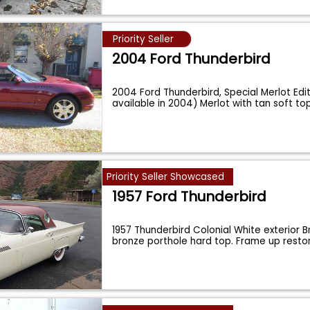
Priority Seller
2004 Ford Thunderbird
2004 Ford Thunderbird, Special Merlot Edit
available in 2004) Merlot with tan soft to
Priority Seller Showcased
1957 Ford Thunderbird
1957 Thunderbird Colonial White exterior Br
bronze porthole hard top. Frame up rest