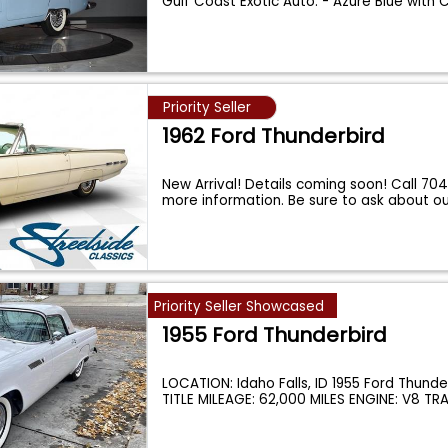
Gulf Coast Exotic Auto. - Azure Blue with
Priority Seller
1962 Ford Thunderbird
New Arrival! Details coming soon! Call 70
more information. Be sure to ask about o
Priority Seller Showcased
1955 Ford Thunderbird
LOCATION: Idaho Falls, ID 1955 Ford Thund
TITLE MILEAGE: 62,000 MILES ENGINE: V8 T