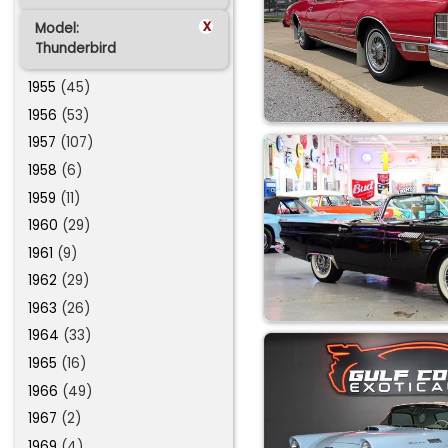
x
Model:
Thunderbird
1955
(45)
1956
(53)
1957
(107)
1958
(6)
1959
(11)
1960
(29)
1961
(9)
1962
(29)
1963
(26)
1964
(33)
1965
(16)
1966
(49)
1967
(2)
1969
(4)