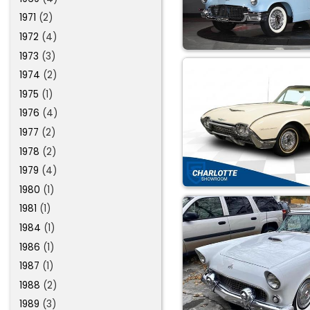
1971
(2)
1972
(4)
1973
(3)
1974
(2)
1975
(1)
1976
(4)
1977
(2)
1978
(2)
1979
(4)
1980
(1)
1981
(1)
1984
(1)
1986
(1)
1987
(1)
1988
(2)
1989
(3)