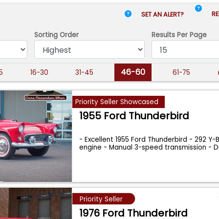
RE
SET AN ALERT?
Sorting Order
Results
Per Page
46-60
15
16-30
31-45
61-75
Priority Seller Showcased
1955 Ford Thunderbird
- Excellent 1955 Ford Thunderbird - 292 Y-
engine - Manual 3-speed transmission - 
Priority Seller
1976 Ford Thunderbird