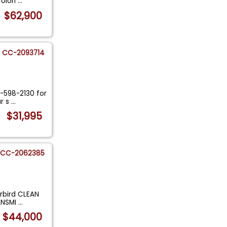
 Colon
...
$62,900
CC-2093714
4-598-2130 for
ur s
...
$31,995
CC-2062385
erbird CLEAN
RANSMI
...
$44,000