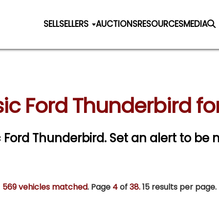
SELL
SELLERS
AUCTIONS
RESOURCES
MEDIA
ic Ford Thunderbird fo
ic Ford Thunderbird.
Set an alert to be n
569 vehicles matched
. Page
4
of
38.
15 results per page.