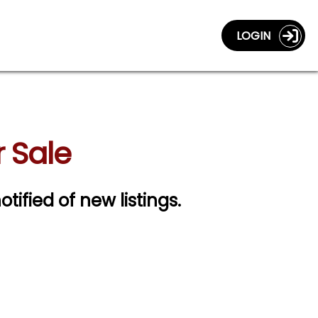
LOGIN
r Sale
otified of new listings.