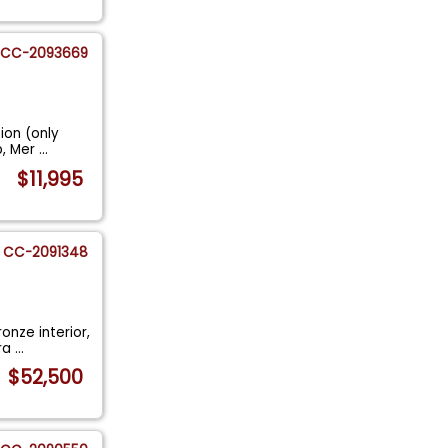
CC-2093669
ion (only
p, Mer
...
$11,995
CC-2091348
onze interior,
ora
...
$52,500