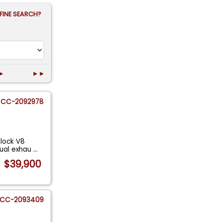
FINE SEARCH?
►
►►
CC-2092978
Block V8
Dual exhau
...
$39,900
CC-2093409