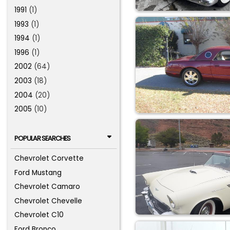
1991
(1)
1993
(1)
1994
(1)
1996
(1)
2002
(64)
2003
(18)
2004
(20)
2005
(10)
POPULAR SEARCHES
Chevrolet Corvette
Ford Mustang
Chevrolet Camaro
Chevrolet Chevelle
Chevrolet C10
Ford Bronco