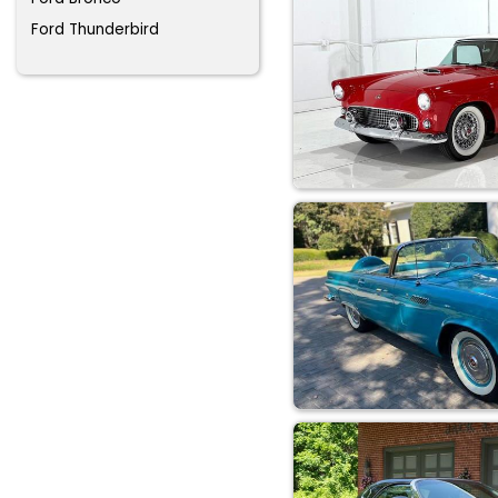
Ford Thunderbird