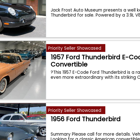
Jack Frost Auto Museum presents a well 
Thunderbird for sale. Powered by a 3.9L V
Priority Seller Showcased
1957 Ford Thunderbird E-Co
Convertible
?This 1957 E-Code Ford Thunderbird is a 
even more extraordinary with its striking 
Priority Seller Showcased
1956 Ford Thunderbird
Summary Please call for more details. Veh
Looking for a classic American convertibl