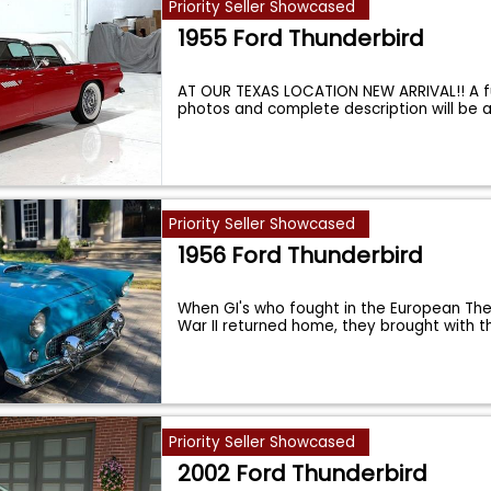
Priority Seller Showcased
1955 Ford Thunderbird
AT OUR TEXAS LOCATION NEW ARRIVAL!! A fu
photos and complete description will be
Priority Seller Showcased
1956 Ford Thunderbird
When GI's who fought in the European The
War II returned home, they brought with 
Priority Seller Showcased
2002 Ford Thunderbird