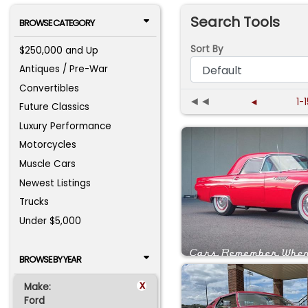
Search Tools
BROWSE CATEGORY
Sort By
$250,000 and Up
Antiques / Pre-War
Convertibles
◄◄
◄
1-
Future Classics
Luxury Performance
Motorcycles
Muscle Cars
Newest Listings
Trucks
Under $5,000
BROWSE BY YEAR
x
Make:
Ford