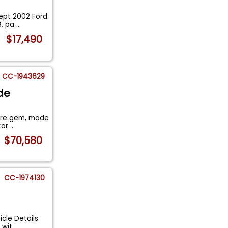
kept 2002 Ford
8, pa
...
$17,490
CC-1943629
de
rare gem, made
Cor
...
$70,580
CC-1974130
icle Details
e wit
...