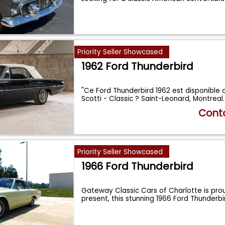
Priority Seller Showcased
1962 Ford Thunderbird
"Ce Ford Thunderbird 1962 est disponible 
Scotti - Classic ? Saint-Leonard, Montrea
Conta
Priority Seller Showcased
1966 Ford Thunderbird
Gateway Classic Cars of Charlotte is proud
present, this stunning 1966 Ford Thunderb