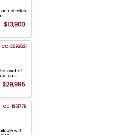
 actual miles,
de
...
$13,900
CC-2093821
 photoset of
 You ca
...
$29,995
CC-1951778
ilable with