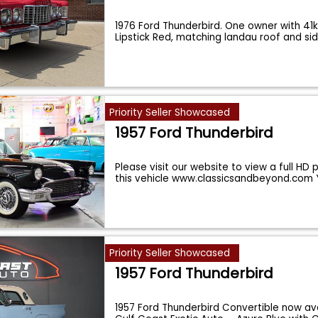
1976 Ford Thunderbird. One owner with 41k
Lipstick Red, matching landau roof and si
Priority Seller Showcased
1957 Ford Thunderbird
Please visit our website to view a full HD
this vehicle www.classicsandbeyond.com
Priority Seller Showcased
1957 Ford Thunderbird
1957 Ford Thunderbird Convertible now ava