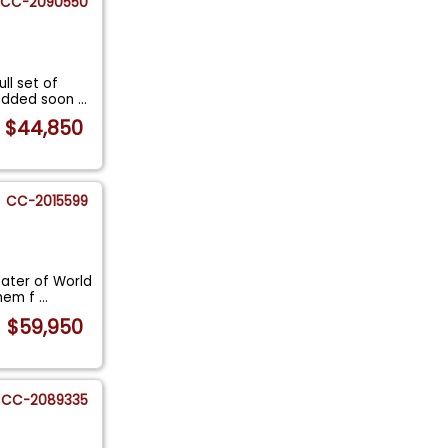
CC-2090550
ll set of
 added soon
...
$44,850
CC-2015599
ater of World
them f
...
$59,950
CC-2089335