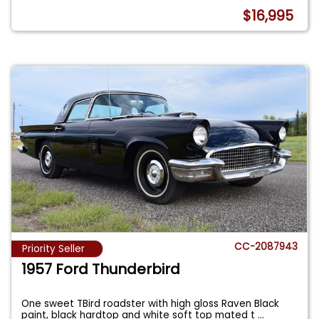
$16,995
CC-2087943
Priority Seller
1957 Ford Thunderbird
One sweet TBird roadster with high gloss Raven Black
paint, black hardtop and white soft top mated t
...