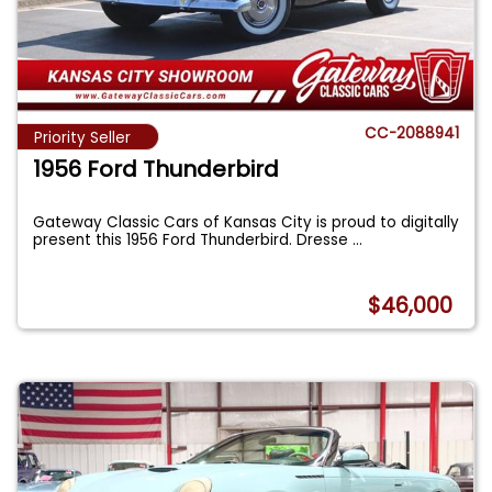
CC-2088941
Priority Seller
1956 Ford Thunderbird
Gateway Classic Cars of Kansas City is proud to digitally
present this 1956 Ford Thunderbird. Dresse
...
$46,000