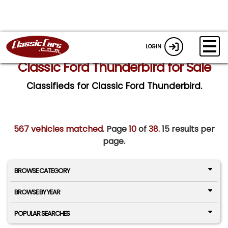
LOGIN
Classic Ford Thunderbird for Sale
Classifieds for Classic Ford Thunderbird.
567 vehicles matched
. Page
10
of
38.
15 results per
page.
BROWSE CATEGORY
BROWSE BY YEAR
POPULAR SEARCHES