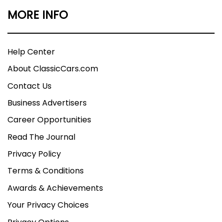
MORE INFO
Help Center
About ClassicCars.com
Contact Us
Business Advertisers
Career Opportunities
Read The Journal
Privacy Policy
Terms & Conditions
Awards & Achievements
Your Privacy Choices