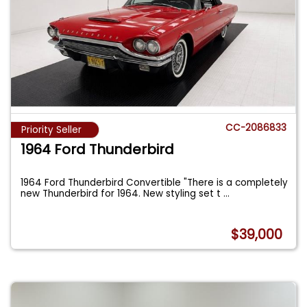
CC-2086833
Priority Seller
1964 Ford Thunderbird
1964 Ford Thunderbird Convertible "There is a completely
new Thunderbird for 1964. New styling set t
...
$39,000