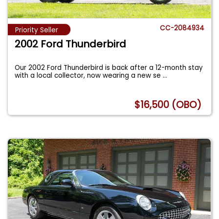
CC-2084934
Priority Seller
2002 Ford Thunderbird
Our 2002 Ford Thunderbird is back after a 12-month stay
with a local collector, now wearing a new se
...
$16,500 (OBO)