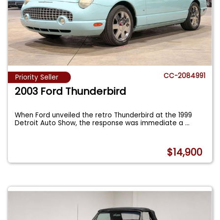
CC-2084991
Priority Seller
2003 Ford Thunderbird
When Ford unveiled the retro Thunderbird at the 1999
Detroit Auto Show, the response was immediate a
...
$14,900