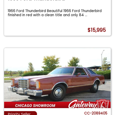
1966 Ford Thunderbird Beautiful 1966 Ford Thunderbird
finished in red with a clean title and only 84
...
$15,995
CC-2089405
Priority Seller