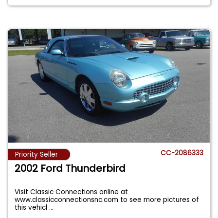
CC-2086333
Priority Seller
2002 Ford Thunderbird
Visit Classic Connections online at
www.classicconnectionsnc.com to see more pictures of
this vehicl
...