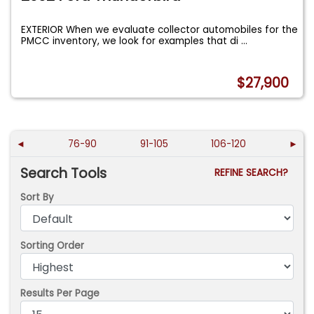
EXTERIOR When we evaluate collector automobiles for the
PMCC inventory, we look for examples that di
...
$27,900
◄
76-90
91-105
106-120
►
Search Tools
REFINE SEARCH?
Sort By
Sorting Order
Results Per Page