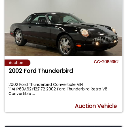
CC-2089352
Auction
2002 Ford Thunderbird
2002 Ford Thunderbird Convertible VIN:
1FAHP60A62Y122172 2002 Ford Thunderbird Retro V8
Convertible
...
Auction Vehicle