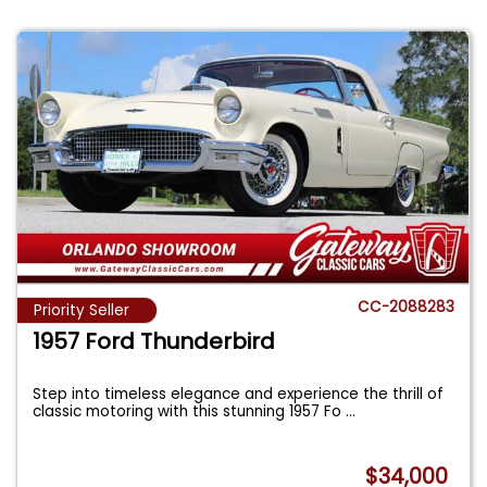
CC-2088283
Priority Seller
1957 Ford Thunderbird
Step into timeless elegance and experience the thrill of
classic motoring with this stunning 1957 Fo
...
$34,000