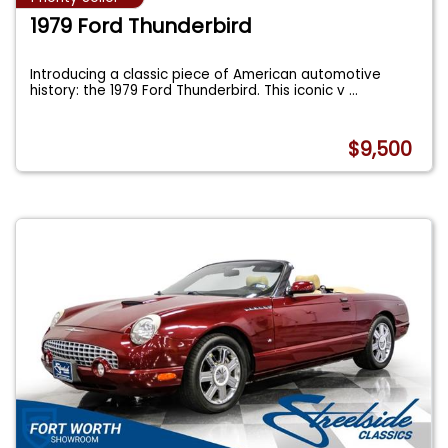
1979 Ford Thunderbird
Introducing a classic piece of American automotive
history: the 1979 Ford Thunderbird. This iconic v
...
$9,500