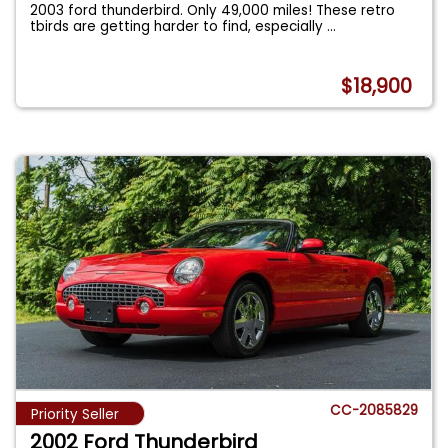
2003 ford thunderbird. Only 49,000 miles! These retro
tbirds are getting harder to find, especially
...
$18,900
CC-2085829
Priority Seller
2002 Ford Thunderbird