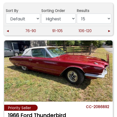
Sort By
Sorting Order
Results
◄
76-90
91-105
106-120
►
CC-2086892
Priority Seller
1966 Ford Thunderbird