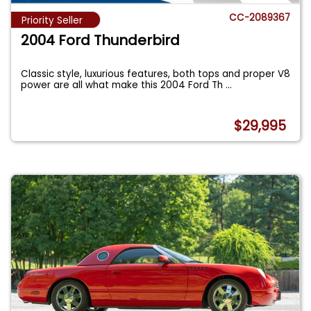
CC-2089367
Priority Seller
2004 Ford Thunderbird
Classic style, luxurious features, both tops and proper V8
power are all what make this 2004 Ford Th
...
$29,995