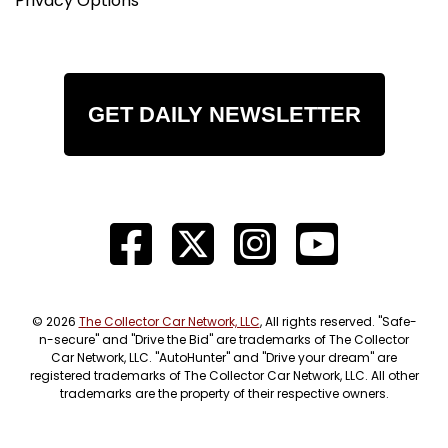
Privacy Options
GET DAILY NEWSLETTER
© 2026
The Collector Car Network, LLC
, All rights reserved. "Safe-
n-secure" and "Drive the Bid" are trademarks of The Collector
Car Network, LLC. "AutoHunter" and "Drive your dream" are
registered trademarks of The Collector Car Network, LLC. All other
trademarks are the property of their respective owners.