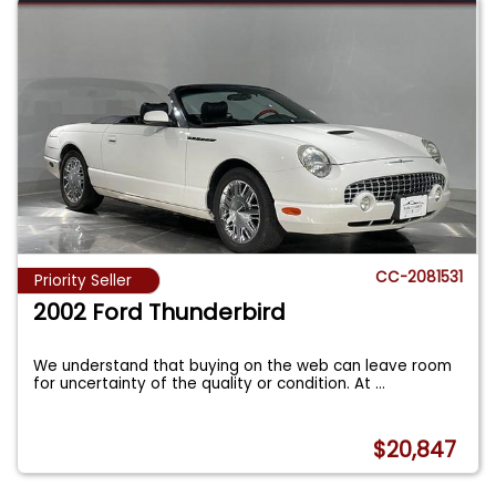
CC-2081531
Priority Seller
2002 Ford Thunderbird
We understand that buying on the web can leave room
for uncertainty of the quality or condition. At
...
$20,847