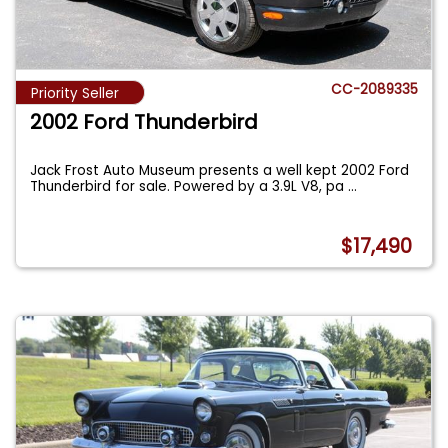
CC-2089335
Priority Seller
2002 Ford Thunderbird
Jack Frost Auto Museum presents a well kept 2002 Ford
Thunderbird for sale. Powered by a 3.9L V8, pa
...
$17,490