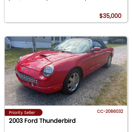
$35,000
CC-2086032
Priority Seller
2003 Ford Thunderbird