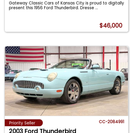
Gateway Classic Cars of Kansas City is proud to digitally
present this 1956 Ford Thunderbird. Dresse
...
$46,000
CC-2084991
Priority Seller
2003 Ford Thunderbird