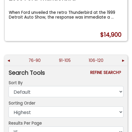
When Ford unveiled the retro Thunderbird at the 1999
Detroit Auto Show, the response was immediate a
...
$14,900
◄
76-90
91-105
106-120
►
Search Tools
REFINE SEARCH?
Sort By
Sorting Order
Results Per Page