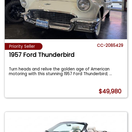
CC-2085429
Priority Seller
1957 Ford Thunderbird
Turn heads and relive the golden age of American
motoring with this stunning 1957 Ford Thunderbird;
...
$49,980