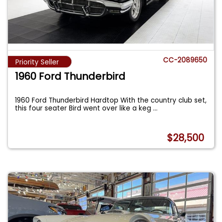
CC-2089650
Priority Seller
1960 Ford Thunderbird
1960 Ford Thunderbird Hardtop With the country club set,
this four seater Bird went over like a keg
...
$28,500