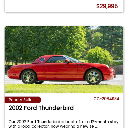
$29,995
CC-2084934
Priority Seller
2002 Ford Thunderbird
Our 2002 Ford Thunderbird is back after a 12-month stay
with a local collector, now wearing a new se
...