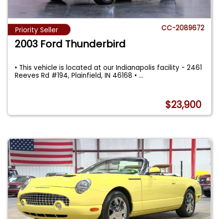
CC-2089672
Priority Seller
2003 Ford Thunderbird
• This vehicle is located at our Indianapolis facility - 2461
Reeves Rd #194, Plainfield, IN 46168 •
...
$23,900