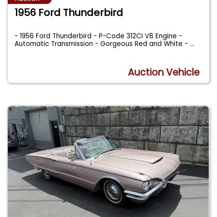
1956 Ford Thunderbird
- 1956 Ford Thunderbird - P-Code 312CI V8 Engine -
Automatic Transmission - Gorgeous Red and White -
...
Auction Vehicle