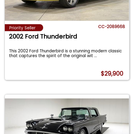
CC-2089668
Priority Seller
2002 Ford Thunderbird
This 2002 Ford Thunderbird is a stunning modern classic
that captures the spirit of the original wit
...
$29,900