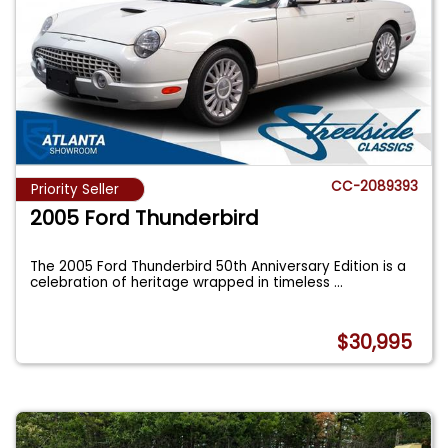
CC-2089393
Priority Seller
2005 Ford Thunderbird
The 2005 Ford Thunderbird 50th Anniversary Edition is a
celebration of heritage wrapped in timeless
...
$30,995