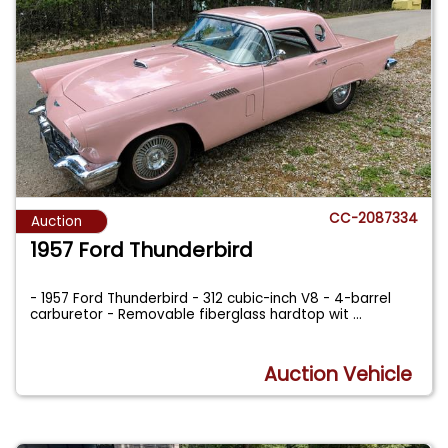
CC-2087334
Auction
1957 Ford Thunderbird
- 1957 Ford Thunderbird - 312 cubic-inch V8 - 4-barrel
carburetor - Removable fiberglass hardtop wit
...
Auction Vehicle