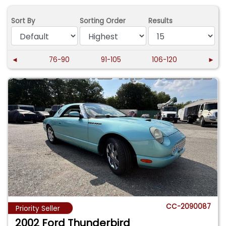
Sort By
Sorting Order
Results
◄
76-90
91-105
106-120
►
CC-2090087
Priority Seller
2002 Ford Thunderbird