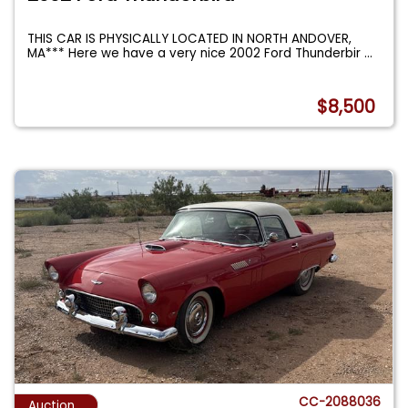
THIS CAR IS PHYSICALLY LOCATED IN NORTH ANDOVER,
MA*** Here we have a very nice 2002 Ford Thunderbir
...
$8,500
CC-2088036
Auction