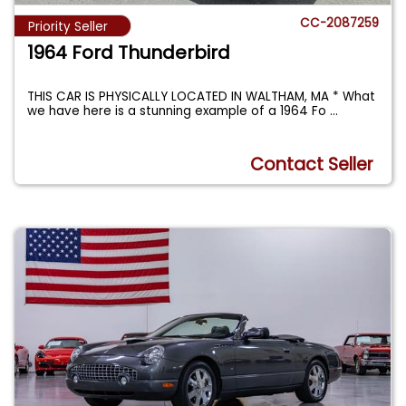
CC-2087259
Priority Seller
1964 Ford Thunderbird
THIS CAR IS PHYSICALLY LOCATED IN WALTHAM, MA * What
we have here is a stunning example of a 1964 Fo
...
Contact Seller