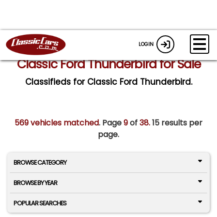
LOGIN
Classic Ford Thunderbird for Sale
Classifieds for Classic Ford Thunderbird.
569 vehicles matched
. Page
9
of
38.
15 results per
page.
BROWSE CATEGORY
BROWSE BY YEAR
POPULAR SEARCHES