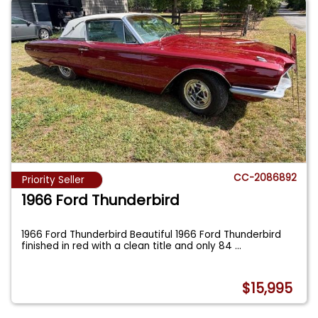
CC-2086892
Priority Seller
1966 Ford Thunderbird
1966 Ford Thunderbird Beautiful 1966 Ford Thunderbird
finished in red with a clean title and only 84
...
$15,995