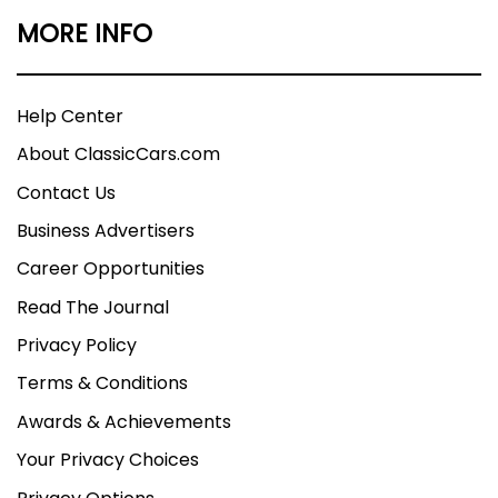
MORE INFO
Help Center
About ClassicCars.com
Contact Us
Business Advertisers
Career Opportunities
Read The Journal
Privacy Policy
Terms & Conditions
Awards & Achievements
Your Privacy Choices