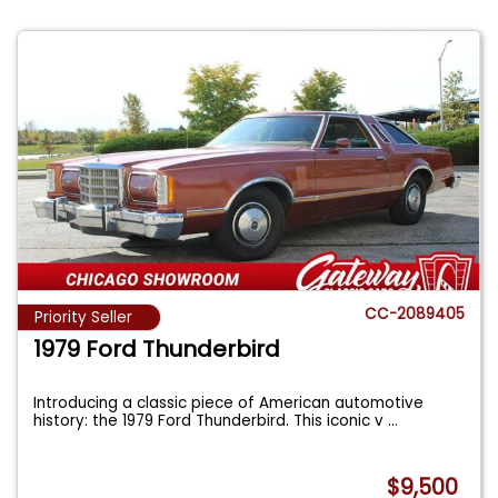
CC-2089405
Priority Seller
1979 Ford Thunderbird
Introducing a classic piece of American automotive
history: the 1979 Ford Thunderbird. This iconic v
...
$9,500