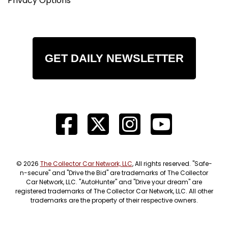
Privacy Options
GET DAILY NEWSLETTER
© 2026
The Collector Car Network, LLC
, All rights reserved. "Safe-
n-secure" and "Drive the Bid" are trademarks of The Collector
Car Network, LLC. "AutoHunter" and "Drive your dream" are
registered trademarks of The Collector Car Network, LLC. All other
trademarks are the property of their respective owners.