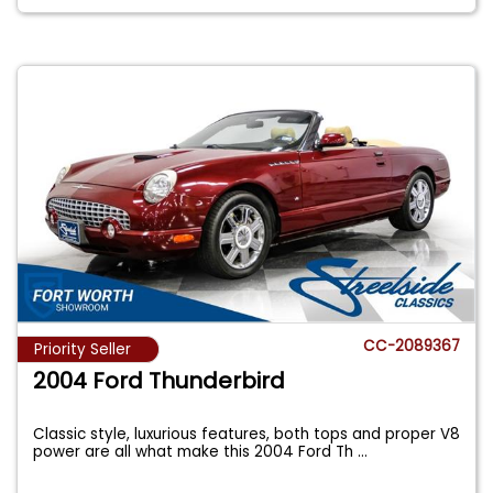
CC-2089367
Priority Seller
2004 Ford Thunderbird
Classic style, luxurious features, both tops and proper V8
power are all what make this 2004 Ford Th
...