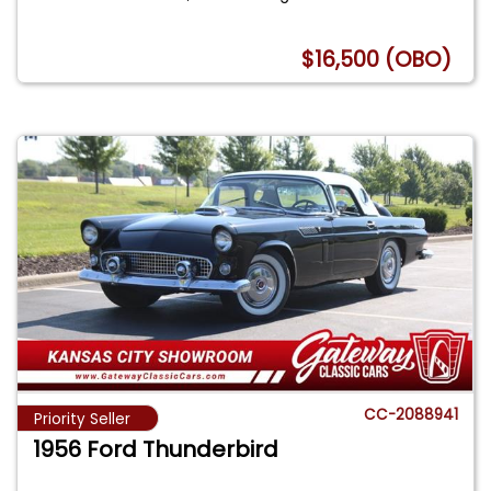
$16,500 (OBO)
CC-2088941
Priority Seller
1956 Ford Thunderbird