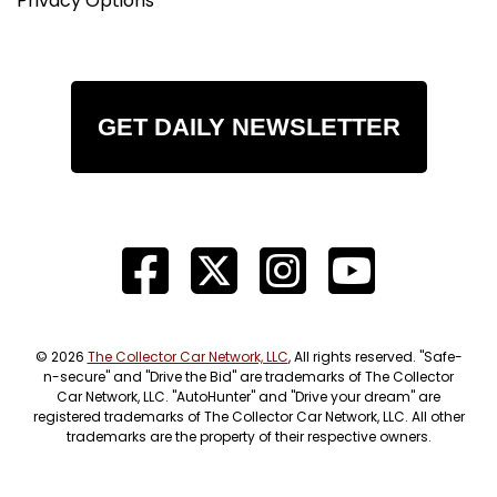
Privacy Options
GET DAILY NEWSLETTER
© 2026
The Collector Car Network, LLC
, All rights reserved. "Safe-
n-secure" and "Drive the Bid" are trademarks of The Collector
Car Network, LLC. "AutoHunter" and "Drive your dream" are
registered trademarks of The Collector Car Network, LLC. All other
trademarks are the property of their respective owners.