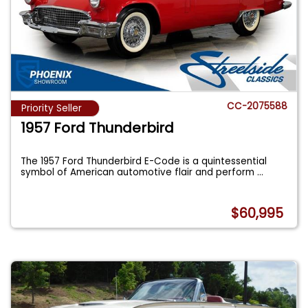
CC-2075588
Priority Seller
1957 Ford Thunderbird
The 1957 Ford Thunderbird E-Code is a quintessential
symbol of American automotive flair and perform
...
$60,995