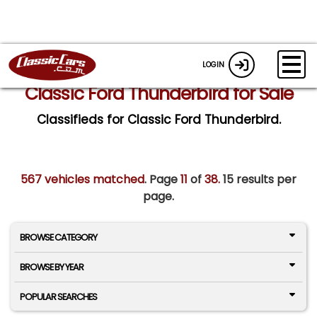
LOGIN
Classic Ford Thunderbird for Sale
Classifieds for Classic Ford Thunderbird.
567 vehicles matched
. Page
11
of
38.
15 results per
page.
BROWSE CATEGORY
BROWSE BY YEAR
POPULAR SEARCHES