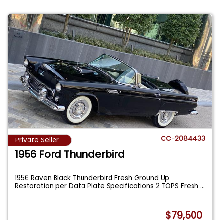
CC-2084433
Private Seller
1956 Ford Thunderbird
1956 Raven Black Thunderbird Fresh Ground Up
Restoration per Data Plate Specifications 2 TOPS Fresh
...
$79,500