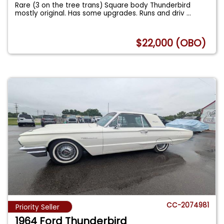
Rare (3 on the tree trans) Square body Thunderbird
mostly original. Has some upgrades. Runs and driv
...
$22,000 (OBO)
CC-2074981
Priority Seller
1964 Ford Thunderbird