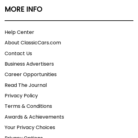
MORE INFO
Help Center
About ClassicCars.com
Contact Us
Business Advertisers
Career Opportunities
Read The Journal
Privacy Policy
Terms & Conditions
Awards & Achievements
Your Privacy Choices