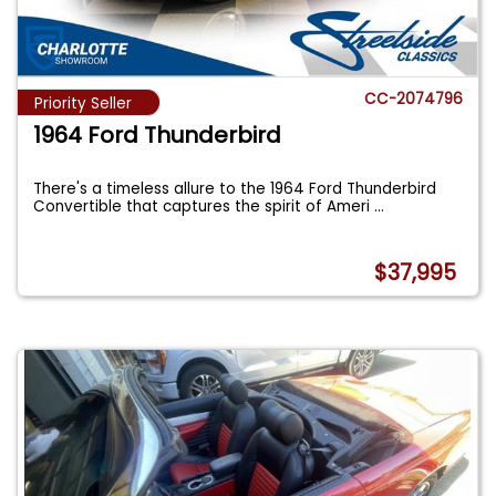
CC-2074796
Priority Seller
1964 Ford Thunderbird
There's a timeless allure to the 1964 Ford Thunderbird
Convertible that captures the spirit of Ameri
...
$37,995