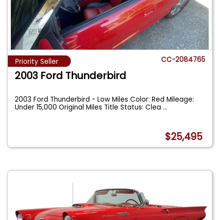
CC-2084765
Priority Seller
2003 Ford Thunderbird
2003 Ford Thunderbird - Low Miles Color: Red Mileage:
Under 15,000 Original Miles Title Status: Clea
...
$25,495