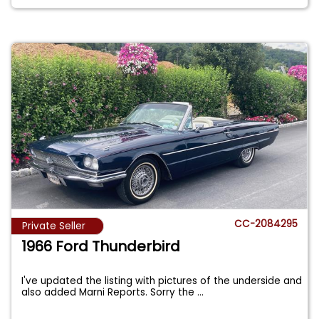
CC-2084295
Private Seller
1966 Ford Thunderbird
I've updated the listing with pictures of the underside and
also added Marni Reports. Sorry the
...