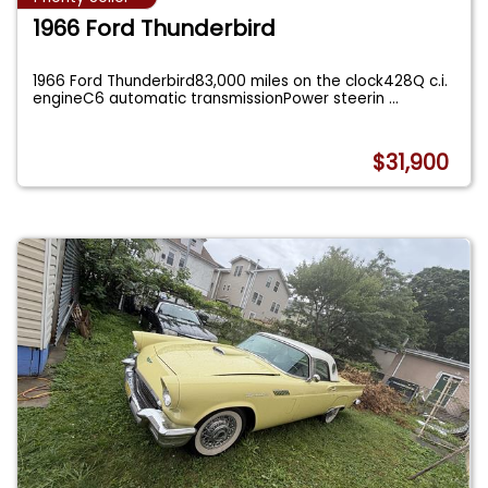
1966 Ford Thunderbird
1966 Ford Thunderbird83,000 miles on the clock428Q c.i.
engineC6 automatic transmissionPower steerin
...
$31,900