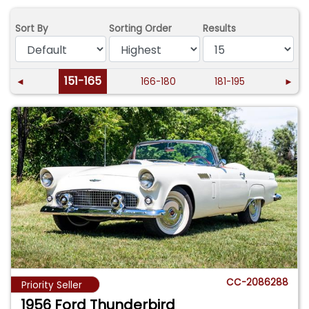
Sort By
Sorting Order
Results
151-165
◄
166-180
181-195
►
CC-2086288
Priority Seller
1956 Ford Thunderbird