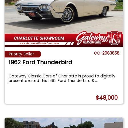
CC-2083858
Priority Seller
1962 Ford Thunderbird
Gateway Classic Cars of Charlotte is proud to digitally
present excited this 1962 Ford Thunderbird S
...
$48,000