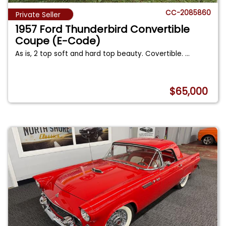
CC-2085860
Private Seller
1957 Ford Thunderbird Convertible
Coupe (E-Code)
As is, 2 top soft and hard top beauty. Covertible.
...
$65,000