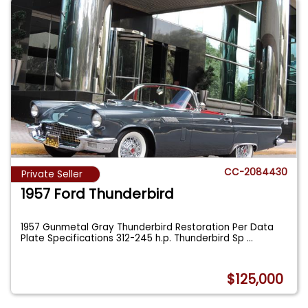
CC-2084430
Private Seller
1957 Ford Thunderbird
1957 Gunmetal Gray Thunderbird Restoration Per Data
Plate Specifications 312-245 h.p. Thunderbird Sp
...
$125,000