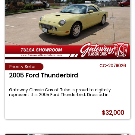
CC-2079026
Priority Seller
2005 Ford Thunderbird
Gateway Classic Cas of Tulsa is proud to digitally
represent this 2005 Ford Thunderbird. Dressed in
...
$32,000