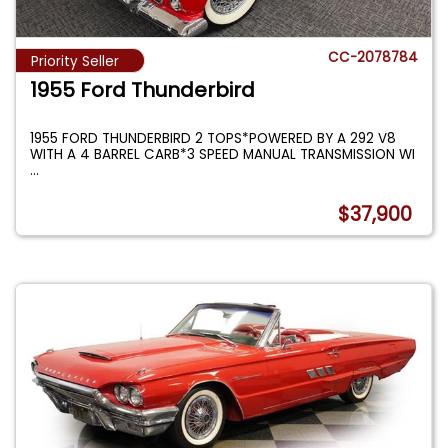
CC-2078784
Priority Seller
1955 Ford Thunderbird
1955 FORD THUNDERBIRD 2 TOPS*POWERED BY A 292 V8
WITH A 4 BARREL CARB*3 SPEED MANUAL TRANSMISSION WI
...
$37,900