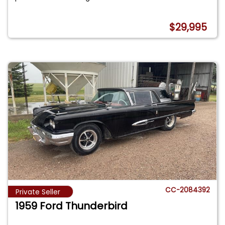
$29,995
CC-2084392
Private Seller
1959 Ford Thunderbird