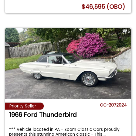
$46,595 (OBO)
CC-2072024
Priority Seller
1966 Ford Thunderbird
*** Vehicle located in PA - Zoom Classic Cars proudly
presents this stunning American classic - This
...