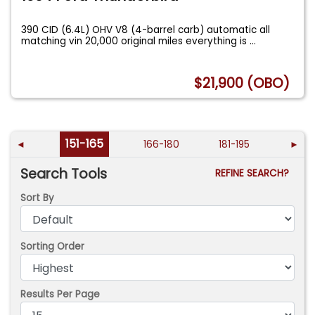
390 CID (6.4L) OHV V8 (4-barrel carb) automatic all
matching vin 20,000 original miles everything is
...
$21,900 (OBO)
151-165
◄
166-180
181-195
►
Search Tools
REFINE SEARCH?
Sort By
Sorting Order
Results Per Page