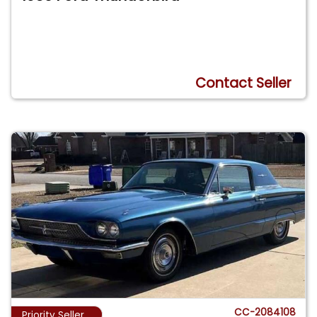
Contact Seller
CC-2084108
Priority Seller