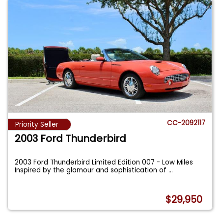
CC-2092117
Priority Seller
2003 Ford Thunderbird
2003 Ford Thunderbird Limited Edition 007 - Low Miles
Inspired by the glamour and sophistication of
...
$29,950