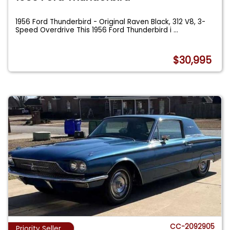
1956 Ford Thunderbird - Original Raven Black, 312 V8, 3-
Speed Overdrive This 1956 Ford Thunderbird i
...
$30,995
CC-2092905
Priority Seller