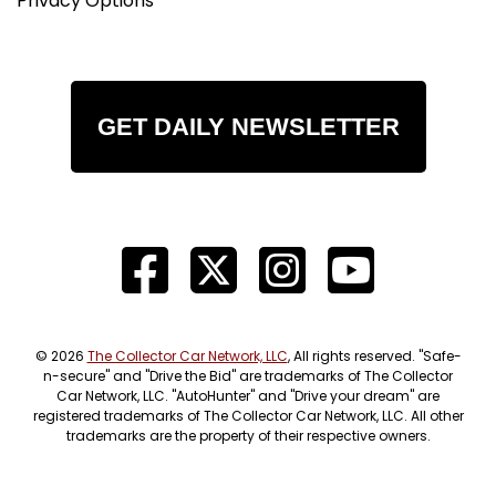
Privacy Options
GET DAILY NEWSLETTER
© 2026
The Collector Car Network, LLC
, All rights reserved. "Safe-
n-secure" and "Drive the Bid" are trademarks of The Collector
Car Network, LLC. "AutoHunter" and "Drive your dream" are
registered trademarks of The Collector Car Network, LLC. All other
trademarks are the property of their respective owners.