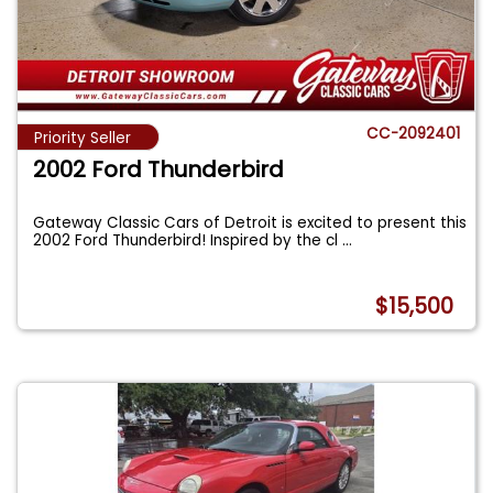
CC-2092401
Priority Seller
2002 Ford Thunderbird
Gateway Classic Cars of Detroit is excited to present this
2002 Ford Thunderbird! Inspired by the cl
...
$15,500