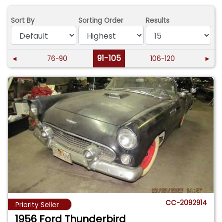
Sort By
Sorting Order
Results
91-105
◄
76-90
106-120
►
CC-2092914
Priority Seller
1956 Ford Thunderbird