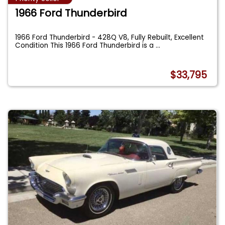
1966 Ford Thunderbird
1966 Ford Thunderbird - 428Q V8, Fully Rebuilt, Excellent
Condition This 1966 Ford Thunderbird is a
...
$33,795