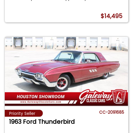
$14,495
CC-2091685
Priority Seller
1963 Ford Thunderbird