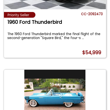
CC-2092473
Priority Seller
1960 Ford Thunderbird
The 1960 Ford Thunderbird marked the final flight of the
second-generation "Square Bird," the four-s
...
$54,999