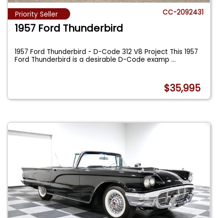
CC-2092431
Priority Seller
1957 Ford Thunderbird
1957 Ford Thunderbird - D-Code 312 V8 Project This 1957
Ford Thunderbird is a desirable D-Code examp
...
$35,995