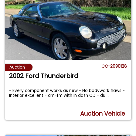
CC-2090128
Auction
2002 Ford Thunderbird
- Every component works as new - No bodywork flaws -
Interior excellent - am-fm with in dash CD - du
...
Auction Vehicle