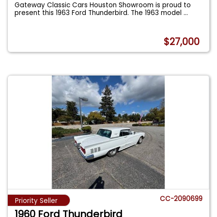
Gateway Classic Cars Houston Showroom is proud to
present this 1963 Ford Thunderbird. The 1963 model
...
$27,000
CC-2090699
Priority Seller
1960 Ford Thunderbird