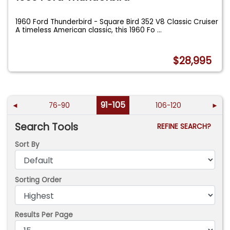
1960 Ford Thunderbird - Square Bird 352 V8 Classic Cruiser
A timeless American classic, this 1960 Fo
...
$28,995
91-105
◄
76-90
106-120
►
Search Tools
REFINE SEARCH?
Sort By
Sorting Order
Results Per Page