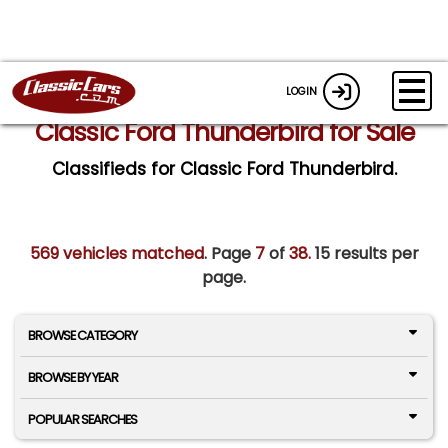
LOGIN
Classic Ford Thunderbird for Sale
Classifieds for Classic Ford Thunderbird.
569 vehicles matched
. Page
7
of
38.
15 results per
page.
BROWSE CATEGORY
BROWSE BY YEAR
POPULAR SEARCHES