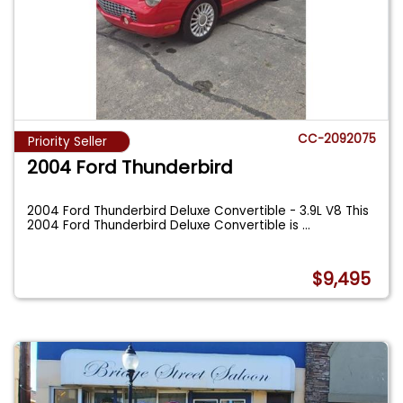
CC-2092075
Priority Seller
2004 Ford Thunderbird
2004 Ford Thunderbird Deluxe Convertible - 3.9L V8 This
2004 Ford Thunderbird Deluxe Convertible is
...
$9,495