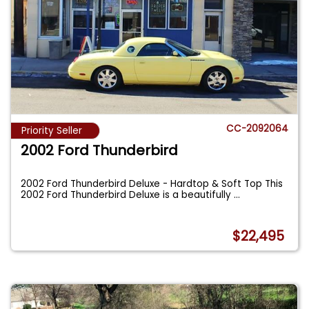
CC-2092064
Priority Seller
2002 Ford Thunderbird
2002 Ford Thunderbird Deluxe - Hardtop & Soft Top This
2002 Ford Thunderbird Deluxe is a beautifully
...
$22,495