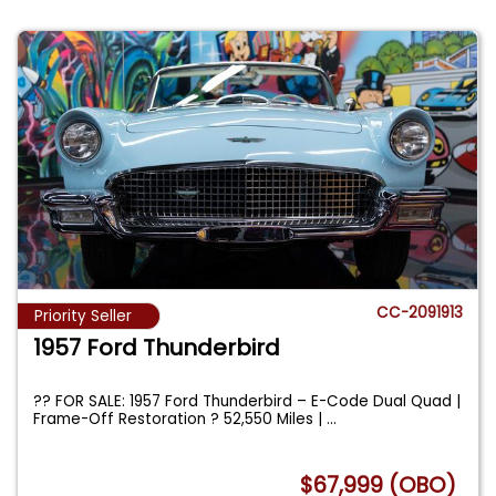
CC-2091913
Priority Seller
1957 Ford Thunderbird
?? FOR SALE: 1957 Ford Thunderbird – E-Code Dual Quad |
Frame-Off Restoration ? 52,550 Miles |
...
$67,999 (OBO)