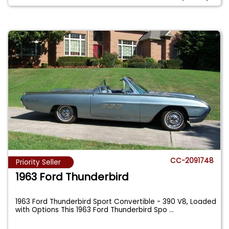
CC-2091748
Priority Seller
1963 Ford Thunderbird
1963 Ford Thunderbird Sport Convertible - 390 V8, Loaded
with Options This 1963 Ford Thunderbird Spo
...