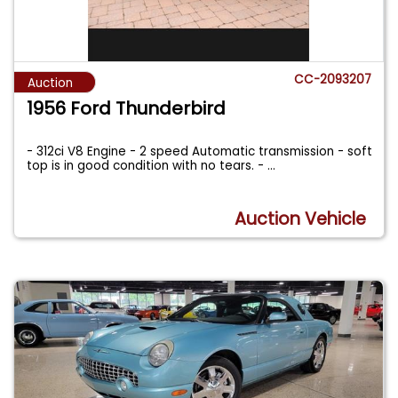
CC-2093207
Auction
1956 Ford Thunderbird
- 312ci V8 Engine - 2 speed Automatic transmission - soft
top is in good condition with no tears. -
...
Auction Vehicle