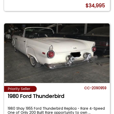
$34,995
CC-2090959
Priority Seller
1980 Ford Thunderbird
1980 Shay 1955 Ford Thunderbird Replica - Rare 4-Speed
One of Only 200 Built Rare opportunity to own
...