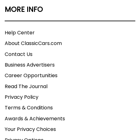
MORE INFO
Help Center
About ClassicCars.com
Contact Us
Business Advertisers
Career Opportunities
Read The Journal
Privacy Policy
Terms & Conditions
Awards & Achievements
Your Privacy Choices