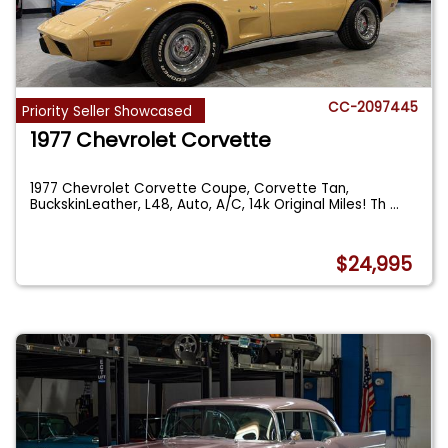
CC-2097445
Priority Seller Showcased
1977 Chevrolet Corvette
1977 Chevrolet Corvette Coupe, Corvette Tan,
BuckskinLeather, L48, Auto, A/C, 14k Original Miles! Th
...
$24,995