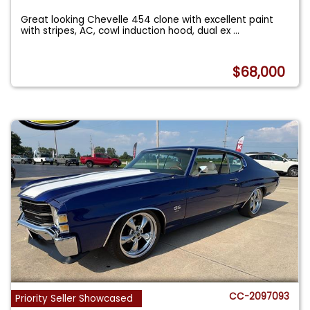
Great looking Chevelle 454 clone with excellent paint
with stripes, AC, cowl induction hood, dual ex
...
$68,000
CC-2097093
Priority Seller Showcased