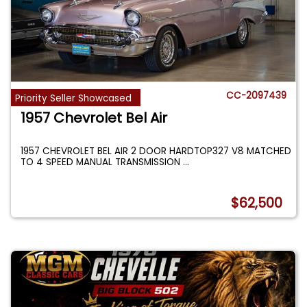
CC-2097439
Priority Seller Showcased
1957 Chevrolet Bel Air
1957 CHEVROLET BEL AIR 2 DOOR HARDTOP327 V8 MATCHED
TO 4 SPEED MANUAL TRANSMISSION
...
$62,500