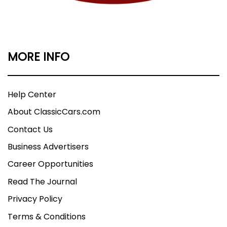
MORE INFO
Help Center
About ClassicCars.com
Contact Us
Business Advertisers
Career Opportunities
Read The Journal
Privacy Policy
Terms & Conditions