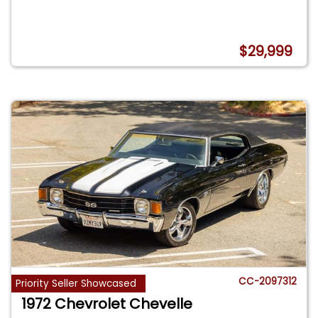
$29,999
CC-2097312
Priority Seller Showcased
1972 Chevrolet Chevelle