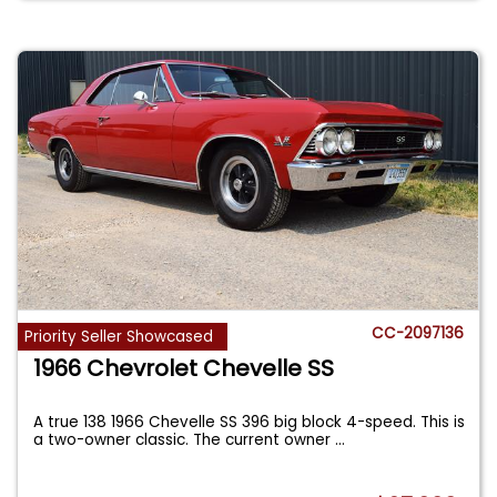
CC-2097136
Priority Seller Showcased
1966 Chevrolet Chevelle SS
A true 138 1966 Chevelle SS 396 big block 4-speed. This is
a two-owner classic. The current owner
...