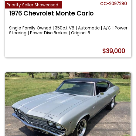
CC-2097280
Priority Seller Showcased
1976 Chevrolet Monte Carlo
Single Family Owned | 350c.i. V8 | Automatic | A/C | Power
Steering | Power Disc Brakes | Original B
...
$39,000