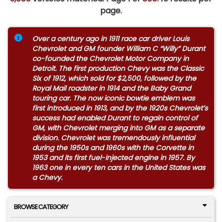
page.
Over a century ago in 1911 race car driver Louis
Chevrolet and GM founder William C “Willy” Durant
co-founded the Chevrolet Motor Company in
Detroit. The first production Chevy was the Classic
Six of 1912, which sold for $2,500, followed by the
Royal Mail roadster in 1914 and the Baby Grand
touring car. The now iconic bowtie emblem was
first introduced in 1913, and by the 1920s Chevrolet’s
success had enabled Durant to regain control of
GM, with Chevrolet merging into GM as a separate
division. Chevrolet was tremendously influential
during the 1950s and 1960s with the Corvette in
1953 and its first fuel-injected engine in 1957. By
1963 one in every ten cars in the United States was
a Chevy.
BROWSE CATEGORY