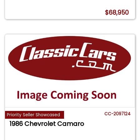
$68,950
CC-2097124
Priority Seller Showcased
1986 Chevrolet Camaro