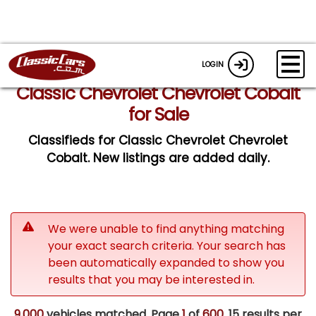
LOGIN
Classic Chevrolet Chevrolet Cobalt
for Sale
Classifieds for Classic Chevrolet Chevrolet
Cobalt. New listings are added daily.
We were unable to find anything matching
your exact search criteria. Your search has
been automatically expanded to show you
results that you may be interested in.
9,000
vehicles matched. Page
1
of
600.
15 results per