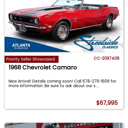
CC-2097406
Priority Seller Showcased
1968 Chevrolet Camaro
New Arrival! Details coming soon! Call 678-279-1609 for
more information. Be sure to ask about our s
...
$67,995