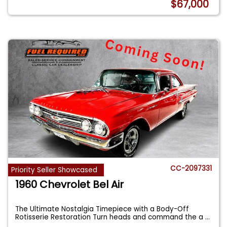
$67,000
CC-2097331
Priority Seller Showcased
1960 Chevrolet Bel Air
The Ultimate Nostalgia Timepiece with a Body-Off
Rotisserie Restoration Turn heads and command the a
...