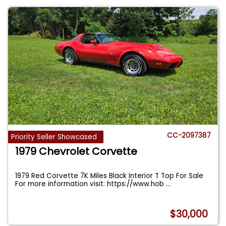
CC-2097387
Priority Seller Showcased
1979 Chevrolet Corvette
1979 Red Corvette 7K Miles Black Interior T Top For Sale
For more information visit: https://www.hob
...
$30,000