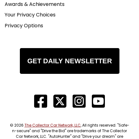
Awards & Achievements
Your Privacy Choices
Privacy Options
GET DAILY NEWSLETTER
© 2026
The Collector Car Network, LLC
, All rights reserved. "Safe-
n-secure" and "Drive the Bid" are trademarks of The Collector
Car Network, LLC. "AutoHunter" and "Drive your dream" are