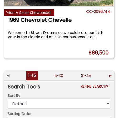
CC-2096744
Priority Seller Showcased
1969 Chevrolet Chevelle
Welcome to Street Dreams as we celebrate our 27th
year in the classic and muscle car business. It di
...
$89,500
◄
1-15
16-30
31-45
►
Search Tools
REFINE SEARCH?
Sort By
Sorting Order