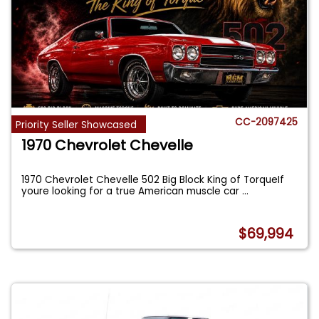
CC-2097425
Priority Seller Showcased
1970 Chevrolet Chevelle
1970 Chevrolet Chevelle 502 Big Block King of TorqueIf
youre looking for a true American muscle car
...
$69,994