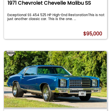
1971 Chevrolet Chevelle Malibu SS
Exceptional SS 454 525 HP High-End RestorationThis is not
just another classic car. This is the one.
...
$95,000