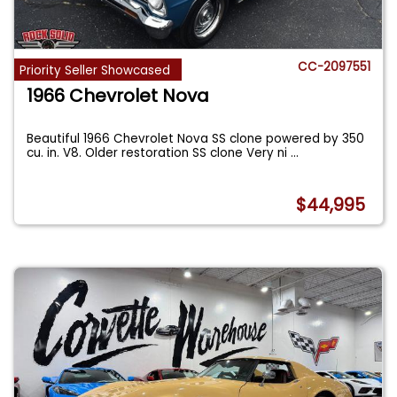
CC-2097551
Priority Seller Showcased
1966 Chevrolet Nova
Beautiful 1966 Chevrolet Nova SS clone powered by 350
cu. in. V8. Older restoration SS clone Very ni
...
$44,995