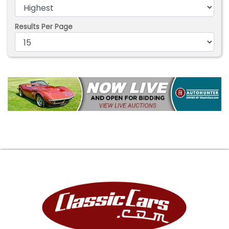
Results Per Page