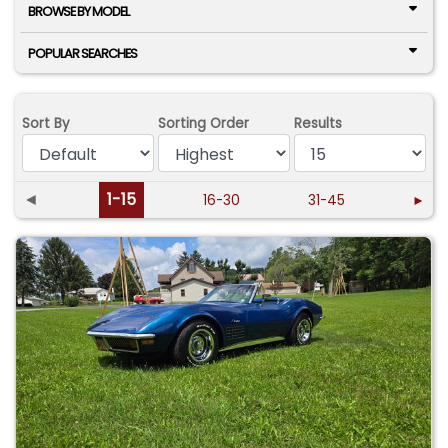
BROWSE BY MODEL
POPULAR SEARCHES
Sort By
Sorting Order
Results
◄
1-15
16-30
31-45
►