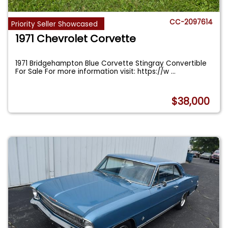
CC-2097614
Priority Seller Showcased
1971 Chevrolet Corvette
1971 Bridgehampton Blue Corvette Stingray Convertible
For Sale For more information visit: https://w
...
$38,000