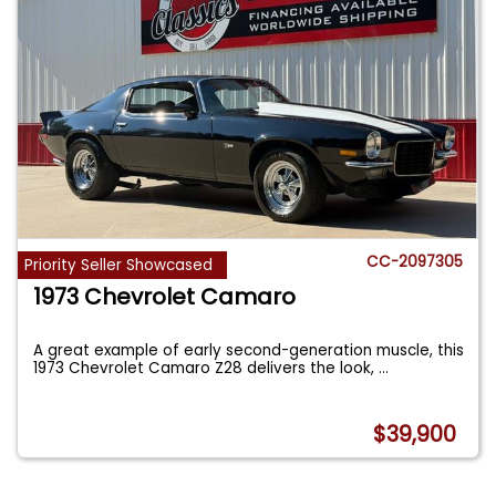
CC-2097305
Priority Seller Showcased
1973 Chevrolet Camaro
A great example of early second-generation muscle, this
1973 Chevrolet Camaro Z28 delivers the look,
...
$39,900