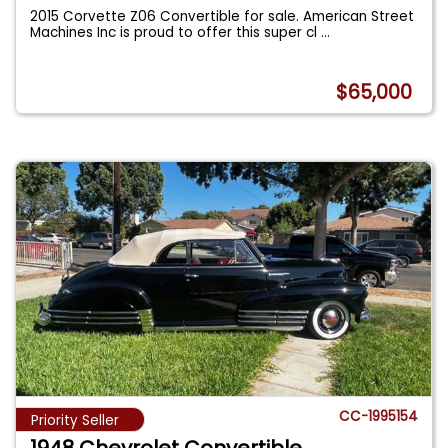
2015 Corvette Z06 Convertible for sale. American Street
Machines Inc is proud to offer this super cl
...
$65,000
CC-1995154
Priority Seller