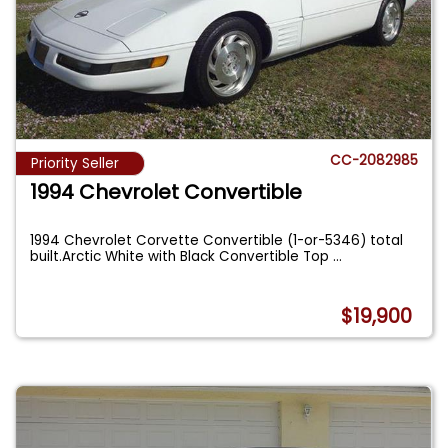
CC-2082985
Priority Seller
1994 Chevrolet Convertible
1994 Chevrolet Corvette Convertible (1-or-5346) total
built.Arctic White with Black Convertible Top
...
$19,900