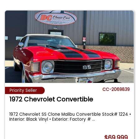
CC-2069839
Priority Seller
1972 Chevrolet Convertible
1972 Chevrolet SS Clone Malibu Convertible Stock# 1224 •
Interior: Black Vinyl • Exterior: Factory #
...
$69,999