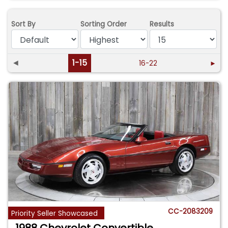
Sort By
Sorting Order
Results
◄
1-15
16-22
►
CC-2083209
Priority Seller Showcased
1988 Chevrolet Convertible