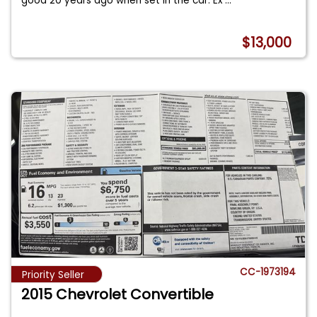
good 20 years ago when set in the car. Ex
...
$13,000
CC-1973194
Priority Seller
2015 Chevrolet Convertible