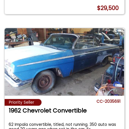
$29,500
CC-2035691
Priority Seller
1962 Chevrolet Convertible
62 Impala convertible, titled, not running. 350 auto was