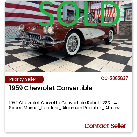
CC-2082837
Priority Seller
1959 Chevrolet Convertible
1959 Chevrolet Corvette Convertible Rebuilt 283_ 4
Speed Manuel_headers_ Aluinmum Radiator_ All new
...
Contact Seller