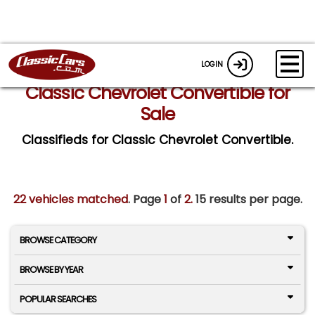
LOGIN
Classic Chevrolet Convertible for
Sale
Classifieds for Classic Chevrolet Convertible.
22 vehicles matched
. Page
1
of
2.
15 results per page.
BROWSE CATEGORY
BROWSE BY YEAR
POPULAR SEARCHES