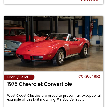
CC-2064852
Priority Seller
1975 Chevrolet Convertible
West Coast Classics are proud to present an exceptional
example of this L48 matching #'s 350 V8 1975
...