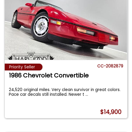
CC-2082879
Priority Seller
1986 Chevrolet Convertible
24,520 original miles. Very clean survivor in great colors.
Pace car decals still installed. Newer t
...
$14,900