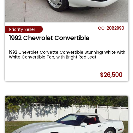
CC-2082990
Priority Seller
1992 Chevrolet Convertible
1992 Chevrolet Corvette Convertible Stunning! White with
White Convertible Top, with Bright Red Leat
...
$26,500