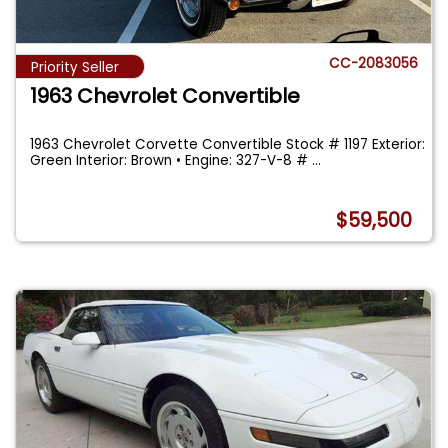
CC-2083056
Priority Seller
1963 Chevrolet Convertible
1963 Chevrolet Corvette Convertible Stock # 1197 Exterior:
Green Interior: Brown • Engine: 327-V-8 #
...
$59,500