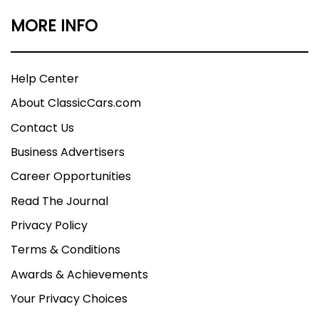
MORE INFO
Help Center
About ClassicCars.com
Contact Us
Business Advertisers
Career Opportunities
Read The Journal
Privacy Policy
Terms & Conditions
Awards & Achievements
Your Privacy Choices