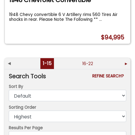
1948 Chevrolet Convertible
1948 Chevy convertible 6 V Artillery rims 560 Tires Air
shocks in rear. Please Note The Following **
...
$94,995
◄
1-15
16-22
►
Search Tools
REFINE SEARCH?
Sort By
Sorting Order
Results Per Page