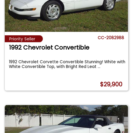
CC-2082988
Priority Seller
1992 Chevrolet Convertible
1992 Chevrolet Corvette Convertible Stunning! White with
White Convertible Top, with Bright Red Leat
...
$29,900