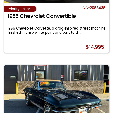
CC-2088438
Priority Seller
1986 Chevrolet Convertible
1986 Chevrolet Corvette, a drag-inspired street machine
finished in crisp white paint and built to d
...
$14,995