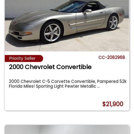
CC-2082968
Priority Seller
2000 Chevrolet Convertible
2000 Chevrolet C-5 Corvette Convertible, Pampered 52k
Florida Miles! Sporting Light Pewter Metallic
...
$21,900