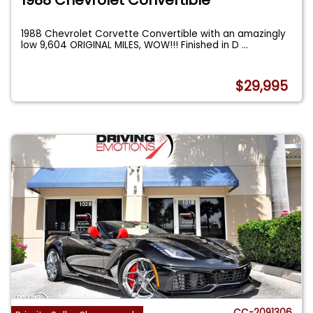
1988 Chevrolet Corvette Convertible with an amazingly
low 9,604 ORIGINAL MILES, WOW!!! Finished in D
...
$29,995
CC-2091306