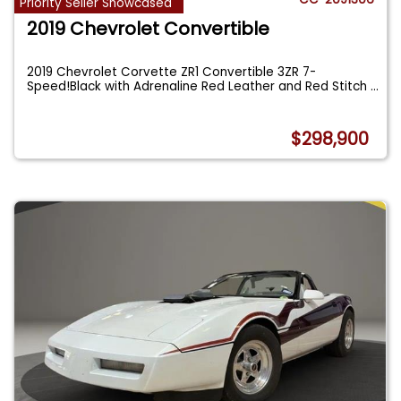
Priority Seller Showcased
2019 Chevrolet Convertible
2019 Chevrolet Corvette ZR1 Convertible 3ZR 7-
Speed!Black with Adrenaline Red Leather and Red Stitch
...
$298,900