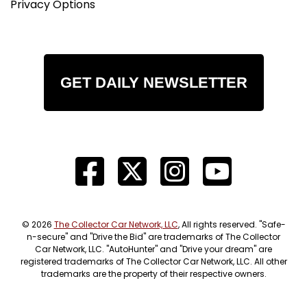
Privacy Options
GET DAILY NEWSLETTER
© 2026
The Collector Car Network, LLC
, All rights reserved. "Safe-
n-secure" and "Drive the Bid" are trademarks of The Collector
Car Network, LLC. "AutoHunter" and "Drive your dream" are
registered trademarks of The Collector Car Network, LLC. All other
trademarks are the property of their respective owners.