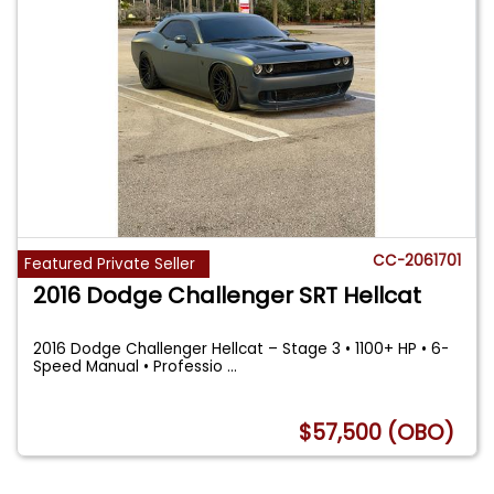
CC-2061701
Featured Private Seller
2016 Dodge Challenger SRT Hellcat
2016 Dodge Challenger Hellcat – Stage 3 • 1100+ HP • 6-
Speed Manual • Professio
...
$57,500 (OBO)