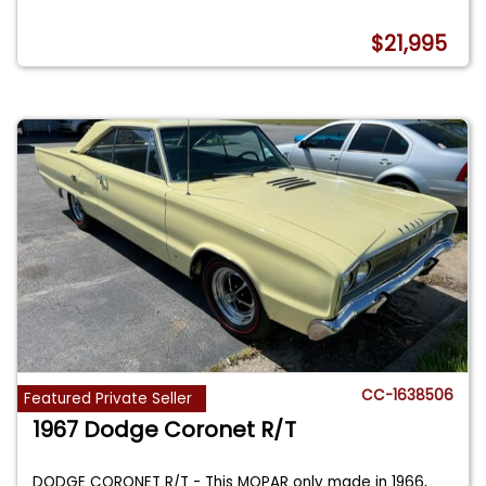
$21,995
CC-1638506
Featured Private Seller
1967 Dodge Coronet R/T
DODGE CORONET R/T - This MOPAR only made in 1966,