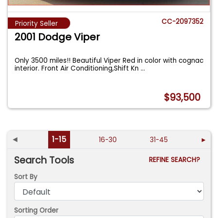
CC-2097352
Priority Seller
2001 Dodge Viper
Only 3500 miles!! Beautiful Viper Red in color with cognac
interior. Front Air Conditioning,Shift Kn
...
$93,500
◄
1-15
16-30
31-45
►
Search Tools
REFINE SEARCH?
Sort By
Sorting Order