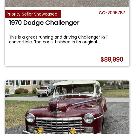
CC-2096787
Priority Seller Showcased
1970 Dodge Challenger
This is a great running and driving Challenger R/T
convertible. The car is finished in its original
...
$89,990