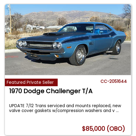
CC-2051644
Featured Private Seller
1970 Dodge Challenger T/A
UPDATE 7/12 Trans serviced and mounts replaced, new
valve cover gaskets w/compression washers and v
...
$85,000 (OBO)