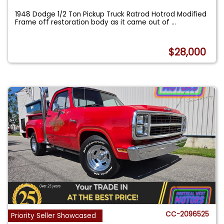
1948 Dodge 1/2 Ton Pickup Truck Ratrod Hotrod Modified
Frame off restoration body as it came out of
...
$28,000
CC-2096525
Priority Seller Showcased