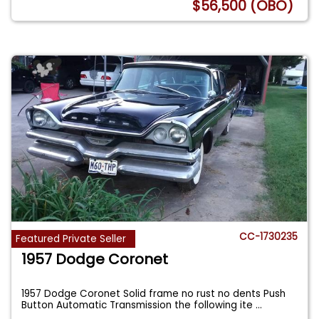
$56,500 (OBO)
CC-1730235
Featured Private Seller
1957 Dodge Coronet
1957 Dodge Coronet Solid frame no rust no dents Push
Button Automatic Transmission the following ite
...