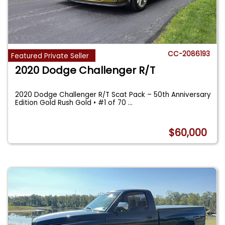
CC-2086193
Featured Private Seller
2020 Dodge Challenger R/T
2020 Dodge Challenger R/T Scat Pack – 50th Anniversary
Edition Gold Rush Gold • #1 of 70
...
$60,000