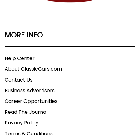
MORE INFO
Help Center
About ClassicCars.com
Contact Us
Business Advertisers
Career Opportunities
Read The Journal
Privacy Policy
Terms & Conditions