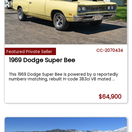
CC-2070434
Featured Private Seller
1969 Dodge Super Bee
This 1969 Dodge Super Bee is powered by a reportedly
numbers-matching, rebuilt H-code 383ci V8 mated
...
$64,900