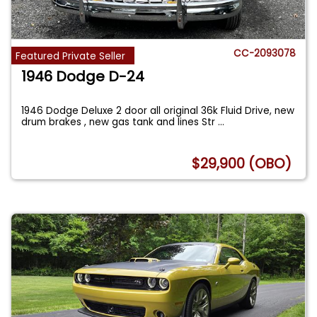
CC-2093078
Featured Private Seller
1946 Dodge D-24
1946 Dodge Deluxe 2 door all original 36k Fluid Drive, new
drum brakes , new gas tank and lines Str
...
$29,900 (OBO)