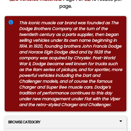
page.
This iconic muscle car brand was founded as The
Dodge Brothers Company at the turn of the
twentieth century as a parts supplier, then began
selling vehicles under its own name beginning in
1914. In 1920, founding brothers John Francis Dodge
and Horace Elgin Dodge died and by 1928 the
company was acquired by Chrysler. Post-World
War II, Dodge became well known for trucks such
as the Ram series of pickups, and for sportier, more
powerful vehicles including the Dart and
Challenger models, and of course the famous
Charger and Super Bee muscle cars. Dodge’s
tradition of performance continues to this day
under new management under Fiat with the Viper
and the retro-styled Charger and Challenger.
BROWSE CATEGORY