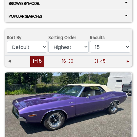
BROWSE BY MODEL
POPULAR SEARCHES
Sort By
Sorting Order
Results
◄
1-15
16-30
31-45
►