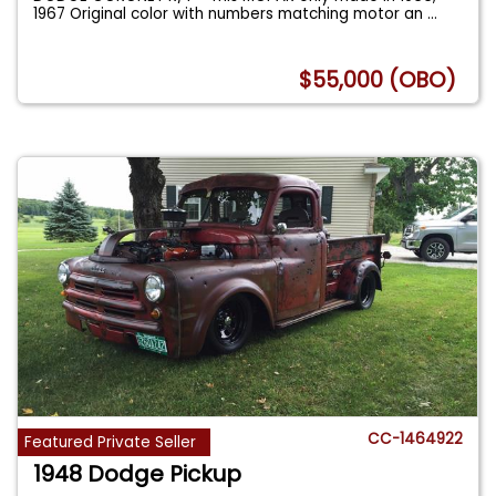
1967 Original color with numbers matching motor an
...
$55,000 (OBO)
CC-1464922
Featured Private Seller
1948 Dodge Pickup