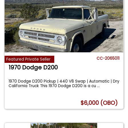
CC-2065011
Featured Private Seller
1970 Dodge D200
1970 Dodge D200 Pickup | 440 V8 Swap | Automatic | Dry
California Truck This 1970 Dodge D200 is a cu
...
$6,000 (OBO)