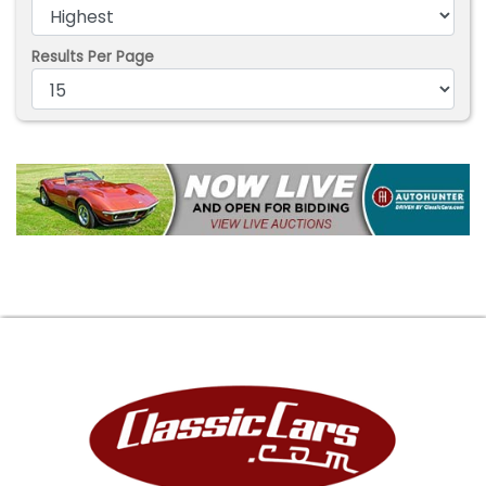
Results Per Page