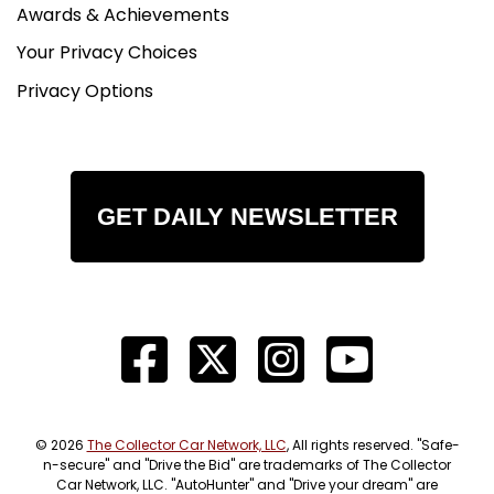
Awards & Achievements
Your Privacy Choices
Privacy Options
GET DAILY NEWSLETTER
© 2026
The Collector Car Network, LLC
, All rights reserved. "Safe-
n-secure" and "Drive the Bid" are trademarks of The Collector
Car Network, LLC. "AutoHunter" and "Drive your dream" are