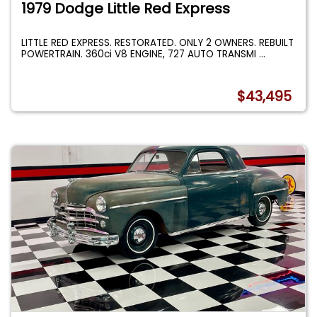
1979 Dodge Little Red Express
LITTLE RED EXPRESS. RESTORATED. ONLY 2 OWNERS. REBUILT
POWERTRAIN. 360ci V8 ENGINE, 727 AUTO TRANSMI
...
$43,495