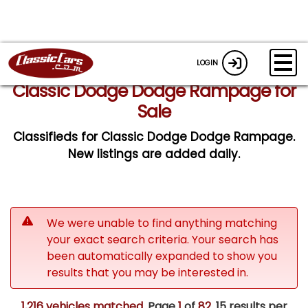
LOGIN
Classic Dodge Dodge Rampage for
Sale
Classifieds for Classic Dodge Dodge Rampage.
New listings are added daily.
We were unable to find anything matching
your exact search criteria. Your search has
been automatically expanded to show you
results that you may be interested in.
1,216 vehicles matched
. Page
1
of
82.
15 results per