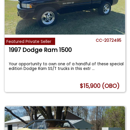
CC-2072495
Featured Private Seller
1997 Dodge Ram 1500
Your opportunity to own one of a handful of these special
edition Dodge Ram SS/T trucks in this extr
...
$15,900 (OBO)