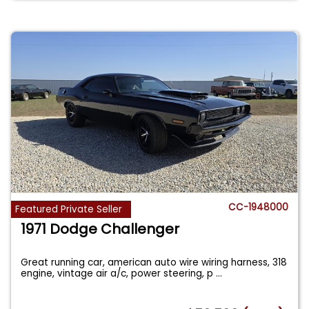
CC-1948000
Featured Private Seller
1971 Dodge Challenger
Great running car, american auto wire wiring harness, 318
engine, vintage air a/c, power steering, p
...