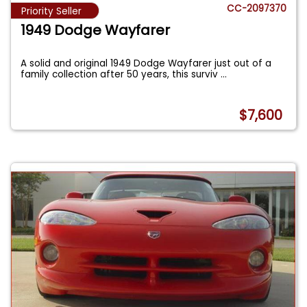
CC-2097370
Priority Seller
1949 Dodge Wayfarer
A solid and original 1949 Dodge Wayfarer just out of a
family collection after 50 years, this surviv
...
$7,600