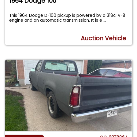
1964 Dodge 100
This 1964 Dodge D-100 pickup is powered by a 318ci V-8
engine and an automatic transmission. It is e
...
Auction Vehicle