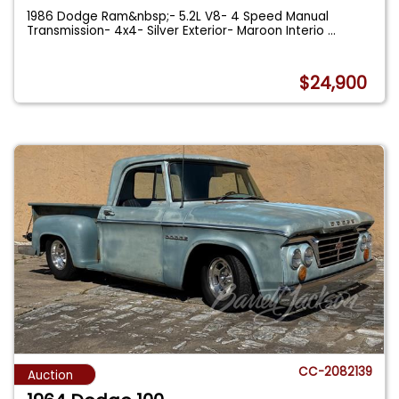
1986 Dodge Ram&nbsp;- 5.2L V8- 4 Speed Manual
Transmission- 4x4- Silver Exterior- Maroon Interio
...
$24,900
CC-2082139
Auction