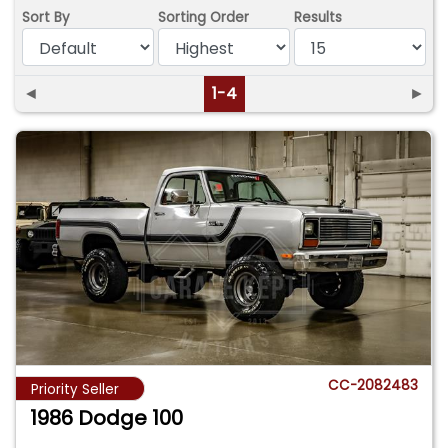
Sort By
Sorting Order
Results
◄
1-4
►
CC-2082483
Priority Seller
1986 Dodge 100