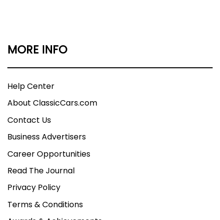
MORE INFO
Help Center
About ClassicCars.com
Contact Us
Business Advertisers
Career Opportunities
Read The Journal
Privacy Policy
Terms & Conditions