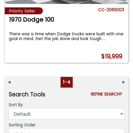
CC-2069203
Priority Seller
1970 Dodge 100
There was a time when Dodge trucks were built with one
goal in mind. Get the job done and look tough
...
$19,999
◄
1-4
►
Search Tools
REFINE SEARCH?
Sort By
Sorting Order