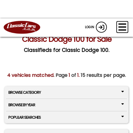
LOGIN
Classic Dodge 100 for Sale
Classifieds for Classic Dodge 100.
4 vehicles matched
. Page
1
of
1.
15 results per page.
BROWSE CATEGORY
BROWSE BY YEAR
POPULAR SEARCHES