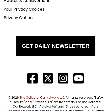
Awards & Achievements
Your Privacy Choices
Privacy Options
GET DAILY NEWSLETTER
© 2026
The Collector Car Network, LLC
, All rights reserved. "Safe-
n-secure" and "Drive the Bid" are trademarks of The Collector
Car Network, LLC. "AutoHunter" and "Drive your dream" are
registered trademarks of The Collector Car Network, LLC. All other