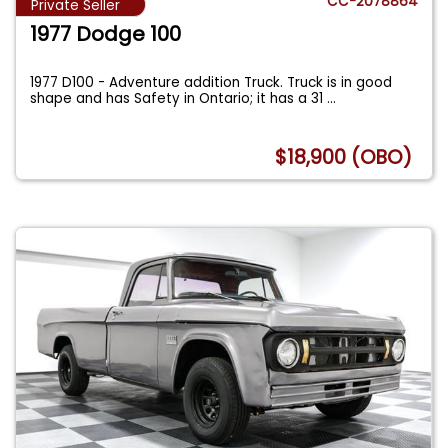
CC-2078864
Private Seller
1977 Dodge 100
1977 D100 - Adventure addition Truck. Truck is in good
shape and has Safety in Ontario; it has a 31
...
$18,900 (OBO)