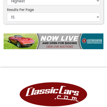
Results Per Page