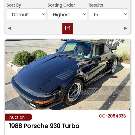
Sort By
Sorting Order
Results
◄
1-1
►
CC-2084338
Auction
1988 Porsche 930 Turbo