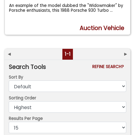
An example of the model dubbed the "Widowmaker" by
Porsche enthusiasts, this 1988 Porsche 930 Turbo
...
Auction Vehicle
◄
1-1
►
Search Tools
REFINE SEARCH?
Sort By
Sorting Order
Results Per Page