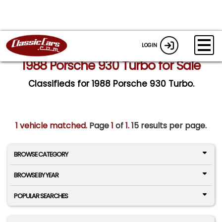
LOGIN
1988 Porsche 930 Turbo for Sale
Classifieds for 1988 Porsche 930 Turbo.
1 vehicle matched
. Page
1
of
1.
15 results per page.
BROWSE CATEGORY
BROWSE BY YEAR
POPULAR SEARCHES