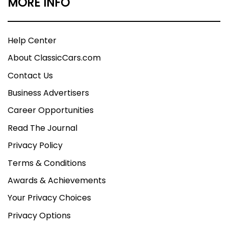
MORE INFO
Help Center
About ClassicCars.com
Contact Us
Business Advertisers
Career Opportunities
Read The Journal
Privacy Policy
Terms & Conditions
Awards & Achievements
Your Privacy Choices
Privacy Options